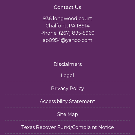
Contact Us
936 longwood court
Chalfont, PA 18914
Phone: (267) 895-5960
ap0954@yahoo.com
Disclaimers
Legal
Privacy Policy
Accessibility Statement
Site Map
Texas Recover Fund/Complaint Notice