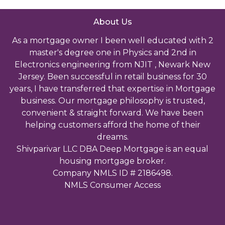
About Us
As a mortgage owner I been well educated with 2
master's degree one in Physics and 2nd in
Electronics engineering from NJIT , Newark New
Jersey. Been successful in retail business for 30
years, I have transferred that expertise in Mortgage
business. Our mortgage philosophy is trusted,
convenient & straight forward. We have been
helping customers afford the home of their
dreams.
Shivparivar LLC DBA Deep Mortgage is an equal
housing mortgage broker.
Company NMLS ID # 2186498.
NMLS Consumer Access