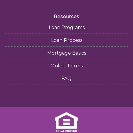
Resources
Loan Programs
Loan Process
Mortgage Basics
Online Forms
FAQ