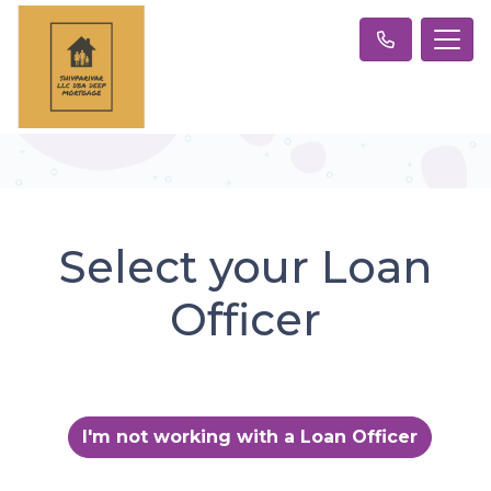
Select your Loan
Officer
I'm not working with a Loan Officer