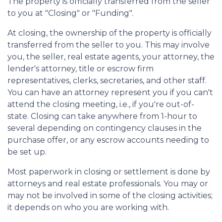
The property is officially transferred from the seller
to you at "Closing" or "Funding".
At closing, the ownership of the property is officially
transferred from the seller to you. This may involve
you, the seller, real estate agents, your attorney, the
lender's attorney, title or escrow firm
representatives, clerks, secretaries, and other staff.
You can have an attorney represent you if you can't
attend the closing meeting, i.e., if you're out-of-
state. Closing can take anywhere from 1-hour to
several depending on contingency clauses in the
purchase offer, or any escrow accounts needing to
be set up.
Most paperwork in closing or settlement is done by
attorneys and real estate professionals. You may or
may not be involved in some of the closing activities;
it depends on who you are working with.