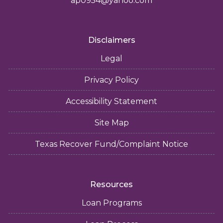
ap0954@yahoo.com
Disclaimers
Legal
Privacy Policy
Accessibility Statement
Site Map
Texas Recover Fund/Complaint Notice
Resources
Loan Programs