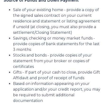
Source of Funds and Down Payment
Sale of your existing home - provide a copy of
the signed sales contract on your current
residence and statement or listing agreement
if unsold (at closing, you must also provide a
settlement/Closing Statement)
Savings, checking or money market funds -
provide copies of bank statements for the last
3 months
Stocks and bonds - provide copies of your
statement from your broker or copies of
certificates
Gifts - If part of your cash to close, provide Gift
Affidavit and proof of receipt of funds
Based on information appearing on your
application and/or your credit report, you may
be required to submit additional
documentation