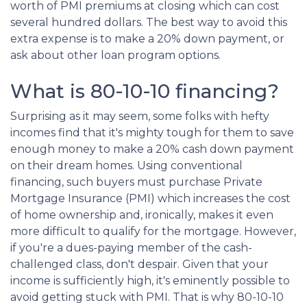
worth of PMI premiums at closing which can cost
several hundred dollars. The best way to avoid this
extra expense is to make a 20% down payment, or
ask about other loan program options.
What is 80-10-10 financing?
Surprising as it may seem, some folks with hefty
incomes find that it's mighty tough for them to save
enough money to make a 20% cash down payment
on their dream homes. Using conventional
financing, such buyers must purchase Private
Mortgage Insurance (PMI) which increases the cost
of home ownership and, ironically, makes it even
more difficult to qualify for the mortgage. However,
if you're a dues-paying member of the cash-
challenged class, don't despair. Given that your
income is sufficiently high, it's eminently possible to
avoid getting stuck with PMI. That is why 80-10-10