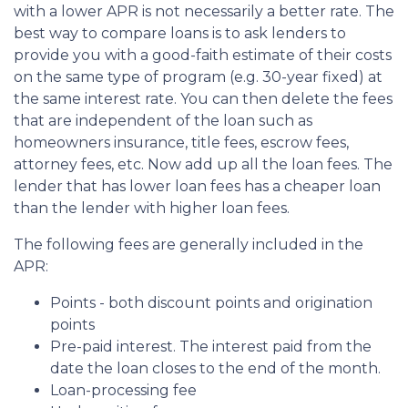
with a lower APR is not necessarily a better rate. The
best way to compare loans is to ask lenders to
provide you with a good-faith estimate of their costs
on the same type of program (e.g. 30-year fixed) at
the same interest rate. You can then delete the fees
that are independent of the loan such as
homeowners insurance, title fees, escrow fees,
attorney fees, etc. Now add up all the loan fees. The
lender that has lower loan fees has a cheaper loan
than the lender with higher loan fees.
The following fees are generally included in the
APR:
Points - both discount points and origination
points
Pre-paid interest. The interest paid from the
date the loan closes to the end of the month.
Loan-processing fee