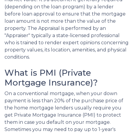
(depending on the loan program) by a lender
before loan approval to ensure that the mortgage
loan amount is not more than the value of the
property. The Appraisal is performed by an
"Appraiser" typically a state-licensed professional
who is trained to render expert opinions concerning
property values, its location, amenities, and physical
conditions.
What is PMI (Private
Mortgage Insurance)?
On a conventional mortgage, when your down
payment is less than 20% of the purchase price of
the home mortgage lenders usually require you
get Private Mortgage Insurance (PMI) to protect
them in case you default on your mortgage.
Sometimes you may need to pay up to 1-year's