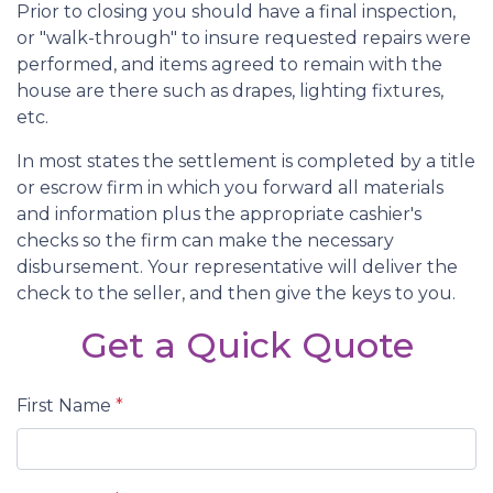
Prior to closing you should have a final inspection,
or "walk-through" to insure requested repairs were
performed, and items agreed to remain with the
house are there such as drapes, lighting fixtures,
etc.
In most states the settlement is completed by a title
or escrow firm in which you forward all materials
and information plus the appropriate cashier's
checks so the firm can make the necessary
disbursement. Your representative will deliver the
check to the seller, and then give the keys to you.
Get a Quick Quote
First Name
*