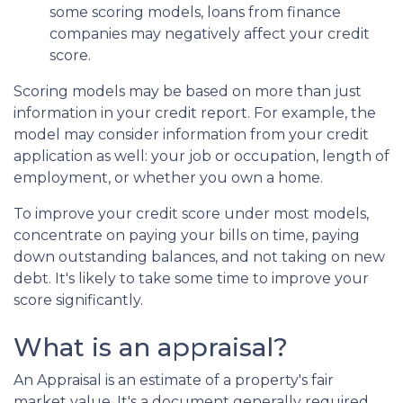
some scoring models, loans from finance
companies may negatively affect your credit
score.
Scoring models may be based on more than just
information in your credit report. For example, the
model may consider information from your credit
application as well: your job or occupation, length of
employment, or whether you own a home.
To improve your credit score under most models,
concentrate on paying your bills on time, paying
down outstanding balances, and not taking on new
debt. It's likely to take some time to improve your
score significantly.
What is an appraisal?
An Appraisal is an estimate of a property's fair
market value. It's a document generally required