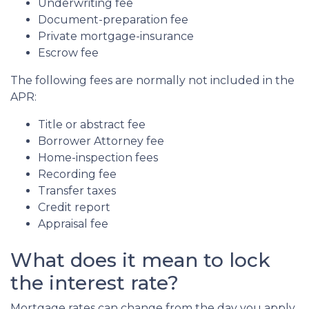
Underwriting fee
Document-preparation fee
Private mortgage-insurance
Escrow fee
The following fees are normally not included in the
APR:
Title or abstract fee
Borrower Attorney fee
Home-inspection fees
Recording fee
Transfer taxes
Credit report
Appraisal fee
What does it mean to lock
the interest rate?
Mortgage rates can change from the day you apply