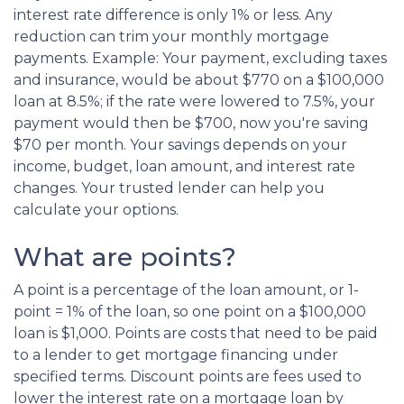
interest rate difference is only 1% or less. Any
reduction can trim your monthly mortgage
payments. Example: Your payment, excluding taxes
and insurance, would be about $770 on a $100,000
loan at 8.5%; if the rate were lowered to 7.5%, your
payment would then be $700, now you're saving
$70 per month. Your savings depends on your
income, budget, loan amount, and interest rate
changes. Your trusted lender can help you
calculate your options.
What are points?
A point is a percentage of the loan amount, or 1-
point = 1% of the loan, so one point on a $100,000
loan is $1,000. Points are costs that need to be paid
to a lender to get mortgage financing under
specified terms. Discount points are fees used to
lower the interest rate on a mortgage loan by