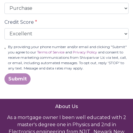
Credit Score
*
By providing your phone number and/or email and clicking "Submit"
you agree to our
Terms of Service
and
Privacy Policy
and consent to
receive marketing communications from Shivparivar Llc via text, call,
or email, including automated messages. To opt out, reply 'STOP' to
any text. Message and data rates may apply.
Submit
About Us
As a mortgage owner I been well educated with 2
master's degree one in Physics and 2nd in
Electronics engineering from NJIT , Newark New