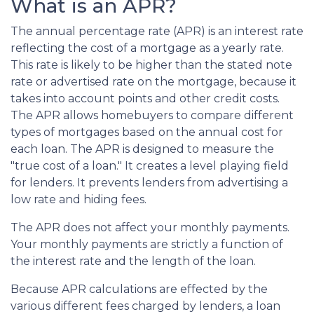
What is an APR?
The annual percentage rate (APR) is an interest rate
reflecting the cost of a mortgage as a yearly rate.
This rate is likely to be higher than the stated note
rate or advertised rate on the mortgage, because it
takes into account points and other credit costs.
The APR allows homebuyers to compare different
types of mortgages based on the annual cost for
each loan. The APR is designed to measure the
"true cost of a loan." It creates a level playing field
for lenders. It prevents lenders from advertising a
low rate and hiding fees.
The APR does not affect your monthly payments.
Your monthly payments are strictly a function of
the interest rate and the length of the loan.
Because APR calculations are effected by the
various different fees charged by lenders, a loan