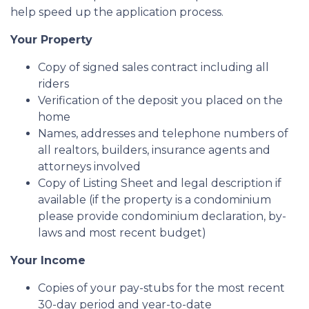
help speed up the application process.
Your Property
Copy of signed sales contract including all
riders
Verification of the deposit you placed on the
home
Names, addresses and telephone numbers of
all realtors, builders, insurance agents and
attorneys involved
Copy of Listing Sheet and legal description if
available (if the property is a condominium
please provide condominium declaration, by-
laws and most recent budget)
Your Income
Copies of your pay-stubs for the most recent
30-day period and year-to-date