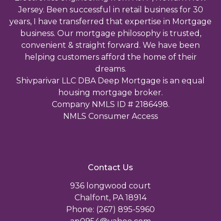
Jersey. Been successful in retail business for 30
years, I have transferred that expertise in Mortgage
business. Our mortgage philosophy is trusted,
convenient & straight forward. We have been
helping customers afford the home of their
dreams.
Shivparivar LLC DBA Deep Mortgage is an equal
housing mortgage broker.
Company NMLS ID # 2186498.
NMLS Consumer Access
Contact Us
936 longwood court
Chalfont, PA 18914
Phone: (267) 895-5960