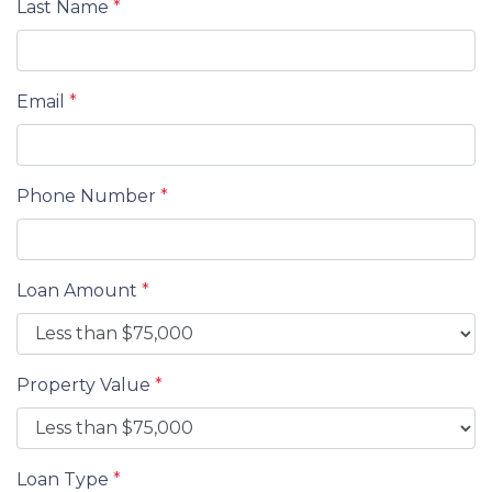
Last Name
*
Email
*
Phone Number
*
Loan Amount
*
Property Value
*
Loan Type
*