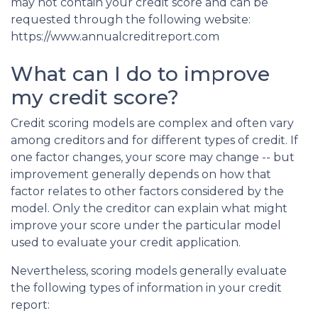
may not contain your credit score and can be
requested through the following website:
https://www.annualcreditreport.com
What can I do to improve
my credit score?
Credit scoring models are complex and often vary
among creditors and for different types of credit. If
one factor changes, your score may change -- but
improvement generally depends on how that
factor relates to other factors considered by the
model. Only the creditor can explain what might
improve your score under the particular model
used to evaluate your credit application.
Nevertheless, scoring models generally evaluate
the following types of information in your credit
report: