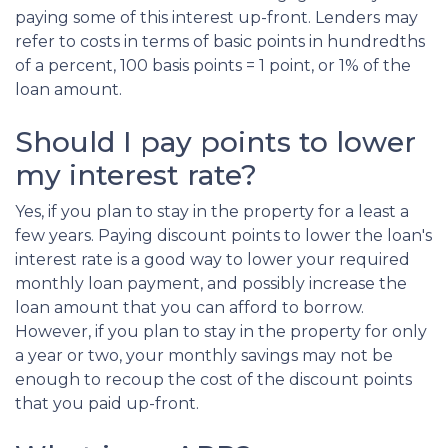
paying some of this interest up-front. Lenders may
refer to costs in terms of basic points in hundredths
of a percent, 100 basis points = 1 point, or 1% of the
loan amount.
Should I pay points to lower
my interest rate?
Yes, if you plan to stay in the property for a least a
few years. Paying discount points to lower the loan's
interest rate is a good way to lower your required
monthly loan payment, and possibly increase the
loan amount that you can afford to borrow.
However, if you plan to stay in the property for only
a year or two, your monthly savings may not be
enough to recoup the cost of the discount points
that you paid up-front.