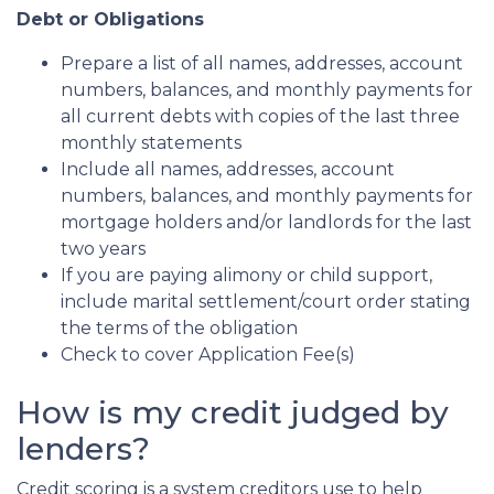
Debt or Obligations
Prepare a list of all names, addresses, account
numbers, balances, and monthly payments for
all current debts with copies of the last three
monthly statements
Include all names, addresses, account
numbers, balances, and monthly payments for
mortgage holders and/or landlords for the last
two years
If you are paying alimony or child support,
include marital settlement/court order stating
the terms of the obligation
Check to cover Application Fee(s)
How is my credit judged by
lenders?
Credit scoring is a system creditors use to help