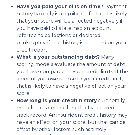
Have you paid your bills on time?
Payment
history typically is a significant factor. It is likely
that your score will be affected negatively if
you have paid bills late, had an account
referred to collections, or declared
bankruptcy, if that history is reflected on your
credit report.
What is your outstanding debt?
Many
scoring models evaluate the amount of debt
you have compared to your credit limits. If the
amount you owe is close to your credit limit,
that is likely to have a negative effect on your
score.
How long is your credit history?
Generally,
models consider the length of your credit
track record. An insufficient credit history may
have an effect on your score, but that can be
offset by other factors, such as timely