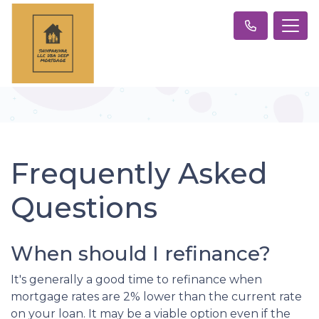
Frequently Asked
Questions
When should I refinance?
It's generally a good time to refinance when
mortgage rates are 2% lower than the current rate
on your loan. It may be a viable option even if the