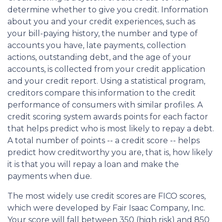
determine whether to give you credit. Information
about you and your credit experiences, such as
your bill-paying history, the number and type of
accounts you have, late payments, collection
actions, outstanding debt, and the age of your
accounts, is collected from your credit application
and your credit report. Using a statistical program,
creditors compare this information to the credit
performance of consumers with similar profiles. A
credit scoring system awards points for each factor
that helps predict who is most likely to repay a debt.
A total number of points -- a credit score -- helps
predict how creditworthy you are, that is, how likely
it is that you will repay a loan and make the
payments when due.
The most widely use credit scores are FICO scores,
which were developed by Fair Isaac Company, Inc.
Your score will fall between 350 (high risk) and 850