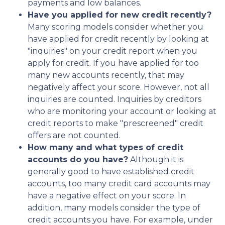
payments and low balances.
Have you applied for new credit recently?
Many scoring models consider whether you
have applied for credit recently by looking at
"inquiries" on your credit report when you
apply for credit. If you have applied for too
many new accounts recently, that may
negatively affect your score. However, not all
inquiries are counted. Inquiries by creditors
who are monitoring your account or looking at
credit reports to make "prescreened" credit
offers are not counted.
How many and what types of credit
accounts do you have?
Although it is
generally good to have established credit
accounts, too many credit card accounts may
have a negative effect on your score. In
addition, many models consider the type of
credit accounts you have. For example, under