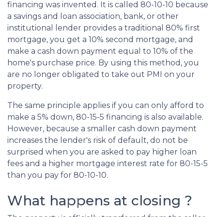
financing was invented. It is called 80-10-10 because
a savings and loan association, bank, or other
institutional lender provides a traditional 80% first
mortgage, you get a 10% second mortgage, and
make a cash down payment equal to 10% of the
home's purchase price. By using this method, you
are no longer obligated to take out PMI on your
property.
The same principle applies if you can only afford to
make a 5% down, 80-15-5 financing is also available.
However, because a smaller cash down payment
increases the lender's risk of default, do not be
surprised when you are asked to pay higher loan
fees and a higher mortgage interest rate for 80-15-5
than you pay for 80-10-10.
What happens at closing ?