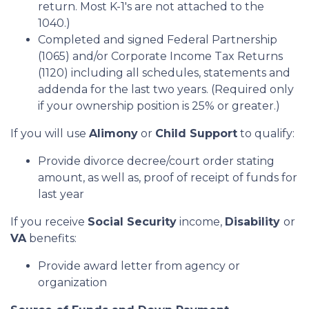
return. Most K-1's are not attached to the
1040.)
Completed and signed Federal Partnership
(1065) and/or Corporate Income Tax Returns
(1120) including all schedules, statements and
addenda for the last two years. (Required only
if your ownership position is 25% or greater.)
If you will use
Alimony
or
Child Support
to qualify:
Provide divorce decree/court order stating
amount, as well as, proof of receipt of funds for
last year
If you receive
Social Security
income,
Disability
or
VA
benefits:
Provide award letter from agency or
organization