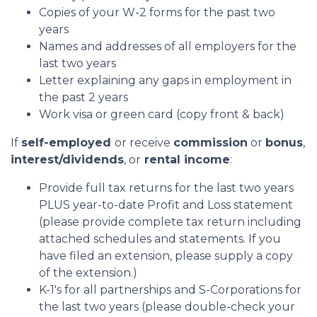
Copies of your W-2 forms for the past two
years
Names and addresses of all employers for the
last two years
Letter explaining any gaps in employment in
the past 2 years
Work visa or green card (copy front & back)
If
self-employed
or receive
commission
or
bonus
,
interest/dividends
, or
rental income
:
Provide full tax returns for the last two years
PLUS year-to-date Profit and Loss statement
(please provide complete tax return including
attached schedules and statements. If you
have filed an extension, please supply a copy
of the extension.)
K-1's for all partnerships and S-Corporations for
the last two years (please double-check your