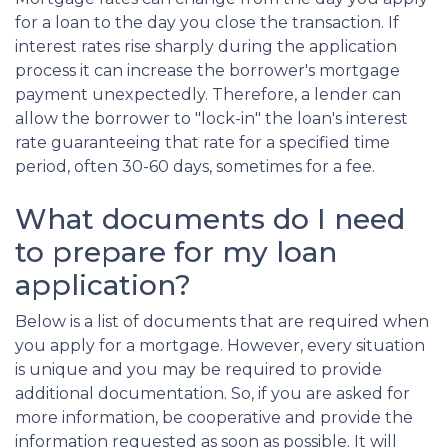
for a loan to the day you close the transaction. If
interest rates rise sharply during the application
process it can increase the borrower's mortgage
payment unexpectedly. Therefore, a lender can
allow the borrower to "lock-in" the loan's interest
rate guaranteeing that rate for a specified time
period, often 30-60 days, sometimes for a fee.
What documents do I need
to prepare for my loan
application?
Below is a list of documents that are required when
you apply for a mortgage. However, every situation
is unique and you may be required to provide
additional documentation. So, if you are asked for
more information, be cooperative and provide the
information requested as soon as possible. It will