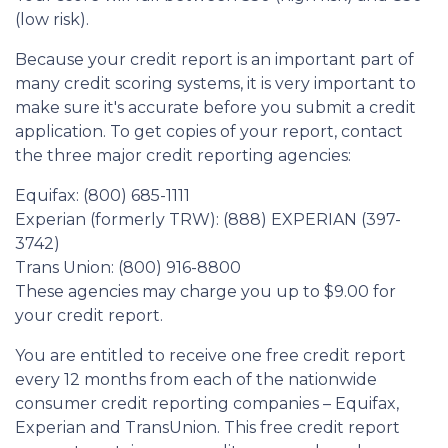
(low risk).
Because your credit report is an important part of
many credit scoring systems, it is very important to
make sure it's accurate before you submit a credit
application. To get copies of your report, contact
the three major credit reporting agencies:
Equifax: (800) 685-1111
Experian (formerly TRW): (888) EXPERIAN (397-
3742)
Trans Union: (800) 916-8800
These agencies may charge you up to $9.00 for
your credit report.
You are entitled to receive one free credit report
every 12 months from each of the nationwide
consumer credit reporting companies – Equifax,
Experian and TransUnion. This free credit report