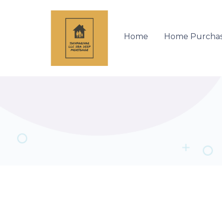
Home
Home Purcha