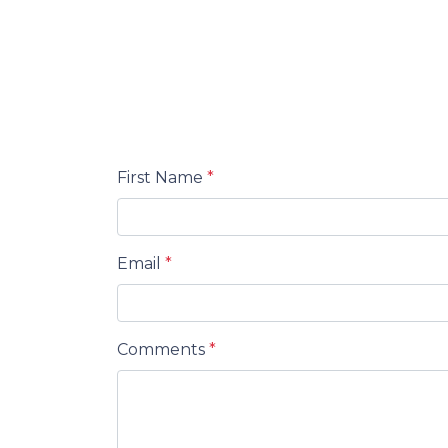
First Name
*
Email
*
Comments
*