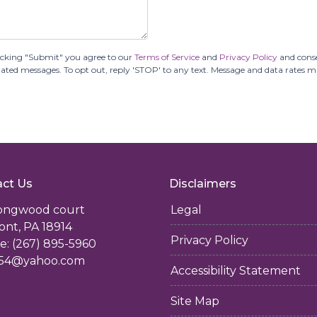
icking "Submit" you agree to our
Terms of Service
and
Privacy Policy
and cons
tomated messages. To opt out, reply 'STOP' to any text. Message and data rates 
ct Us
Disclaimers
longwood court
Legal
ont, PA 18914
Privacy Policy
: (267) 895-5960
54@yahoo.com
Accessibility Statement
Site Map