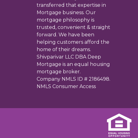
transferred that expertise in
Mortgage business. Our
mortgage philosophy is
trusted, convenient & straight
forward. We have been
helping customers afford the
home of their dreams.
Shivparivar LLC DBA Deep
Mortgage is an equal housing
mortgage broker.
Company NMLS ID # 2186498.
NMLS Consumer Access