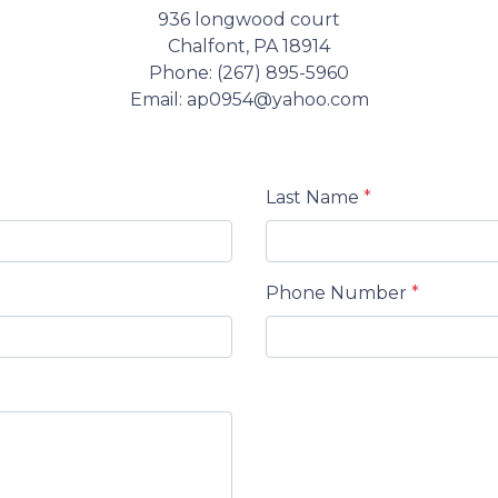
936 longwood court
Chalfont, PA 18914
Phone: (267) 895-5960
Email: ap0954@yahoo.com
Last Name
*
Phone Number
*