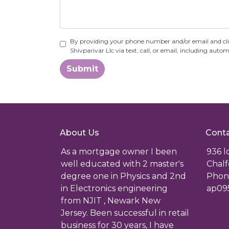
By providing your phone number and/or email and cl
Shivparivar Llc via text, call, or email, including au
Submit
About Us
Conta
As a mortgage owner I been
936 
well educated with 2 master's
Chalf
degree one in Physics and 2nd
Phone
in Electronics engineering
ap09
from NJIT , Newark New
Jersey. Been successful in retail
business for 30 years, I have