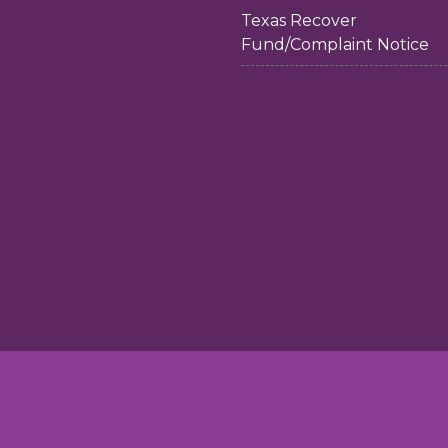
Texas Recover
Fund/Complaint Notice