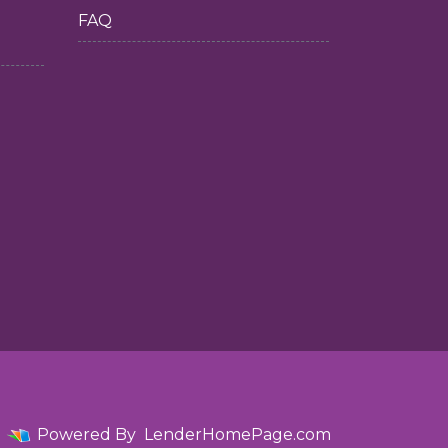
FAQ
Powered By
LenderHomePage.com