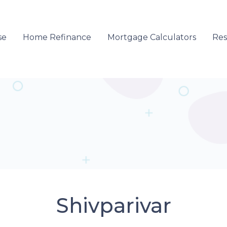
se
Home Refinance
Mortgage Calculators
Re
Shivparivar