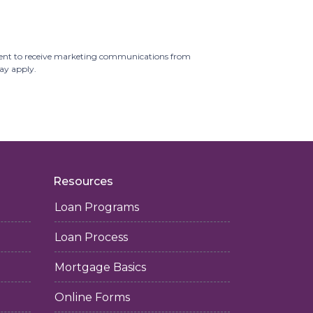
ent to receive marketing communications from
may apply.
Resources
Loan Programs
Loan Process
Mortgage Basics
Online Forms