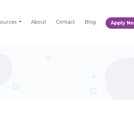
sources
About
Contact
Blog
Apply N