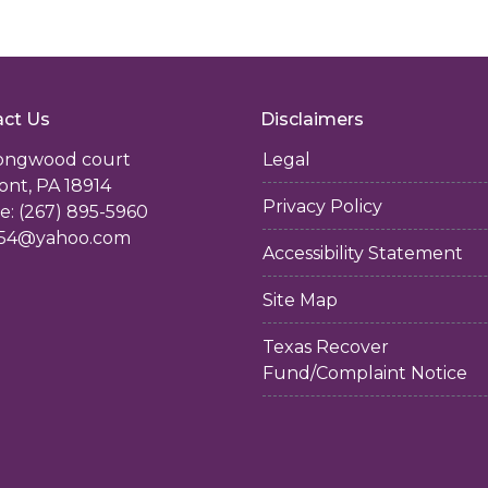
ct Us
Disclaimers
longwood court
Legal
ont, PA 18914
Privacy Policy
: (267) 895-5960
54@yahoo.com
Accessibility Statement
Site Map
Texas Recover
Fund/Complaint Notice