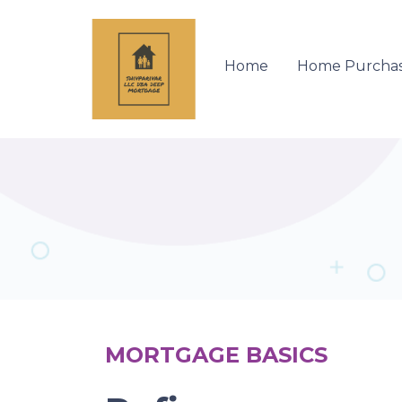
Home
Home Purcha
MORTGAGE BASICS