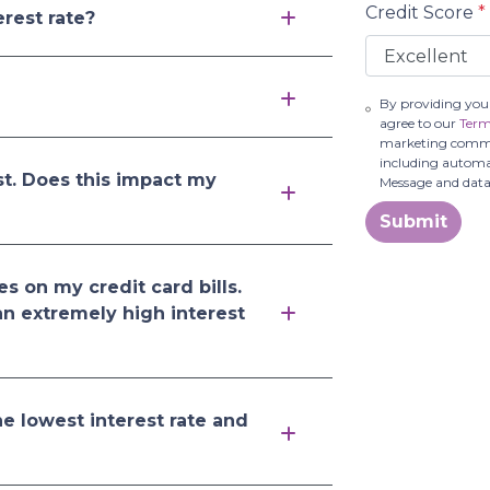
Credit Score
*
rest rate?
By providing you
agree to our
Term
marketing communi
including automat
st. Does this impact my
Message and data
Submit
es on my credit card bills.
an extremely high interest
e lowest interest rate and