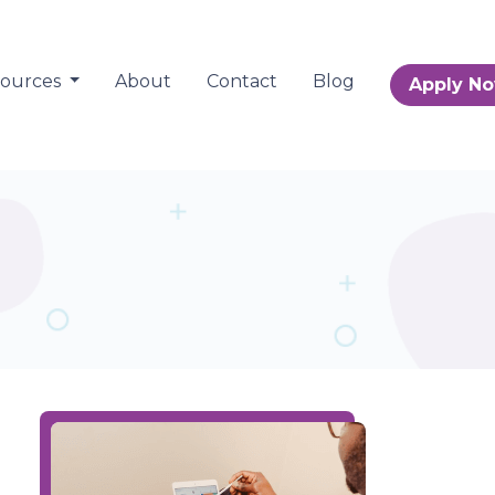
sources
About
Contact
Blog
Apply N