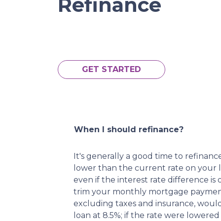
Refinance
GET STARTED
When I should refinance?
It's generally a good time to refina
lower than the current rate on your l
even if the interest rate difference is
trim your monthly mortgage paymen
excluding taxes and insurance, woul
loan at 8.5%; if the rate were lower