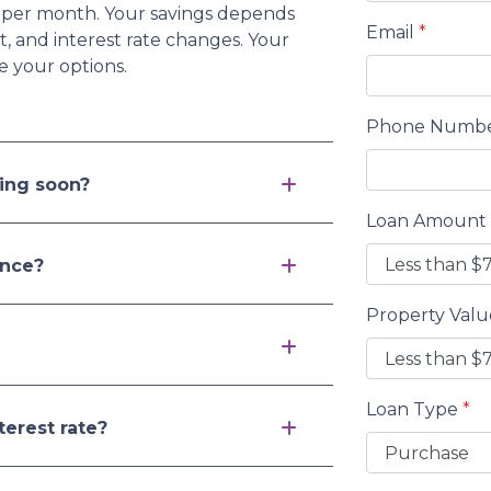
 per month. Your savings depends
Email
*
 and interest rate changes. Your
e your options.
Phone Numb
ving soon?
Loan Amount
ance?
Property Val
Loan Type
*
terest rate?