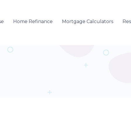
se
Home Refinance
Mortgage Calculators
Re