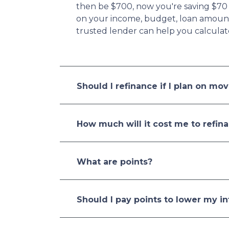
then be $700, now you're saving $70
on your income, budget, loan amount,
trusted lender can help you calculat
Should I refinance if I plan on mo
How much will it cost me to refin
What are points?
Should I pay points to lower my in