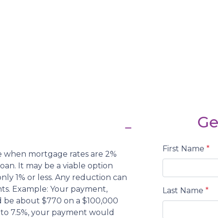
Ge
First Name
*
nce when mortgage rates are 2%
oan. It may be a viable option
 only 1% or less. Any reduction can
ts. Example: Your payment,
Last Name
*
d be about $770 on a $100,000
ed to 7.5%, your payment would