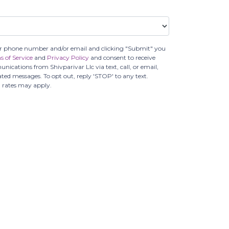
r phone number and/or email and clicking "Submit" you
s of Service
and
Privacy Policy
and consent to receive
cations from Shivparivar Llc via text, call, or email,
ed messages. To opt out, reply 'STOP' to any text.
 rates may apply.