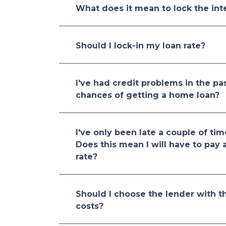
What does it mean to lock the inte
Should I lock-in my loan rate?
I've had credit problems in the pa
chances of getting a home loan?
I've only been late a couple of tim
Does this mean I will have to pay 
rate?
Should I choose the lender with th
costs?