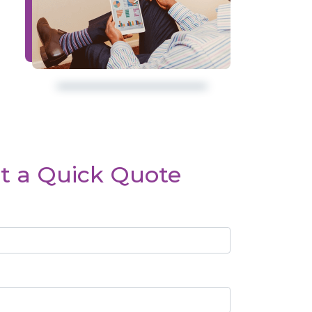
t a Quick Quote