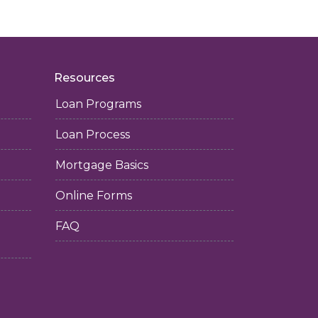
Resources
Loan Programs
Loan Process
Mortgage Basics
Online Forms
FAQ