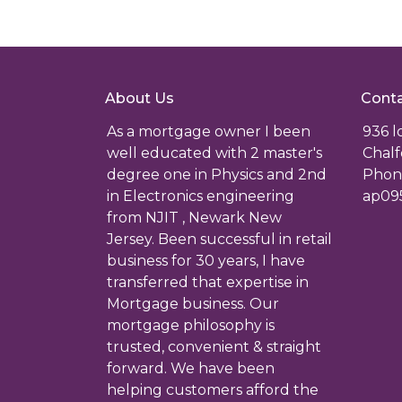
About Us
Conta
As a mortgage owner I been
936 
well educated with 2 master's
Chalf
degree one in Physics and 2nd
Phone
in Electronics engineering
ap09
from NJIT , Newark New
Jersey. Been successful in retail
business for 30 years, I have
transferred that expertise in
Mortgage business. Our
mortgage philosophy is
trusted, convenient & straight
forward. We have been
helping customers afford the