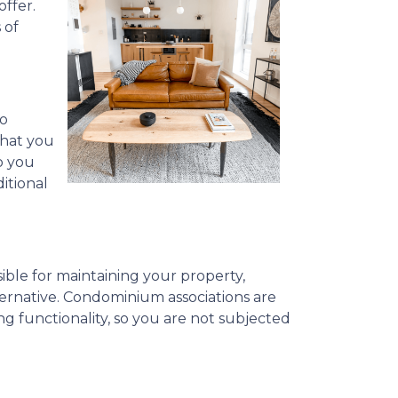
ffer.
 of
to
what you
o you
itional
ible for maintaining your property,
ternative. Condominium associations are
ng functionality, so you are not subjected