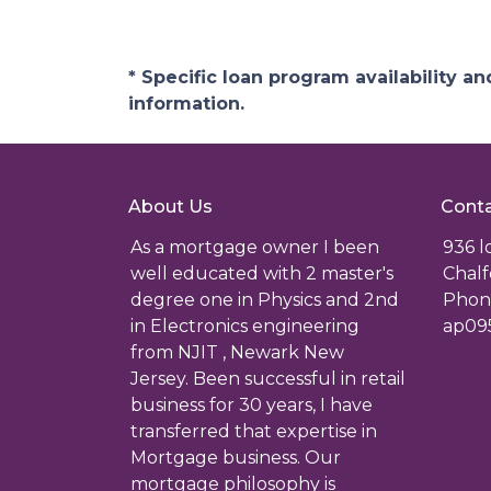
* Specific loan program availability 
information.
About Us
Conta
As a mortgage owner I been
936 
well educated with 2 master's
Chalf
degree one in Physics and 2nd
Phone
in Electronics engineering
ap09
from NJIT , Newark New
Jersey. Been successful in retail
business for 30 years, I have
transferred that expertise in
Mortgage business. Our
mortgage philosophy is