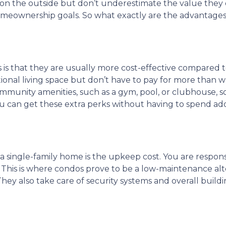
on the outside but don’t underestimate the value they o
meownership goals. So what exactly are the advantages
 is that they are usually more cost-effective compared 
tional living space but don’t have to pay for more than 
mmunity amenities, such as a gym, pool, or clubhouse, s
ou can get these extra perks without having to spend add
a single-family home is the upkeep cost. You are respons
r. This is where condos prove to be a low-maintenance al
hey also take care of security systems and overall buildi