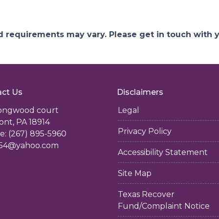
and requirements may vary. Please get in touch with
ct Us
Disclaimers
longwood court
Legal
ont, PA 18914
Privacy Policy
: (267) 895-5960
54@yahoo.com
Accessibility Statement
Site Map
Texas Recover
Fund/Complaint Notice