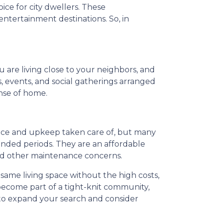
ce for city dwellers. These
ntertainment destinations. So, in
.
u are living close to your neighbors, and
s, events, and social gatherings arranged
ense of home.
nance and upkeep taken care of, but many
ended periods. They are an affordable
and other maintenance concerns.
 same living space without the high costs,
 become part of a tight-knit community,
 to expand your search and consider