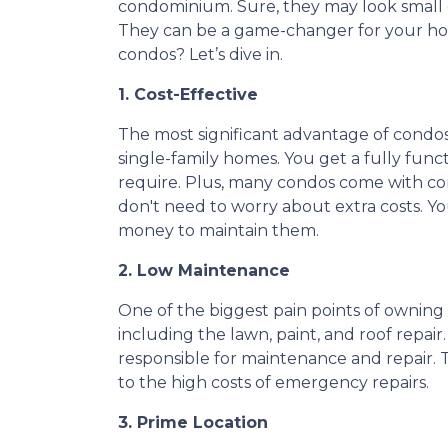
condominium. Sure, they may look small 
They can be a game-changer for your ho
condos? Let’s dive in.
1. Cost-Effective
The most significant advantage of condos
single-family homes. You get a fully func
require. Plus, many condos come with co
don't need to worry about extra costs. Y
money to maintain them.
2. Low Maintenance
One of the biggest pain points of owning 
including the lawn, paint, and roof repai
responsible for maintenance and repair. T
to the high costs of emergency repairs.
3. Prime Location