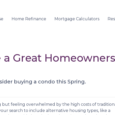
se
Home Refinance
Mortgage Calculators
Re
 a Great Homeownersh
sider buying a condo this Spring.
g but feeling overwhelmed by the high costs of tradition
our search to include alternative housing types, like a