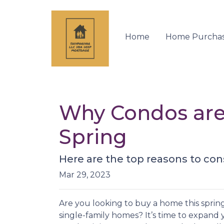
Home
Home Purcha
Why Condos are
Spring
Here are the top reasons to con
Mar 29, 2023
Are you looking to buy a home this sprin
single-family homes? It’s time to expand y