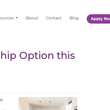
sources
About
Contact
Blog
Apply N
ip Option this
al