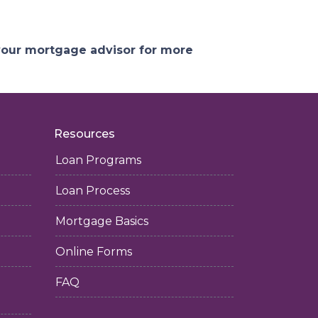
 your mortgage advisor for more
Resources
Loan Programs
Loan Process
Mortgage Basics
Online Forms
FAQ