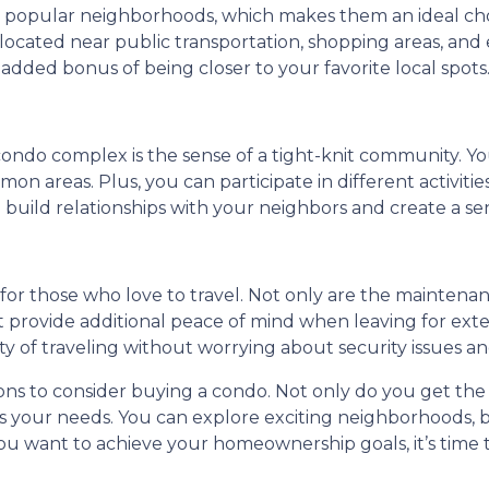
n popular neighborhoods, which makes them an ideal choi
ocated near public transportation, shopping areas, and e
 added bonus of being closer to your favorite local spots
 condo complex is the sense of a tight-knit community. Yo
n areas. Plus, you can participate in different activitie
to build relationships with your neighbors and create a s
n for those who love to travel. Not only are the mainte
 provide additional peace of mind when leaving for ext
ity of traveling without worrying about security issues 
sons to consider buying a condo. Not only do you get the
uits your needs. You can explore exciting neighborhoods,
 you want to achieve your homeownership goals, it’s time