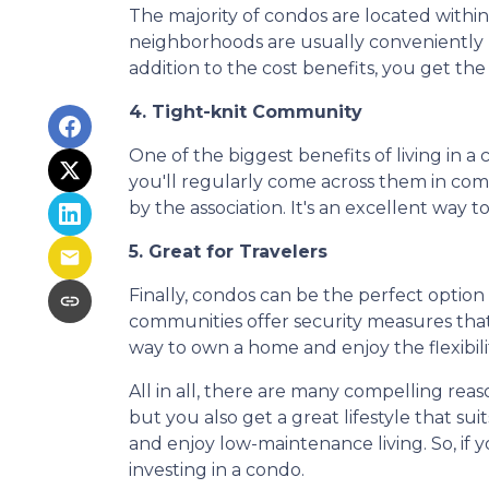
The majority of condos are located withi
neighborhoods are usually conveniently l
addition to the cost benefits, you get the
4. Tight-knit Community
One of the biggest benefits of living in a
you'll regularly come across them in commo
by the association. It's an excellent way 
5. Great for Travelers
Finally, condos can be the perfect optio
communities offer security measures that
way to own a home and enjoy the flexibil
All in all, there are many compelling rea
but you also get a great lifestyle that s
and enjoy low-maintenance living. So, if
investing in a condo.