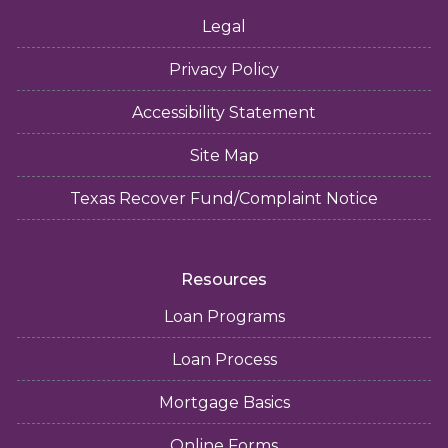
Legal
Privacy Policy
Accessibility Statement
Site Map
Texas Recover Fund/Complaint Notice
Resources
Loan Programs
Loan Process
Mortgage Basics
Online Forms