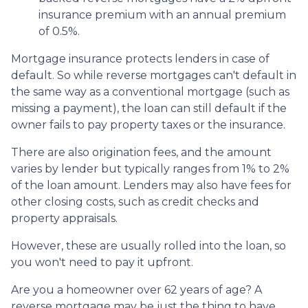
insurance premium with an annual premium
of 0.5%.
Mortgage insurance protects lenders in case of
default. So while reverse mortgages can't default in
the same way as a conventional mortgage (such as
missing a payment), the loan can still default if the
owner fails to pay property taxes or the insurance.
There are also origination fees, and the amount
varies by lender but typically ranges from 1% to 2%
of the loan amount. Lenders may also have fees for
other closing costs, such as credit checks and
property appraisals.
However, these are usually rolled into the loan, so
you won't need to pay it upfront.
Are you a homeowner over 62 years of age? A
reverse mortgage may be just the thing to have