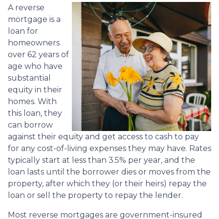
A reverse
mortgage is a
loan for
homeowners
over 62 years of
age who have
substantial
equity in their
homes. With
this loan, they
can borrow
against their equity and get access to cash to pay
for any cost-of-living expenses they may have. Rates
typically start at less than 3.5% per year, and the
loan lasts until the borrower dies or moves from the
property, after which they (or their heirs) repay the
loan or sell the property to repay the lender.
Most reverse mortgages are government-insured