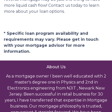
more liquid cash flow! Contact us today to learn
more about your loan options.
* Specific loan program availability and
requirements may vary. Please get in touch
with your mortgage advisor for more
information.
About Us
As a mortgage owner I been well educated with 2
master's degree one in Physics and 2nd in
Electronics engineering from NJIT , Newark New
Jersey. Been successful in retail business for 30
years, I have transferred that expertise in Mortgage
business. Our mortgage philosophy is trusted,