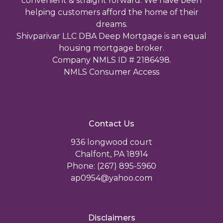
convenient & straight forward. We have been
helping customers afford the home of their
dreams.
Shivparivar LLC DBA Deep Mortgage is an equal
housing mortgage broker.
Company NMLS ID # 2186498.
NMLS Consumer Access
Contact Us
936 longwood court
Chalfont, PA 18914
Phone: (267) 895-5960
ap0954@yahoo.com
Disclaimers