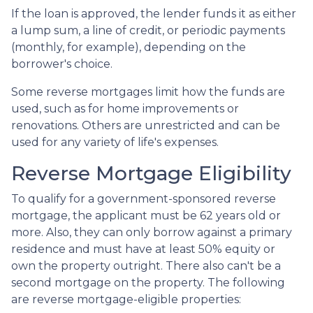
If the loan is approved, the lender funds it as either
a lump sum, a line of credit, or periodic payments
(monthly, for example), depending on the
borrower's choice.
Some reverse mortgages limit how the funds are
used, such as for home improvements or
renovations. Others are unrestricted and can be
used for any variety of life's expenses.
Reverse Mortgage Eligibility
To qualify for a government-sponsored reverse
mortgage, the applicant must be 62 years old or
more. Also, they can only borrow against a primary
residence and must have at least 50% equity or
own the property outright. There also can't be a
second mortgage on the property. The following
are reverse mortgage-eligible properties: