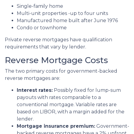
Single-family home
Multi-unit properties -up to four units
Manufactured home built after June 1976
Condo or townhome
Private reverse mortgages have qualification
requirements that vary by lender.
Reverse Mortgage Costs
The two primary costs for government-backed
reverse mortgages are:
Interest rates:
Possibly fixed for lump-sum
payouts with rates comparable to a
conventional mortgage. Variable rates are
based on LIBOR, with a margin added for the
lender.
Mortgage insurance premium:
Government-
backed reverse mortgages have a 2% upfront