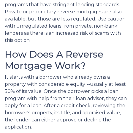
programs that have stringent lending standards.
Private or proprietary reverse mortgages are also
available, but those are less regulated. Use caution
with unregulated loans from private, non-bank
lenders as there is an increased risk of scams with
this option.
How Does A Reverse
Mortgage Work?
It starts with a borrower who already owns a
property with considerable equity --usually at least
50% of its value. Once the borrower picks a loan
program with help from their loan advisor, they can
apply for a loan. After a credit check, reviewing the
borrower's property, its title, and appraised value,
the lender can either approve or decline the
application.