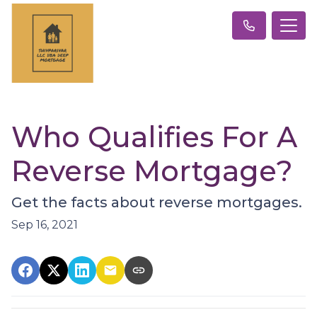
Who Qualifies For A
Reverse Mortgage?
Get the facts about reverse mortgages.
Sep 16, 2021