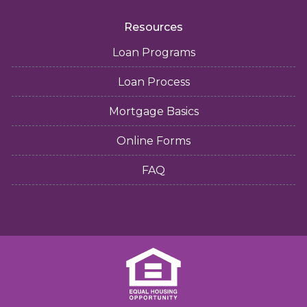
Resources
Loan Programs
Loan Process
Mortgage Basics
Online Forms
FAQ