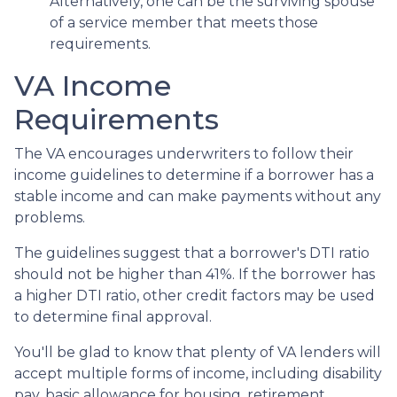
Alternatively, one can be the surviving spouse
of a service member that meets those
requirements.
VA Income
Requirements
The VA encourages underwriters to follow their
income guidelines to determine if a borrower has a
stable income and can make payments without any
problems.
The guidelines suggest that a borrower's DTI ratio
should not be higher than 41%. If the borrower has
a higher DTI ratio, other credit factors may be used
to determine final approval.
You'll be glad to know that plenty of VA lenders will
accept multiple forms of income, including disability
pay, basic allowance for housing, retirement