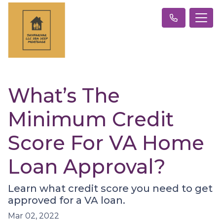
What’s The
Minimum Credit
Score For VA Home
Loan Approval?
Learn what credit score you need to get
approved for a VA loan.
Mar 02, 2022