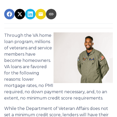
Through the VA home
loan program, millions
of veterans and service
members have
become homeowners.
VA loans are favored
for the following
reasons: lower
mortgage rates, no PMI
required, no down payment necessary, and, to an
extent, no minimum credit score requirements.
While the Department of Veteran Affairs does not
set a minimum credit score, lenders will have their