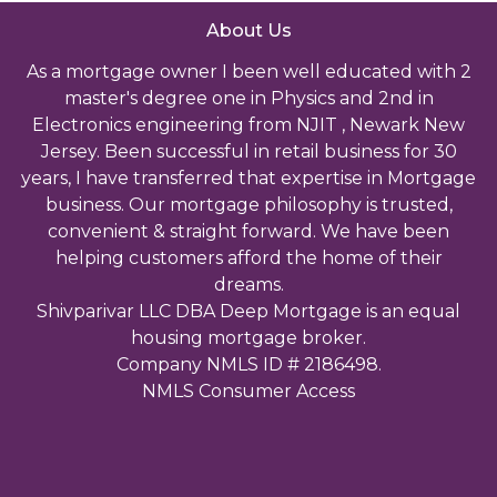
About Us
As a mortgage owner I been well educated with 2
master's degree one in Physics and 2nd in
Electronics engineering from NJIT , Newark New
Jersey. Been successful in retail business for 30
years, I have transferred that expertise in Mortgage
business. Our mortgage philosophy is trusted,
convenient & straight forward. We have been
helping customers afford the home of their
dreams.
Shivparivar LLC DBA Deep Mortgage is an equal
housing mortgage broker.
Company NMLS ID # 2186498.
NMLS Consumer Access