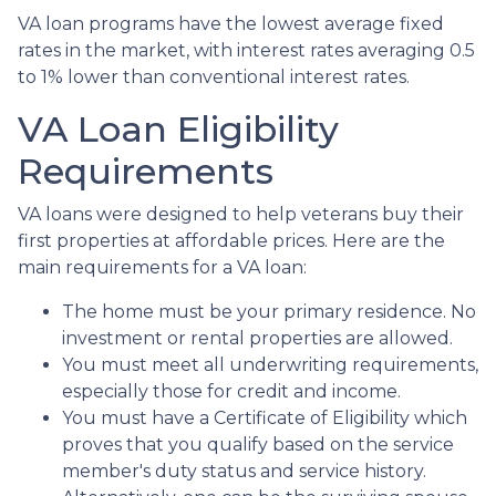
VA loan programs have the lowest average fixed
rates in the market, with interest rates averaging 0.5
to 1% lower than conventional interest rates.
VA Loan Eligibility
Requirements
VA loans were designed to help veterans buy their
first properties at affordable prices. Here are the
main requirements for a VA loan:
The home must be your primary residence. No
investment or rental properties are allowed.
You must meet all underwriting requirements,
especially those for credit and income.
You must have a Certificate of Eligibility which
proves that you qualify based on the service
member's duty status and service history.