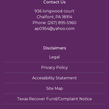
Contact Us
936 longwood court
Chalfont, PA 18914
Phone: (267) 895-5960
ap0954@yahoo.com
Disclaimers
Legal
Privacy Policy
Accessibility Statement
Site Map
Texas Recover Fund/Complaint Notice