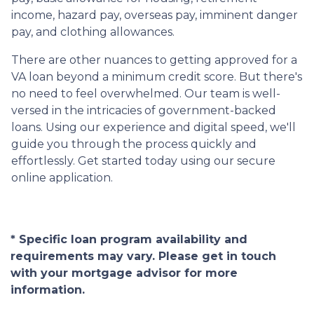
income, hazard pay, overseas pay, imminent danger
pay, and clothing allowances.
There are other nuances to getting approved for a
VA loan beyond a minimum credit score. But there's
no need to feel overwhelmed. Our team is well-
versed in the intricacies of government-backed
loans. Using our experience and digital speed, we'll
guide you through the process quickly and
effortlessly. Get started today using our secure
online application.
* Specific loan program availability and
requirements may vary. Please get in touch
with your mortgage advisor for more
information.