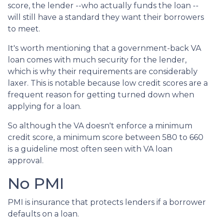
score, the lender --who actually funds the loan --
will still have a standard they want their borrowers
to meet.
It's worth mentioning that a government-back VA
loan comes with much security for the lender,
which is why their requirements are considerably
laxer. This is notable because low credit scores are a
frequent reason for getting turned down when
applying for a loan.
So although the VA doesn't enforce a minimum
credit score, a minimum score between 580 to 660
is a guideline most often seen with VA loan
approval.
No PMI
PMI is insurance that protects lenders if a borrower
defaults on a loan.