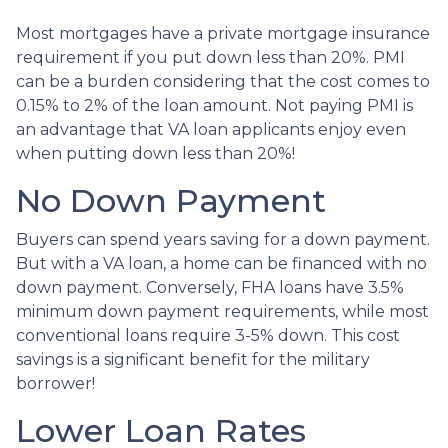
Most mortgages have a private mortgage insurance
requirement if you put down less than 20%. PMI
can be a burden considering that the cost comes to
0.15% to 2% of the loan amount. Not paying PMI is
an advantage that VA loan applicants enjoy even
when putting down less than 20%!
No Down Payment
Buyers can spend years saving for a down payment.
But with a VA loan, a home can be financed with no
down payment. Conversely, FHA loans have 3.5%
minimum down payment requirements, while most
conventional loans require 3-5% down. This cost
savings is a significant benefit for the military
borrower!
Lower Loan Rates