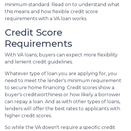
minimum standard. Read on to understand what
this means and how flexible credit score
requirements with a VA loan works.
Credit Score
Requirements
With VA loans, buyers can expect more flexibility
and lenient credit guidelines.
Whatever type of loan you are applying for, you
need to meet the lender's minimum requirement
to secure home financing. Credit scores show a
buyer's creditworthiness or how likely a borrower
can repay a loan. And as with other types of loans,
lenders will offer the best rates to applicants with
higher credit scores.
So while the VA doesn't require a specific credit