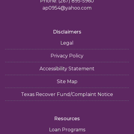
Phone: (267) 895-5960
ap0954@yahoo.com
Disclaimers
Legal
Privacy Policy
Accessibility Statement
Site Map
Texas Recover Fund/Complaint Notice
Resources
Loan Programs