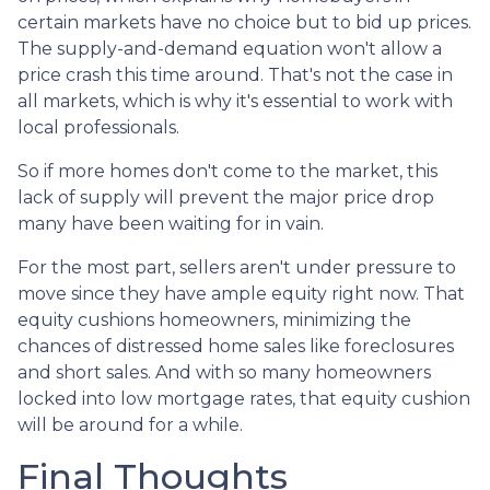
certain markets have no choice but to bid up prices.
The supply-and-demand equation won't allow a
price crash this time around. That's not the case in
all markets, which is why it's essential to work with
local professionals.
So if more homes don't come to the market, this
lack of supply will prevent the major price drop
many have been waiting for in vain.
For the most part, sellers aren't under pressure to
move since they have ample equity right now. That
equity cushions homeowners, minimizing the
chances of distressed home sales like foreclosures
and short sales. And with so many homeowners
locked into low mortgage rates, that equity cushion
will be around for a while.
Final Thoughts