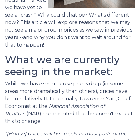
we have yet to
see a "crash." Why could that be? What's different
now? This article will explore reasons that we may
not see a major drop in prices as we saw in previous
years --and why you don't want to wait around for
that to happen!
What we are currently
seeing in the market:
While we have seen house prices drop (in some
areas more dramatically than others), prices have
been relatively flat nationally. Lawrence Yun, Chief
Economist at the
National Association of
Realtors
(NAR), commented that he doesn't expect
this to change:
"[House] prices will be steady in most parts of the