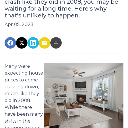
crash like they did in 2008, you may be
waiting for a long time. Here's why
that's unlikely to happen.
Apr 05, 2023
Many were
expecting house
prices to come
crashing down,
much like they
did in 2008.
While there
have been many
shifts in the
housing market,