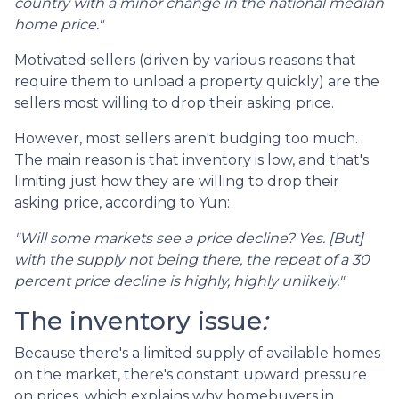
country with a minor change in the national median
home price."
Motivated sellers (driven by various reasons that
require them to unload a property quickly) are the
sellers most willing to drop their asking price.
However, most sellers aren't budging too much.
The main reason is that inventory is low, and that's
limiting just how they are willing to drop their
asking price, according to Yun:
"Will some markets see a price decline? Yes. [But]
with the supply not being there, the repeat of a 30
percent price decline is highly, highly unlikely."
The inventory issue
:
Because there's a limited supply of available homes
on the market, there's constant upward pressure
on prices, which explains why homebuyers in