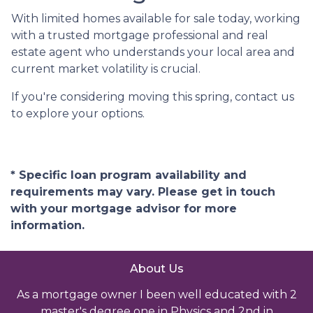
With limited homes available for sale today, working
with a trusted mortgage professional and real
estate agent who understands your local area and
current market volatility is crucial.
If you're considering moving this spring, contact us
to explore your options.
* Specific loan program availability and
requirements may vary. Please get in touch
with your mortgage advisor for more
information.
About Us
As a mortgage owner I been well educated with 2
master's degree one in Physics and 2nd in