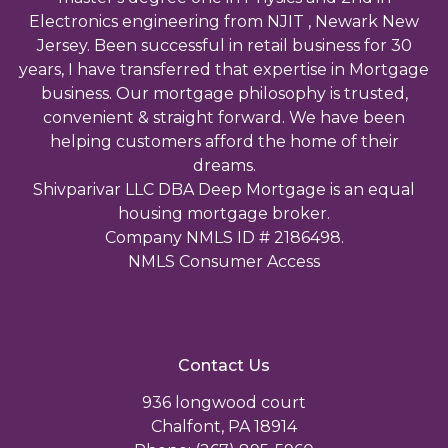
Electronics engineering from NJIT , Newark New
Jersey. Been successful in retail business for 30
years, I have transferred that expertise in Mortgage
business. Our mortgage philosophy is trusted,
convenient & straight forward. We have been
helping customers afford the home of their
dreams.
Shivparivar LLC DBA Deep Mortgage is an equal
housing mortgage broker.
Company NMLS ID # 2186498.
NMLS Consumer Access
Contact Us
936 longwood court
Chalfont, PA 18914