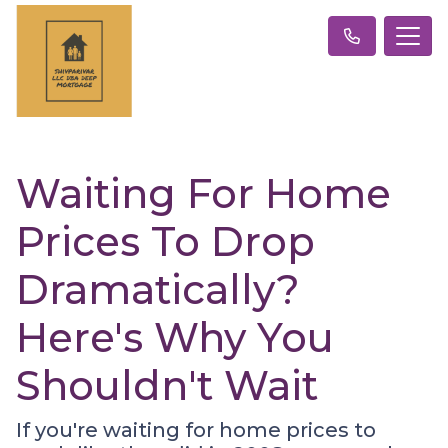
Waiting For Home
Prices To Drop
Dramatically?
Here's Why You
Shouldn't Wait
If you're waiting for home prices to