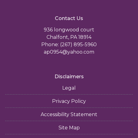
Contact Us
936 longwood court
Chalfont, PA 18914
Phone: (267) 895-5960
ap0954@yahoo.com
Disclaimers
Legal
Privacy Policy
Accessibility Statement
Site Map