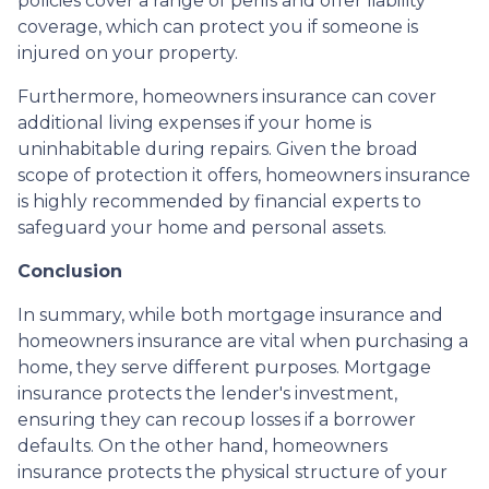
policies cover a range of perils and offer liability
coverage, which can protect you if someone is
injured on your property.
Furthermore, homeowners insurance can cover
additional living expenses if your home is
uninhabitable during repairs. Given the broad
scope of protection it offers, homeowners insurance
is highly recommended by financial experts to
safeguard your home and personal assets.
Conclusion
In summary, while both mortgage insurance and
homeowners insurance are vital when purchasing a
home, they serve different purposes. Mortgage
insurance protects the lender's investment,
ensuring they can recoup losses if a borrower
defaults. On the other hand, homeowners
insurance protects the physical structure of your