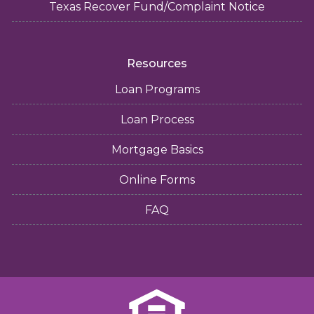
Texas Recover Fund/Complaint Notice
Resources
Loan Programs
Loan Process
Mortgage Basics
Online Forms
FAQ