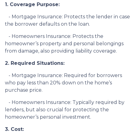
1. Coverage Purpose:
- Mortgage Insurance: Protects the lender in case
the borrower defaults on the loan.
- Homeowners Insurance: Protects the
homeowner’s property and personal belongings
from damage, also providing liability coverage.
2. Required Situations:
- Mortgage Insurance: Required for borrowers
who pay less than 20% down on the home’s
purchase price.
- Homeowners Insurance: Typically required by
lenders, but also crucial for protecting the
homeowner’s personal investment.
3. Cost: