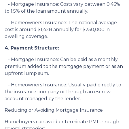
- Mortgage Insurance: Costs vary between 0.46%
to 1.5% of the loan amount annually.
- Homeowners Insurance: The national average
cost is around $1,428 annually for $250,000 in
dwelling coverage.
4. Payment Structure:
- Mortgage Insurance: Can be paid as a monthly
premium added to the mortgage payment or as an
upfront lump sum.
- Homeowners Insurance: Usually paid directly to
the insurance company or through an escrow
account managed by the lender.
Reducing or Avoiding Mortgage Insurance
Homebuyers can avoid or terminate PMI through
several strategies: