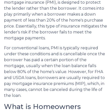
mortgage insurance (PMI), is designed to protect
the lender rather than the borrower. It comes into
play primarily when a borrower makes a down
payment of less than 20% of the home's purchase
price. Essentially, this type of insurance mitigates the
lender's risk if the borrower fails to meet the
mortgage payments.
For conventional loans, PMI is typically required
under these conditions and is cancellable once the
borrower has paid a certain portion of the
mortgage, usually when the loan balance falls
below 80% of the home’s value. However, for FHA
and USDA loans, borrowers are usually required to
pay mortgage insurance premiums (MIP), which, in
many cases, cannot be canceled during the life of
the loan.
What is Homeowners