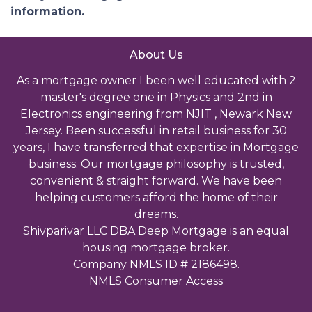
information.
About Us
As a mortgage owner I been well educated with 2
master's degree one in Physics and 2nd in
Electronics engineering from NJIT , Newark New
Jersey. Been successful in retail business for 30
years, I have transferred that expertise in Mortgage
business. Our mortgage philosophy is trusted,
convenient & straight forward. We have been
helping customers afford the home of their
dreams.
Shivparivar LLC DBA Deep Mortgage is an equal
housing mortgage broker.
Company NMLS ID # 2186498.
NMLS Consumer Access