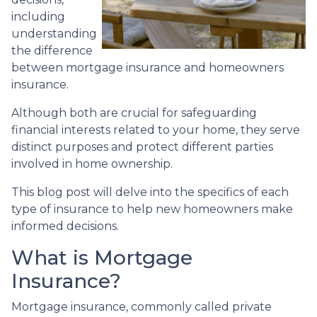
including
understanding
the difference
between mortgage insurance and homeowners
insurance.
Although both are crucial for safeguarding
financial interests related to your home, they serve
distinct purposes and protect different parties
involved in home ownership.
This blog post will delve into the specifics of each
type of insurance to help new homeowners make
informed decisions.
What is Mortgage
Insurance?
Mortgage insurance, commonly called private