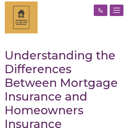
Understanding the
Differences
Between Mortgage
Insurance and
Homeowners
Insurance