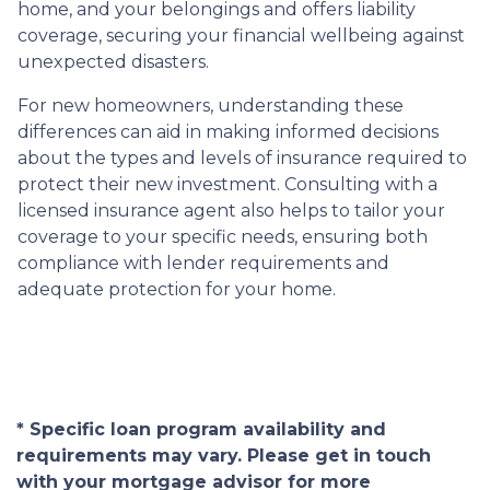
home, and your belongings and offers liability
coverage, securing your financial wellbeing against
unexpected disasters.
For new homeowners, understanding these
differences can aid in making informed decisions
about the types and levels of insurance required to
protect their new investment. Consulting with a
licensed insurance agent also helps to tailor your
coverage to your specific needs, ensuring both
compliance with lender requirements and
adequate protection for your home.
* Specific loan program availability and
requirements may vary. Please get in touch
with your mortgage advisor for more