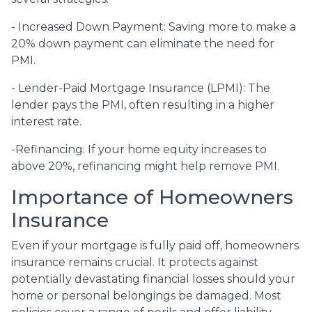
- Increased Down Payment: Saving more to make a
20% down payment can eliminate the need for
PMI.
- Lender-Paid Mortgage Insurance (LPMI): The
lender pays the PMI, often resulting in a higher
interest rate.
-Refinancing: If your home equity increases to
above 20%, refinancing might help remove PMI.
Importance of Homeowners
Insurance
Even if your mortgage is fully paid off, homeowners
insurance remains crucial. It protects against
potentially devastating financial losses should your
home or personal belongings be damaged. Most