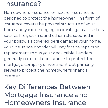
Insurance?
Homeowners insurance, or hazard insurance, is
designed to protect the homeowner. This form of
insurance covers the physical structure of your
home and your belongings inside it against disasters
such as fires, storms, and other risks specified in
your policy. If a covered peril damages your home,
your insurance provider will pay for the repairs or
replacement minus your deductible. Lenders
generally require this insurance to protect the
mortgage company’s investment but primarily
serves to protect the homeowner's financial
interests.
Key Differences Between
Mortgage Insurance and
Homeowners Insurance