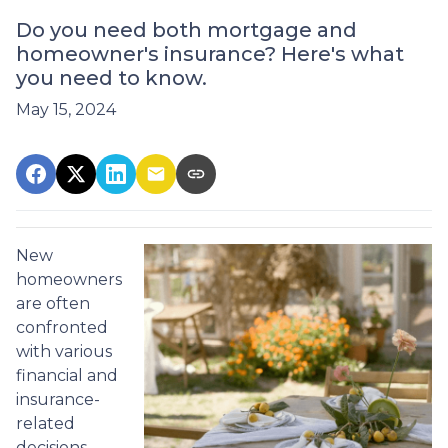
Do you need both mortgage and
homeowner's insurance? Here's what
you need to know.
May 15, 2024
New
homeowners
are often
confronted
with various
financial and
insurance-
related
decisions,