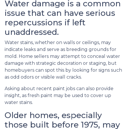
Water damage is a common
issue that can have serious
repercussions if left
unaddressed.
Water stains, whether on walls or ceilings, may
indicate leaks and serve as breeding grounds for
mold. Home sellers may attempt to conceal water
damage with strategic decoration or staging, but
homebuyers can spot this by looking for signs such
as odd odors or visible wall cracks.
Asking about recent paint jobs can also provide
insight, as fresh paint may be used to cover up
water stains.
Older homes, especially
those built before 1975, may