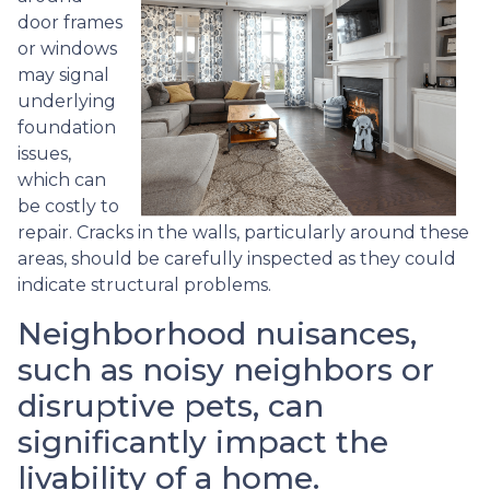
door frames
or windows
may signal
underlying
foundation
issues,
which can
be costly to
repair. Cracks in the walls, particularly around these
areas, should be carefully inspected as they could
indicate structural problems.
Neighborhood nuisances,
such as noisy neighbors or
disruptive pets, can
significantly impact the
livability of a home.