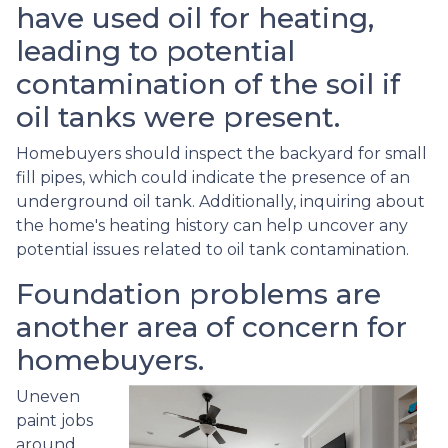
have used oil for heating,
leading to potential
contamination of the soil if
oil tanks were present.
Homebuyers should inspect the backyard for small
fill pipes, which could indicate the presence of an
underground oil tank. Additionally, inquiring about
the home's heating history can help uncover any
potential issues related to oil tank contamination.
Foundation problems are
another area of concern for
homebuyers.
Uneven
paint jobs
around