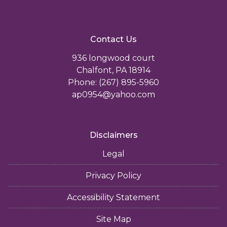
Contact Us
936 longwood court
Chalfont, PA 18914
Phone: (267) 895-5960
ap0954@yahoo.com
Disclaimers
Legal
Privacy Policy
Accessibility Statement
Site Map