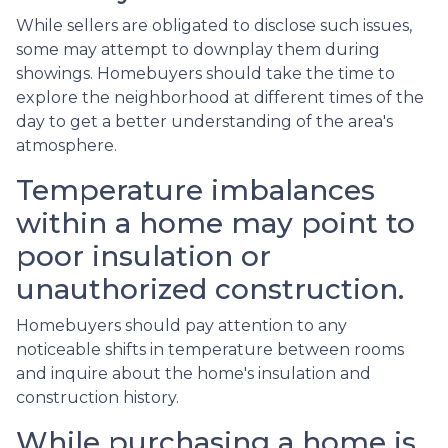
While sellers are obligated to disclose such issues,
some may attempt to downplay them during
showings. Homebuyers should take the time to
explore the neighborhood at different times of the
day to get a better understanding of the area's
atmosphere.
Temperature imbalances
within a home may point to
poor insulation or
unauthorized construction.
Homebuyers should pay attention to any
noticeable shifts in temperature between rooms
and inquire about the home's insulation and
construction history.
While purchasing a home is