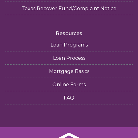
Texas Recover Fund/Complaint Notice
Resources
Loan Programs
Loan Process
Mortgage Basics
Online Forms
FAQ