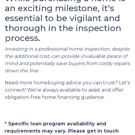
an exciting milestone, it's
essential to be vigilant and
thorough in the inspection
process.
Investing in a professional home inspection, despite
the additional cost, can provide invaluable peace of
mind and potentially save buyers from costly repairs
down the line.
Need more homebuying advice you can trust? Let's
connect! We're always available to assist and offer
obligation-free home financing guidance.
* Specific loan program availability and
requirements may vary. Please get in touch