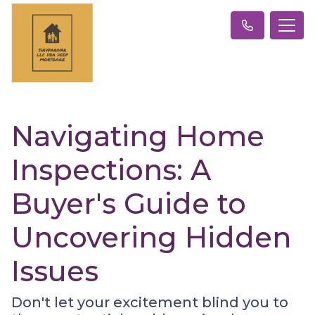
Navigating Home
Inspections: A
Buyer's Guide to
Uncovering Hidden
Issues
Don't let your excitement blind you to