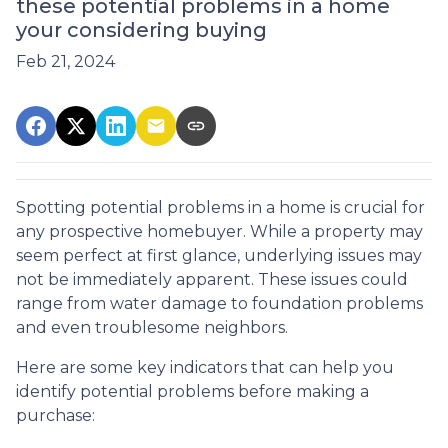
these potential problems in a home
your considering buying
Feb 21, 2024
Spotting potential problems in a home is crucial for
any prospective homebuyer. While a property may
seem perfect at first glance, underlying issues may
not be immediately apparent. These issues could
range from water damage to foundation problems
and even troublesome neighbors.
Here are some key indicators that can help you
identify potential problems before making a
purchase: