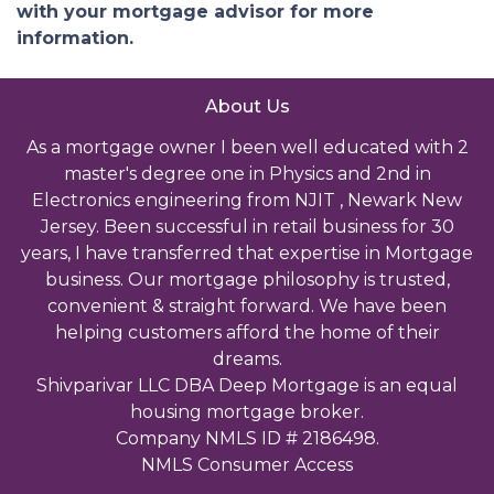
with your mortgage advisor for more
information.
About Us
As a mortgage owner I been well educated with 2
master's degree one in Physics and 2nd in
Electronics engineering from NJIT , Newark New
Jersey. Been successful in retail business for 30
years, I have transferred that expertise in Mortgage
business. Our mortgage philosophy is trusted,
convenient & straight forward. We have been
helping customers afford the home of their
dreams.
Shivparivar LLC DBA Deep Mortgage is an equal
housing mortgage broker.
Company NMLS ID # 2186498.
NMLS Consumer Access