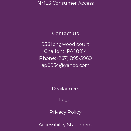
NMLS Consumer Access
Contact Us
936 longwood court
Chalfont, PA 18914
Phone: (267) 895-5960
ap0954@yahoo.com
Disclaimers
Legal
Privacy Policy
Accessibility Statement