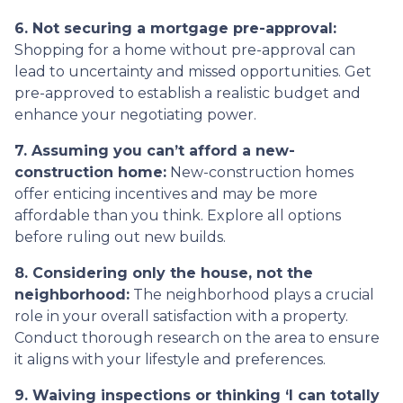
6. Not securing a mortgage pre-approval:
Shopping for a home without pre-approval can
lead to uncertainty and missed opportunities. Get
pre-approved to establish a realistic budget and
enhance your negotiating power.
7. Assuming you can’t afford a new-
construction home:
New-construction homes
offer enticing incentives and may be more
affordable than you think. Explore all options
before ruling out new builds.
8. Considering only the house, not the
neighborhood:
The neighborhood plays a crucial
role in your overall satisfaction with a property.
Conduct thorough research on the area to ensure
it aligns with your lifestyle and preferences.
9. Waiving inspections or thinking ‘I can totally