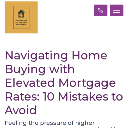
Navigating Home
Buying with
Elevated Mortgage
Rates: 10 Mistakes to
Avoid
Feeling the pressure of higher