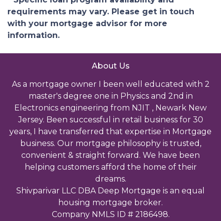
requirements may vary. Please get in touch
with your mortgage advisor for more
information.
About Us
As a mortgage owner I been well educated with 2
master's degree one in Physics and 2nd in
Electronics engineering from NJIT , Newark New
Jersey. Been successful in retail business for 30
years, I have transferred that expertise in Mortgage
business. Our mortgage philosophy is trusted,
convenient & straight forward. We have been
helping customers afford the home of their
dreams.
Shivparivar LLC DBA Deep Mortgage is an equal
housing mortgage broker.
Company NMLS ID # 2186498.