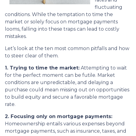
fluctuating
conditions. While the temptation to time the
market or solely focus on mortgage payments
looms, falling into these traps can lead to costly
mistakes.
Let’s look at the ten most common pitfalls and how
to steer clear of them.
1. Trying to time the market:
Attempting to wait
for the perfect moment can be futile. Market
conditions are unpredictable, and delaying a
purchase could mean missing out on opportunities
to build equity and secure a favorable mortgage
rate.
2. Focusing only on mortgage payments:
Homeownership entails various expenses beyond
mortgage payments, such as insurance, taxes, and