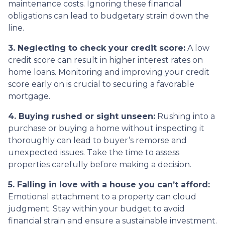
maintenance costs. Ignoring these financial
obligations can lead to budgetary strain down the
line.
3. Neglecting to check your credit score:
A low
credit score can result in higher interest rates on
home loans. Monitoring and improving your credit
score early on is crucial to securing a favorable
mortgage.
4. Buying rushed or sight unseen:
Rushing into a
purchase or buying a home without inspecting it
thoroughly can lead to buyer’s remorse and
unexpected issues. Take the time to assess
properties carefully before making a decision.
5. Falling in love with a house you can’t afford:
Emotional attachment to a property can cloud
judgment. Stay within your budget to avoid
financial strain and ensure a sustainable investment.