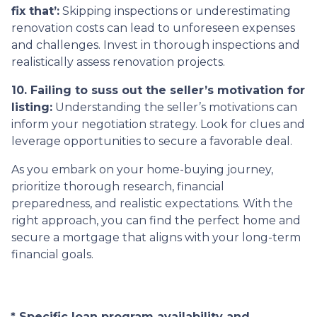
fix that’:
Skipping inspections or underestimating
renovation costs can lead to unforeseen expenses
and challenges. Invest in thorough inspections and
realistically assess renovation projects.
10. Failing to suss out the seller’s motivation for
listing:
Understanding the seller’s motivations can
inform your negotiation strategy. Look for clues and
leverage opportunities to secure a favorable deal.
As you embark on your home-buying journey,
prioritize thorough research, financial
preparedness, and realistic expectations. With the
right approach, you can find the perfect home and
secure a mortgage that aligns with your long-term
financial goals.
* Specific loan program availability and