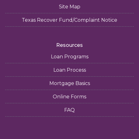
Site Map
Texas Recover Fund/Complaint Notice
Resources
Loan Programs
Loan Process
Mortgage Basics
Online Forms
FAQ