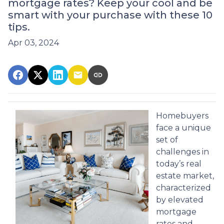
mortgage rates? Keep your cool and be
smart with your purchase with these 10
tips.
Apr 03, 2024
Homebuyers
face a unique
set of
challenges in
today’s real
estate market,
characterized
by elevated
mortgage
rates and