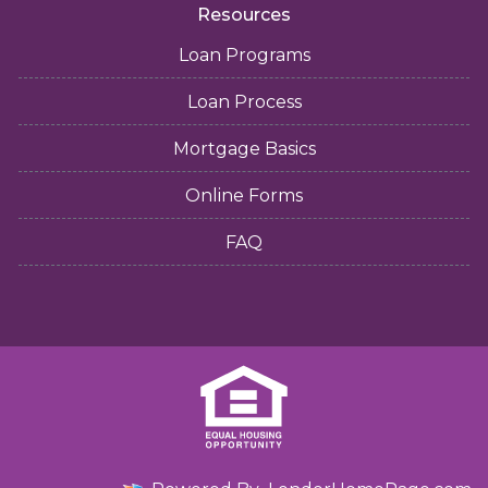
Resources
Loan Programs
Loan Process
Mortgage Basics
Online Forms
FAQ