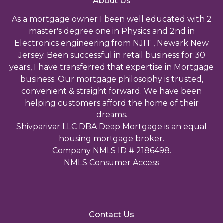
About Us
As a mortgage owner I been well educated with 2
master's degree one in Physics and 2nd in
Electronics engineering from NJIT , Newark New
Jersey. Been successful in retail business for 30
years, I have transferred that expertise in Mortgage
business. Our mortgage philosophy is trusted,
convenient & straight forward. We have been
helping customers afford the home of their
dreams.
Shivparivar LLC DBA Deep Mortgage is an equal
housing mortgage broker.
Company NMLS ID # 2186498.
NMLS Consumer Access
Contact Us