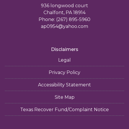
936 longwood court
Chalfont, PA 18914
Phone: (267) 895-5960
ap0954@yahoo.com
Disclaimers
Legal
Privacy Policy
Accessibility Statement
Site Map
Texas Recover Fund/Complaint Notice