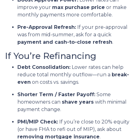
improve your
max purchase price
or make
monthly payments more comfortable.
Pre-Approval Refresh:
If your pre-approval
was from mid-summer, ask for a quick
payment and cash-to-close refresh
.
If You’re Refinancing
Debt Consolidation:
Lower rates can help
reduce total monthly outflow—run a
break-
even
on costs vs. savings.
Shorter Term / Faster Payoff:
Some
homeowners can
shave years
with minimal
payment change.
PMI/MIP Check:
If you’re close to 20% equity
(or have FHA to refi out of MIP), ask about
removing mortgage insurance
.