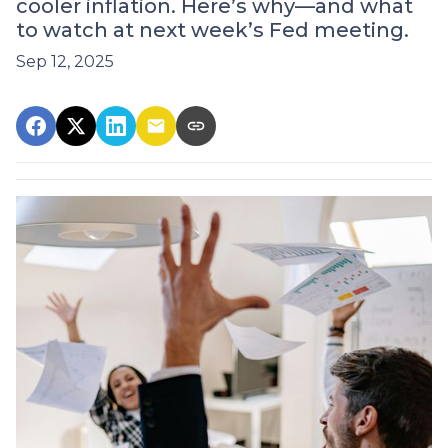
cooler inflation. Here’s why—and what
to watch at next week’s Fed meeting.
Sep 12, 2025