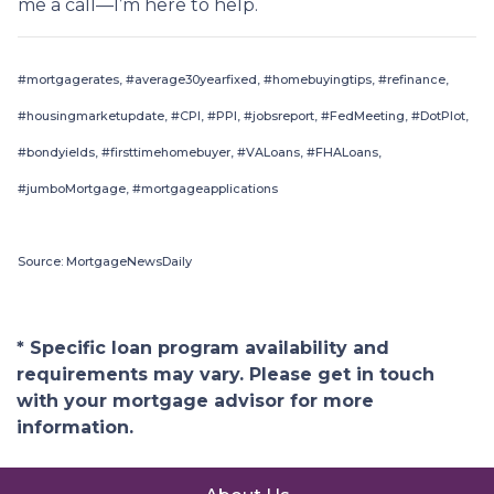
me a call—I’m here to help.
#mortgagerates, #average30yearfixed, #homebuyingtips, #refinance,
#housingmarketupdate, #CPI, #PPI, #jobsreport, #FedMeeting, #DotPlot,
#bondyields, #firsttimehomebuyer, #VALoans, #FHALoans,
#jumboMortgage, #mortgageapplications
Source: MortgageNewsDaily
* Specific loan program availability and
requirements may vary. Please get in touch
with your mortgage advisor for more
information.