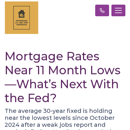
Mortgage Rates
Near 11 Month Lows
—What’s Next With
the Fed?
The average 30-year fixed is holding
near the lowest levels since October
2024 after a weak jobs report and