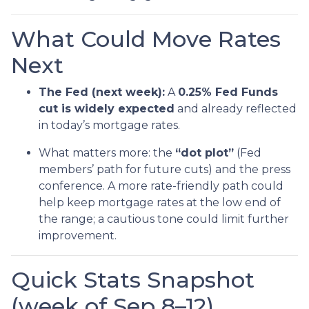
What Could Move Rates
Next
The Fed (next week):
A
0.25% Fed Funds
cut is widely expected
and already reflected
in today’s mortgage rates.
What matters more: the
“dot plot”
(Fed
members’ path for future cuts) and the press
conference. A more rate-friendly path could
help keep mortgage rates at the low end of
the range; a cautious tone could limit further
improvement.
Quick Stats Snapshot
(week of Sep 8–12)