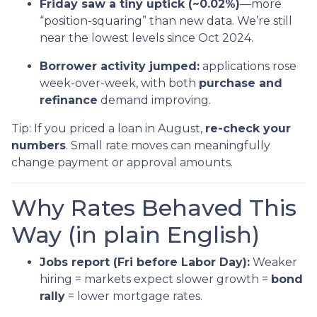
Friday saw a tiny uptick (~0.02%)
—more
“position-squaring” than new data. We’re still
near the lowest levels since Oct 2024.
Borrower activity jumped:
applications rose
week-over-week, with both
purchase and
refinance
demand improving.
Tip: If you priced a loan in August,
re-check your
numbers
. Small rate moves can meaningfully
change payment or approval amounts.
Why Rates Behaved This
Way (in plain English)
Jobs report (Fri before Labor Day):
Weaker
hiring = markets expect slower growth =
bond
rally
= lower mortgage rates.