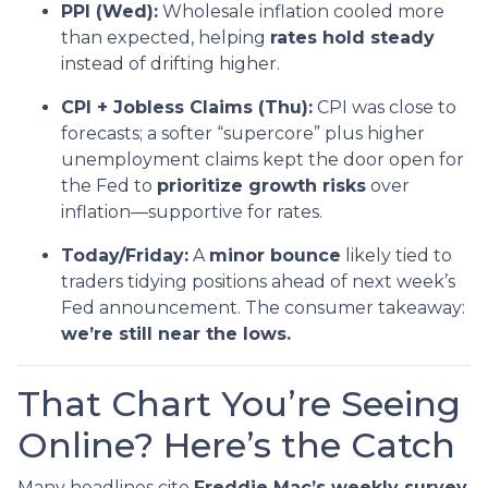
PPI (Wed):
Wholesale inflation cooled more
than expected, helping
rates hold steady
instead of drifting higher.
CPI + Jobless Claims (Thu):
CPI was close to
forecasts; a softer “supercore” plus higher
unemployment claims kept the door open for
the Fed to
prioritize growth risks
over
inflation—supportive for rates.
Today/Friday:
A
minor bounce
likely tied to
traders tidying positions ahead of next week’s
Fed announcement. The consumer takeaway:
we’re still near the lows.
That Chart You’re Seeing
Online? Here’s the Catch
Many headlines cite
Freddie Mac’s weekly survey
,