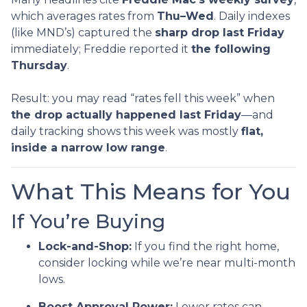
which averages rates from
Thu–Wed
. Daily indexes
(like MND’s) captured the
sharp drop last Friday
immediately; Freddie reported it
the following
Thursday
.
Result: you may read “rates fell this week” when
the drop actually happened last Friday
—and
daily tracking shows this week was mostly
flat,
inside a narrow low range
.
What This Means for You
If You’re Buying
Lock-and-Shop:
If you find the right home,
consider locking while we’re near multi-month
lows.
Boost Approval Power:
Lower rates can