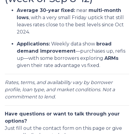
Average 30-year fixed:
near
multi-month
lows
, with a very small Friday uptick that still
leaves rates close to the best levels since Oct
2024.
Applications:
Weekly data show
broad
demand improvement
—purchases up, refis
up—with some borrowers exploring
ARMs
given their rate advantage vs fixed.
Rates, terms, and availability vary by borrower
profile, loan type, and market conditions. Not a
commitment to lend.
Have questions or want to talk through your
options?
Just fill out the contact form on this page or give