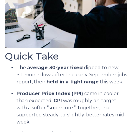
Quick Take
The
average 30-year fixed
dipped to new
~11-month lows after the early-September jobs
report, then
held in a tight range
this week.
Producer Price Index (PPI)
came in cooler
than expected;
CPI
was roughly on-target
with a softer “supercore.” Together, that
supported steady-to-slightly-better rates mid-
week.