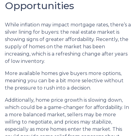
Opportunities
While inflation may impact mortgage rates, there’s a
silver lining for buyers: the real estate market is
showing signs of greater affordability. Recently, the
supply of homes on the market has been
increasing, which is a refreshing change after years
of low inventory.
More available homes give buyers more options,
meaning you can be a bit more selective without
the pressure to rush into a decision.
Additionally, home price growth is slowing down,
which could be a game-changer for affordability. In
a more balanced market, sellers may be more
willing to negotiate, and prices may stabilize,
especially as more homes enter the market. This