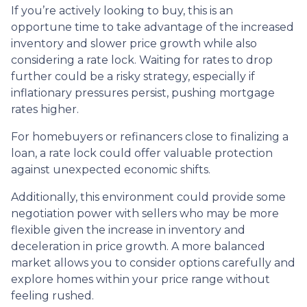
If you’re actively looking to buy, this is an
opportune time to take advantage of the increased
inventory and slower price growth while also
considering a rate lock. Waiting for rates to drop
further could be a risky strategy, especially if
inflationary pressures persist, pushing mortgage
rates higher.
For homebuyers or refinancers close to finalizing a
loan, a rate lock could offer valuable protection
against unexpected economic shifts.
Additionally, this environment could provide some
negotiation power with sellers who may be more
flexible given the increase in inventory and
deceleration in price growth. A more balanced
market allows you to consider options carefully and
explore homes within your price range without
feeling rushed.