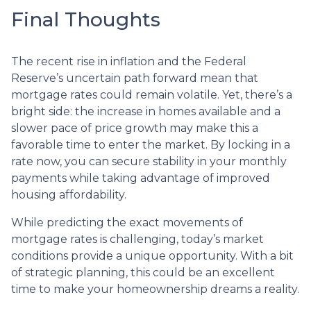
Final Thoughts
The recent rise in inflation and the Federal
Reserve’s uncertain path forward mean that
mortgage rates could remain volatile. Yet, there’s a
bright side: the increase in homes available and a
slower pace of price growth may make this a
favorable time to enter the market. By locking in a
rate now, you can secure stability in your monthly
payments while taking advantage of improved
housing affordability.
While predicting the exact movements of
mortgage rates is challenging, today’s market
conditions provide a unique opportunity. With a bit
of strategic planning, this could be an excellent
time to make your homeownership dreams a reality.