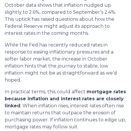
October data shows that inflation nudged up
slightly to 2.6%, compared to September’s 2.4%.
This uptick has raised questions about how the
Federal Reserve might adjust its approach to
interest rates in the coming months.
While the Fed has recently reduced rates in
response to easing inflationary pressures and a
softer labor market, the increase in October
inflation hints that the journey to stable, low
inflation might not be as straightforward as we’d
hoped.
In practical terms, this could affect
mortgage rates
because inflation and interest rates are closely
linked
. When inflation rises, interest rates often rise
to maintain returns that outpace the erosion of
purchasing power. If inflation continues to edge up,
mortgage rates may follow suit.