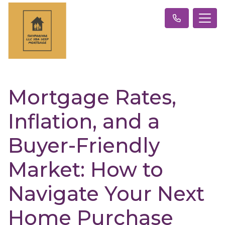
Mortgage Rates,
Inflation, and a
Buyer-Friendly
Market: How to
Navigate Your Next
Home Purchase