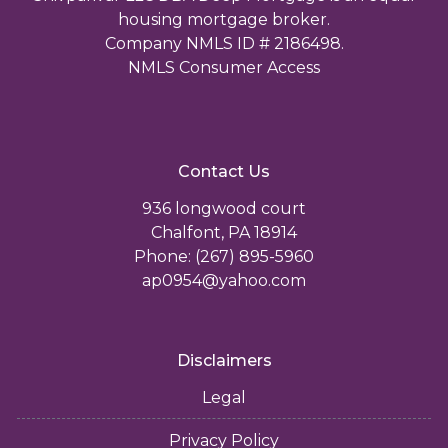
housing mortgage broker.
Company NMLS ID # 2186498.
NMLS Consumer Access
Contact Us
936 longwood court
Chalfont, PA 18914
Phone: (267) 895-5960
ap0954@yahoo.com
Disclaimers
Legal
Privacy Policy