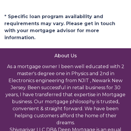
* Specific loan program availability and
requirements may vary. Please get in touch
with your mortgage advisor for more
information.
About Us
As a mortgage owner I been well educated with 2
master's degree one in Physics and 2nd in
Electronics engineering from NJIT , Newark New
Jersey. Been successful in retail business for 30
years, I have transferred that expertise in Mortgage
business. Our mortgage philosophy is trusted,
convenient & straight forward. We have been
helping customers afford the home of their
dreams.
Shivparivar LLC DBA Deep Mortgage is an equal