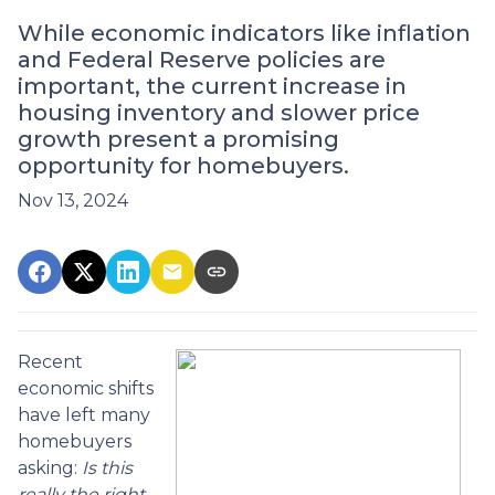
While economic indicators like inflation
and Federal Reserve policies are
important, the current increase in
housing inventory and slower price
growth present a promising
opportunity for homebuyers.
Nov 13, 2024
Recent
economic shifts
have left many
homebuyers
asking:
Is this
really the right