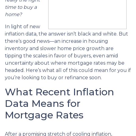
time to buy a
home?
In light of new
inflation data, the answer isn’t black and white. But
there’s good news—an increase in housing
inventory and slower home price growth are
tipping the scales in favor of buyers, even amid
uncertainty about where mortgage rates may be
headed. Here’s what all of this could mean for you if
you’re looking to buy or refinance soon.
What Recent Inflation
Data Means for
Mortgage Rates
After a promising stretch of cooling inflation,