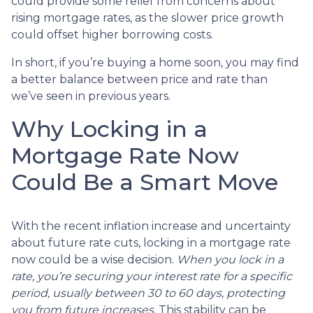
could provide some relief from concerns about
rising mortgage rates, as the slower price growth
could offset higher borrowing costs.
In short, if you’re buying a home soon, you may find
a better balance between price and rate than
we’ve seen in previous years.
Why Locking in a
Mortgage Rate Now
Could Be a Smart Move
With the recent inflation increase and uncertainty
about future rate cuts, locking in a mortgage rate
now could be a wise decision.
When you lock in a
rate, you’re securing your interest rate for a specific
period, usually between 30 to 60 days, protecting
you from future increases.
This stability can be