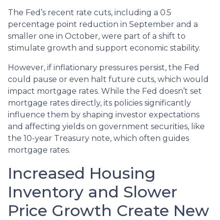
The Fed’s recent rate cuts, including a 0.5
percentage point reduction in September and a
smaller one in October, were part of a shift to
stimulate growth and support economic stability.
However, if inflationary pressures persist, the Fed
could pause or even halt future cuts, which would
impact mortgage rates. While the Fed doesn’t set
mortgage rates directly, its policies significantly
influence them by shaping investor expectations
and affecting yields on government securities, like
the 10-year Treasury note, which often guides
mortgage rates.
Increased Housing
Inventory and Slower
Price Growth Create New