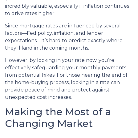
incredibly valuable, especially if inflation continues
to drive rates higher.
Since mortgage rates are influenced by several
factors—Fed policy, inflation, and lender
expectations—it’s hard to predict exactly where
they’ll land in the coming months.
However, by locking in your rate now, you’re
effectively safeguarding your monthly payments
from potential hikes. For those nearing the end of
the home-buying process, locking in a rate can
provide peace of mind and protect against
unexpected cost increases.
Making the Most of a
Changing Market