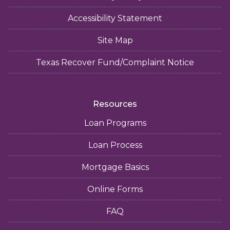
Accessibility Statement
Site Map
Texas Recover Fund/Complaint Notice
Resources
Loan Programs
Loan Process
Mortgage Basics
Online Forms
FAQ