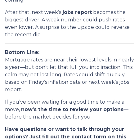
After that, next week’s
jobs report
becomes the
biggest driver. A weak number could push rates
even lower. A surprise to the upside could reverse
the recent dip.
Bottom Line:
Mortgage rates are near their lowest levels in nearly
a year—but don’t let that lull you into inaction. This
calm may not last long. Rates could shift quickly
based on Friday’s inflation data or next week’s jobs
report.
If you’ve been waiting for a good time to make a
move,
now’s the time to review your options
—
before the market decides for you.
Have questions or want to talk through your
options? Just fill out the contact form on this