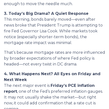
enough to move the needle much.
3. Today’s Big Drama? A Quiet Response
This morning, bonds barely moved—even after
news broke that President Trump is attempting to
fire Fed Governor Lisa Cook. While markets took
notice (especially shorter-term bonds), the
mortgage rate impact was minimal.
That’s because mortgage rates are more influenced
by broader expectations of where Fed policy is
headed—not every twist in DC drama.
4. What Happens Next? All Eyes on Friday and
Next Week
The next major event is
Friday’s PCE inflation
report
, one of the Fed’s preferred inflation gauges.
It may not usually shake the market—but right
now, it could add confirmation that a rate cut is
coming.