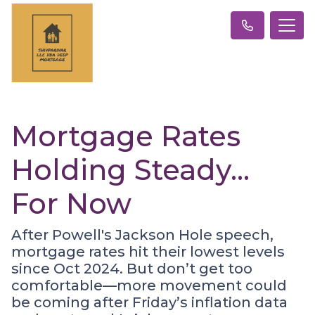
Mortgage Rates
Holding Steady…
For Now
After Powell's Jackson Hole speech,
mortgage rates hit their lowest levels
since Oct 2024. But don’t get too
comfortable—more movement could
be coming after Friday’s inflation data