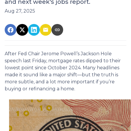
and next week's jobs report.
Aug 27, 2025
After Fed Chair Jerome Powell’s Jackson Hole
speech last Friday, mortgage rates dipped to their
lowest point since October 2024. Many headlines
made it sound like a major shift—but the truth is
more subtle, and a lot more important if you’re
buying or refinancing a home.