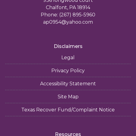
936 longwood court
Chalfont, PA 18914
Phone: (267) 895-5960
ap0954@yahoo.com
Disclaimers
Legal
Privacy Policy
Accessibility Statement
Site Map
Texas Recover Fund/Complaint Notice
Resources