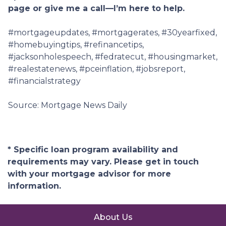
page or give me a call—I’m here to help.
#mortgageupdates, #mortgagerates, #30yearfixed,
#homebuyingtips, #refinancetips,
#jacksonholespeech, #fedratecut, #housingmarket,
#realestatenews, #pceinflation, #jobsreport,
#financialstrategy
Source: Mortgage News Daily
* Specific loan program availability and
requirements may vary. Please get in touch
with your mortgage advisor for more
information.
About Us