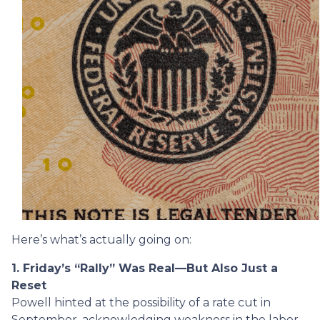
Here’s what’s actually going on:
1. Friday’s “Rally” Was Real—But Also Just a
Reset
Powell hinted at the possibility of a rate cut in
September, acknowledging weakness in the labor