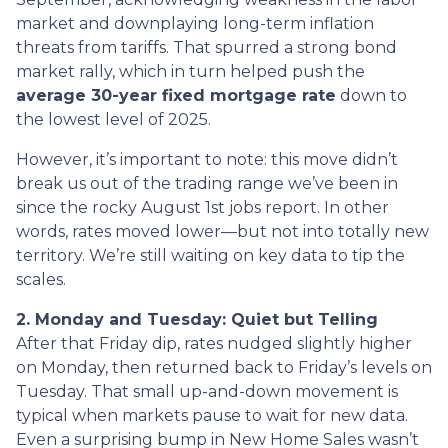
market and downplaying long-term inflation
threats from tariffs. That spurred a strong bond
market rally, which in turn helped push the
average 30-year fixed mortgage rate
down to
the lowest level of 2025.
However, it’s important to note: this move didn’t
break us out of the trading range we’ve been in
since the rocky August 1st jobs report. In other
words, rates moved lower—but not into totally new
territory. We’re still waiting on key data to tip the
scales.
2. Monday and Tuesday: Quiet but Telling
After that Friday dip, rates nudged slightly higher
on Monday, then returned back to Friday’s levels on
Tuesday. That small up-and-down movement is
typical when markets pause to wait for new data.
Even a surprising bump in New Home Sales wasn’t