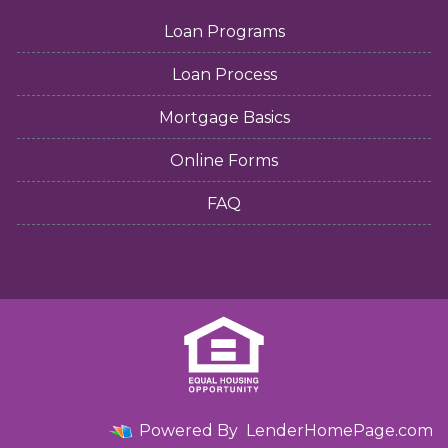
Loan Programs
Loan Process
Mortgage Basics
Online Forms
FAQ
Powered By
LenderHomePage.com