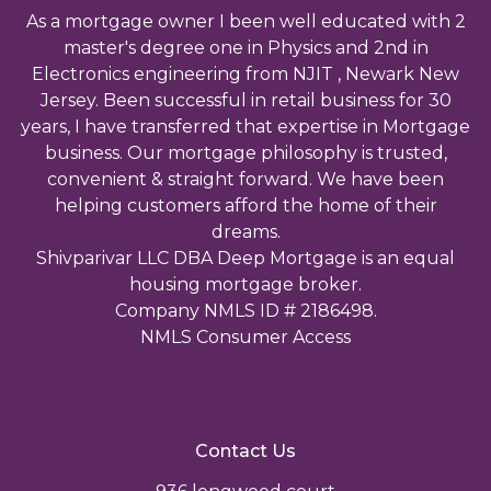
As a mortgage owner I been well educated with 2
master's degree one in Physics and 2nd in
Electronics engineering from NJIT , Newark New
Jersey. Been successful in retail business for 30
years, I have transferred that expertise in Mortgage
business. Our mortgage philosophy is trusted,
convenient & straight forward. We have been
helping customers afford the home of their
dreams.
Shivparivar LLC DBA Deep Mortgage is an equal
housing mortgage broker.
Company NMLS ID # 2186498.
NMLS Consumer Access
Contact Us