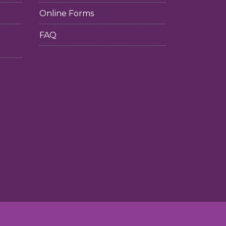
Online Forms
FAQ