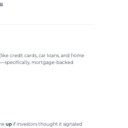
il
.
(like credit cards, car loans, and home
t
—specifically, mortgage-backed
one
up
if investors thought it signaled