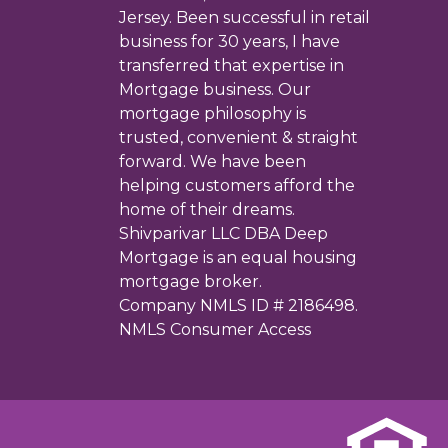
Jersey. Been successful in retail
business for 30 years, I have
transferred that expertise in
Mortgage business. Our
mortgage philosophy is
trusted, convenient & straight
forward. We have been
helping customers afford the
home of their dreams.
Shivparivar LLC DBA Deep
Mortgage is an equal housing
mortgage broker.
Company NMLS ID # 2186498.
NMLS Consumer Access