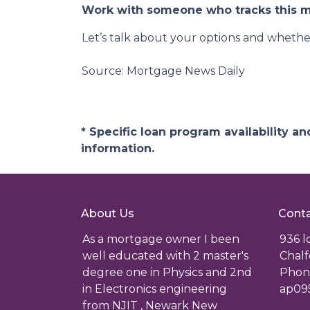
Work with someone who tracks this ma
Let’s talk about your options and whethe
Source: Mortgage News Daily
* Specific loan program availability 
information.
About Us
Conta
As a mortgage owner I been
936 
well educated with 2 master's
Chalf
degree one in Physics and 2nd
Phone
in Electronics engineering
ap09
from NJIT , Newark New