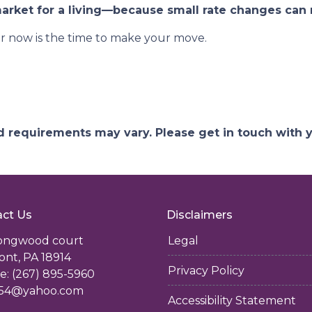
rket for a living—because small rate changes can 
r now is the time to make your move.
and requirements may vary. Please get in touch with
ct Us
Disclaimers
longwood court
Legal
ont, PA 18914
Privacy Policy
: (267) 895-5960
54@yahoo.com
Accessibility Statement