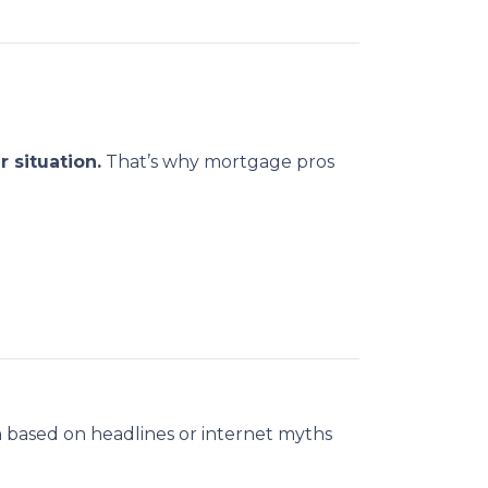
 situation.
That’s why mortgage pros
 based on headlines or internet myths