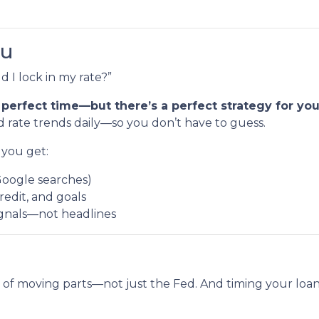
ou
 I lock in my rate?”
 perfect time—but there’s a perfect strategy for your
 rate trends daily—so you don’t have to guess.
you get:
Google searches)
redit, and goals
ignals—not headlines
 of moving parts—not just the Fed. And timing your loan