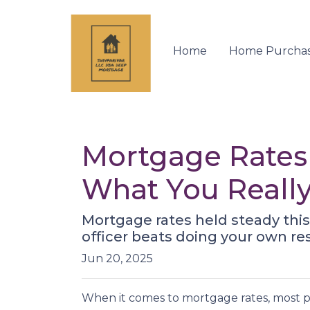
Home
Home Purcha
Mortgage Rates 
What You Reall
Mortgage rates held steady thi
officer beats doing your own r
Jun 20, 2025
When it comes to mortgage rates, most pe