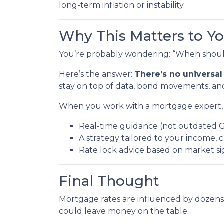
long-term inflation or instability.
Why This Matters to Y
You’re probably wondering: “When should
Here’s the answer:
There’s no universal
stay on top of data, bond movements, and
When you work with a mortgage expert, 
Real-time guidance (not outdated 
A strategy tailored to your income, c
Rate lock advice based on market s
Final Thought
Mortgage rates are influenced by dozens
could leave money on the table.