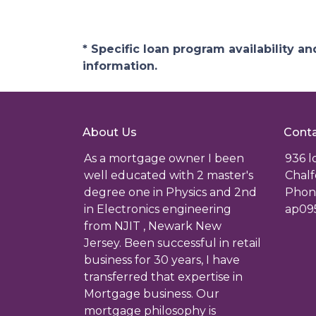
* Specific loan program availability 
information.
About Us
Conta
As a mortgage owner I been
936 
well educated with 2 master's
Chalf
degree one in Physics and 2nd
Phone
in Electronics engineering
ap09
from NJIT , Newark New
Jersey. Been successful in retail
business for 30 years, I have
transferred that expertise in
Mortgage business. Our
mortgage philosophy is