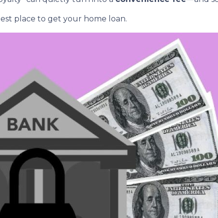
est place to get your home loan.