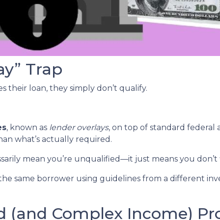
ay” Trap
 their loan, they simply don’t qualify.
es
, known as
lender overlays
, on top of standard federal 
than what’s actually required.
ssarily mean you’re unqualified—it just means you don’t 
the same borrower using guidelines from a different inv
ed (and Complex Income) P