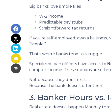
Big banks love simple files:
W-2 income
Predictable pay stubs
Straightforward tax returns
If you’re self-employed, own a business, 
“simple.”
That’s where banks tend to struggle.
Specialized loan officers have access to
N
complex income. These options are often
Not because they don’t exist.
Because the bank doesn’t offer them.
3. Banker Hours vs.
Real estate doesn’t happen Monday throug