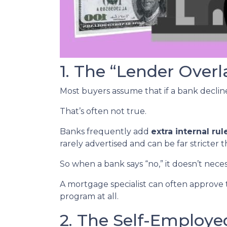
1. The “Lender Overl
Most buyers assume that if a bank declines
That’s often not true.
Banks frequently add
extra internal rul
rarely advertised and can be far stricter 
So when a bank says “no,” it doesn’t nece
A mortgage specialist can often approve 
program at all.
2. The Self-Employ