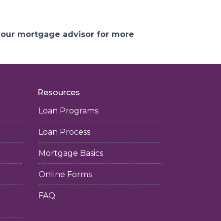
 your mortgage advisor for more
Resources
Loan Programs
Loan Process
Mortgage Basics
Online Forms
FAQ