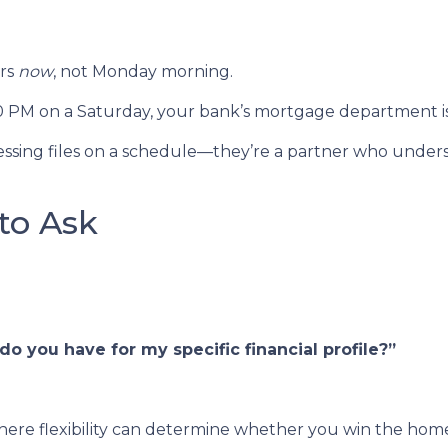
ers
now
, not Monday morning.
00 PM on a Saturday, your bank’s mortgage department i
rocessing files on a schedule—they’re a partner who unde
to Ask
o you have for my specific financial profile?”
ere flexibility can determine whether you win the home o