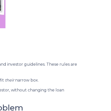
and investor guidelines. These rules are
fit
their
narrow box.
estor, without changing the loan
roblem