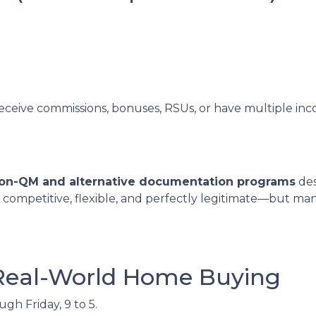
receive commissions, bonuses, RSUs, or have multiple inco
on-QM and alternative documentation programs
des
 competitive, flexible, and perfectly legitimate—but m
 Real-World Home Buying
h Friday, 9 to 5.