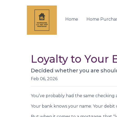
Home
Home Purcha
Loyalty to You
Decided whether you are shoul
Feb 06, 2026
You’ve probably had the same checking a
Your bank knows your name. Your debit ca
But when it comes to a mortgage, that “lo