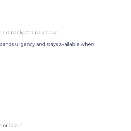
s probably at a barbecue.
rstands urgency and stays available when
r lose it.