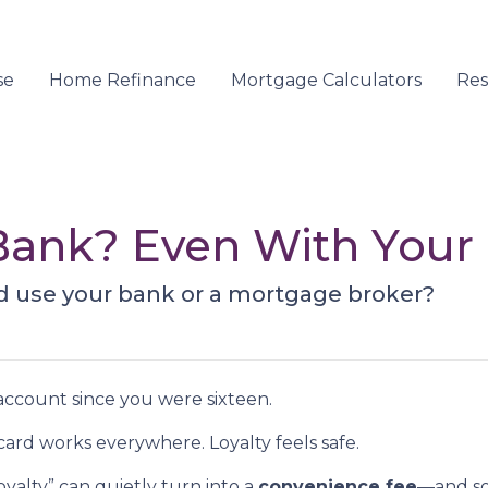
se
Home Refinance
Mortgage Calculators
Re
r Bank? Even With You
d use your bank or a mortgage broker?
ccount since you were sixteen.
rd works everywhere. Loyalty feels safe.
yalty” can quietly turn into a
convenience fee
—and so