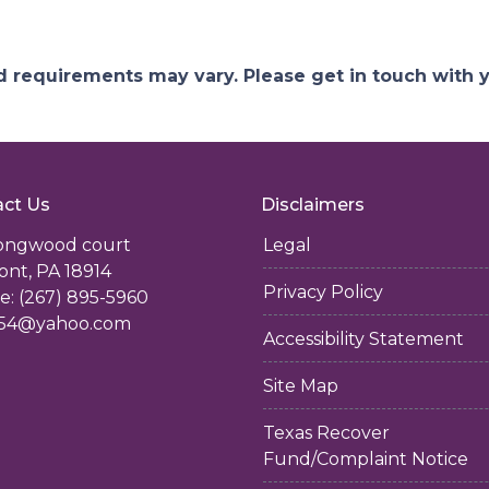
and requirements may vary. Please get in touch with
ct Us
Disclaimers
longwood court
Legal
ont, PA 18914
Privacy Policy
: (267) 895-5960
54@yahoo.com
Accessibility Statement
Site Map
Texas Recover
Fund/Complaint Notice