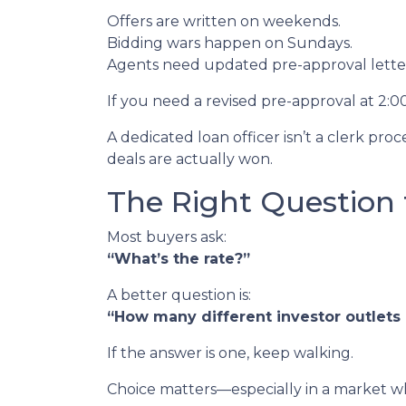
Offers are written on weekends.
Bidding wars happen on Sundays.
Agents need updated pre-approval lett
If you need a revised pre-approval at 2:
A dedicated loan officer isn’t a clerk p
deals are actually won.
The Right Question 
Most buyers ask:
“What’s the rate?”
A better question is:
“How many different investor outlets d
If the answer is one, keep walking.
Choice matters—especially in a market wh