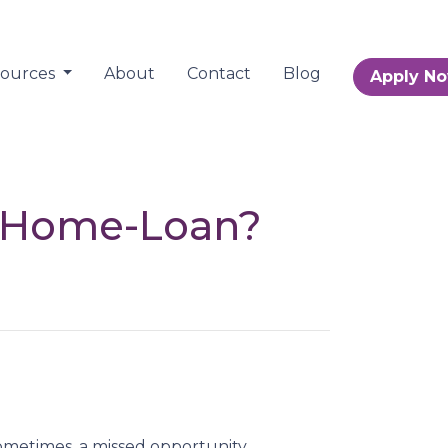
sources
About
Contact
Blog
Apply N
r Home-Loan?
metimes, a missed opportunity.