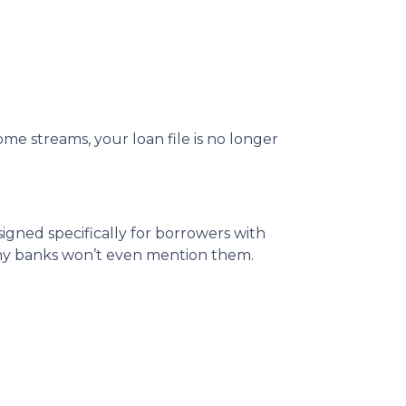
me streams, your loan file is no longer
igned specifically for borrowers with
any banks won’t even mention them.