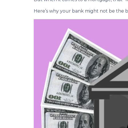
Here’s why your bank might not be the b