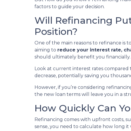
factors to guide your decision.
Will Refinancing Put
Position?
One of the main reasons to refinance is 
aiming to
reduce your interest rate, c
should ultimately benefit you financially.
Look at current interest rates compared 
decrease, potentially saving you thousan
However, if you’re considering refinanci
the new loan terms will leave you in a st
How Quickly Can You
Refinancing comes with upfront costs, suc
sense, you need to calculate how long it w