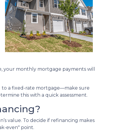
g
ate, your monthly mortgage payments will
ing to a fixed-rate mortgage—make sure
etermine this with a quick assessment.
nancing?
n’s value. To decide if refinancing makes
ak-even" point.