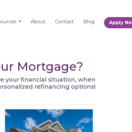
sources
About
Contact
Blog
Apply N
Your Mortgage?
 your financial situation, when
ersonalized refinancing options!