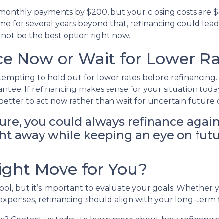
r monthly payments by $200, but your closing costs are 
me for several years beyond that, refinancing could lead t
 not be the best option right now.
e Now or Wait for Lower Ra
 tempting to hold out for lower rates before refinancin
rantee. If refinancing makes sense for your situation 
etter to act now rather than wait for uncertain future
ture, you could always refinance again
right away while keeping an eye on fut
Right Move for You?
tool, but it’s important to evaluate your goals. Whether
r expenses, refinancing should align with your long-term 