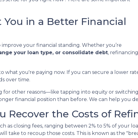
 You in a Better Financial
to improve your financial standing. Whether you’re
hange your loan type, or consolidate debt
, refinancin
to what you're paying now. If you can secure a lower r
ds over time.
ng for other reasons—like tapping into equity or switch
ronger financial position than before. We can help you d
 Recover the Costs of Refi
h as closing fees, ranging between 2% to 5% of your loa
ill take to recoup those costs. This is known as the "bre