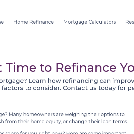
se
Home Refinance
Mortgage Calculators
Re
t Time to Refinance 
ortgage? Learn how refinancing can improve
factors to consider. Contact us today for p
ge? Many homeowners are weighing their options to
h from their home equity, or change their loan terms.
s sense for you right now? Here are some important