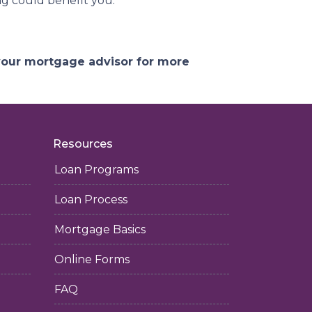
g could benefit you.
 your mortgage advisor for more
Resources
Loan Programs
Loan Process
Mortgage Basics
Online Forms
FAQ