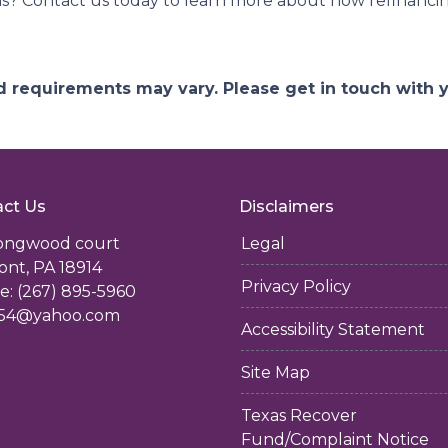
ns? Contact us today to learn more about how refinancin
and requirements may vary. Please get in touch with
ct Us
Disclaimers
longwood court
Legal
ont, PA 18914
Privacy Policy
: (267) 895-5960
54@yahoo.com
Accessibility Statement
Site Map
Texas Recover
Fund/Complaint Notice