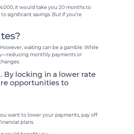
$4,000, it would take you 20 months to
o significant savings. But if you're
tes?
g. However, waiting can be a gamble. While
today—reducing monthly payments or
 changes.
. By locking in a lower rate
ure opportunities to
 you want to lower your payments, pay off
financial plans.