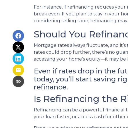
For instance, if refinancing reduces you
break even. If you plan to stay in your ho
considering selling soon, refinancing may
Should You Refinanc
Mortgage rates always fluctuate, and it’s
rates could drop further, there’s no gua
accessing your home’s equity—it may be b
Even if rates drop in the fu
today, you’ll start saving 
refinance.
Is Refinancing the 
Refinancing can be a powerful financial 
your loan faster, or access cash for othe