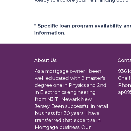
Ready to explore your refinancing optio
* Specific loan program availability 
information.
About Us
Conta
As a mortgage owner I been
936 
well educated with 2 master's
Chalf
degree one in Physics and 2nd
Phone
in Electronics engineering
ap09
from NJIT , Newark New
Jersey. Been successful in retail
business for 30 years, I have
transferred that expertise in
Mortgage business. Our