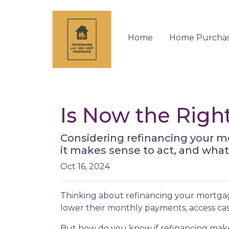
Home
Home Purcha
Is Now the Righ
Considering refinancing your m
it makes sense to act, and what 
Oct 16, 2024
Thinking about refinancing your mortga
lower their monthly payments, access cas
But how do you know if refinancing make