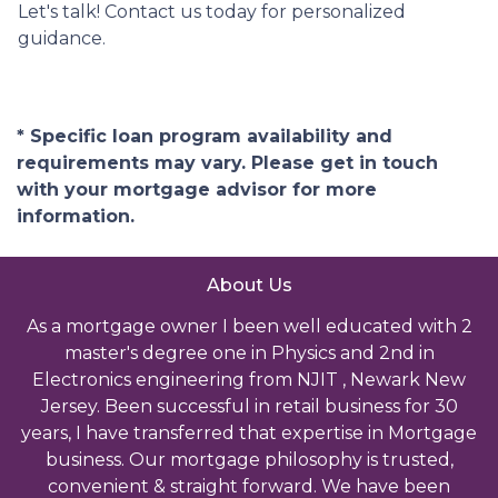
Let's talk! Contact us today for personalized
guidance.
* Specific loan program availability and
requirements may vary. Please get in touch
with your mortgage advisor for more
information.
About Us
As a mortgage owner I been well educated with 2
master's degree one in Physics and 2nd in
Electronics engineering from NJIT , Newark New
Jersey. Been successful in retail business for 30
years, I have transferred that expertise in Mortgage
business. Our mortgage philosophy is trusted,
convenient & straight forward. We have been