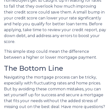
homebuyers get so caught up in waiting for rates
to fall that they overlook how much improving
their credit score could save them. A small bump in
your credit score can lower your rate significantly
and help you qualify for better loan terms. Before
applying, take time to review your credit report, pay
down debt, and address any errors to boost your
score.
This simple step could mean the difference
between a higher or lower mortgage payment.
The Bottom Line
Navigating the mortgage process can be tricky,
especially with fluctuating rates and home prices.
But by avoiding these common mistakes, you can
set yourself up for success and secure a mortgage
that fits your needs without the added stress of
missing out on the best deal. Have more questions?