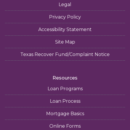
Legal
Privacy Policy
Accessibility Statement
Site Map
Texas Recover Fund/Complaint Notice
Resources
Loan Programs
Loan Process
Mortgage Basics
Online Forms