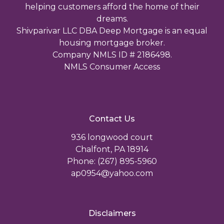
helping customers afford the home of their
dreams.
Shivparivar LLC DBA Deep Mortgage is an equal
housing mortgage broker.
Company NMLS ID # 2186498.
NMLS Consumer Access
Contact Us
936 longwood court
Chalfont, PA 18914
Phone: (267) 895-5960
ap0954@yahoo.com
Disclaimers