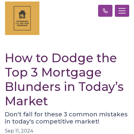
How to Dodge the
Top 3 Mortgage
Blunders in Today’s
Market
Don't fall for these 3 common mistakes
in today's competitive market!
Sep 11, 2024