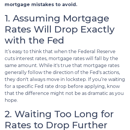
mortgage mistakes to avoid.
1. Assuming Mortgage
Rates Will Drop Exactly
with the Fed
It’s easy to think that when the Federal Reserve
cuts interest rates, mortgage rates will fall by the
same amount. While it's true that mortgage rates
generally follow the direction of the Fed's actions,
they don't always move in lockstep. If you’re waiting
for a specific Fed rate drop before applying, know
that the difference might not be as dramatic as you
hope.
2. Waiting Too Long for
Rates to Drop Further