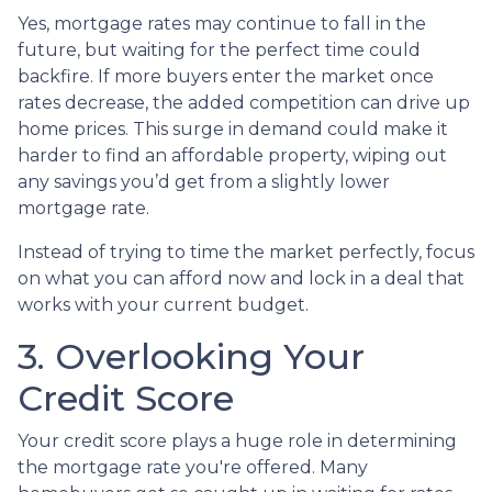
Yes, mortgage rates may continue to fall in the
future, but waiting for the perfect time could
backfire. If more buyers enter the market once
rates decrease, the added competition can drive up
home prices. This surge in demand could make it
harder to find an affordable property, wiping out
any savings you’d get from a slightly lower
mortgage rate.
Instead of trying to time the market perfectly, focus
on what you can afford now and lock in a deal that
works with your current budget.
3. Overlooking Your
Credit Score
Your credit score plays a huge role in determining
the mortgage rate you're offered. Many