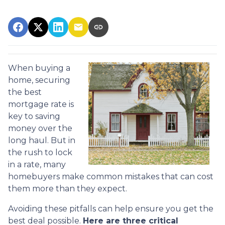
When buying a
home, securing
the best
mortgage rate is
key to saving
money over the
long haul. But in
the rush to lock
in a rate, many
homebuyers make common mistakes that can cost
them more than they expect.
Avoiding these pitfalls can help ensure you get the
best deal possible.
Here are three critical