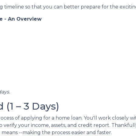
 timeline so that you can better prepare for the exciting
e - An Overview
days.
(1 – 3 Days)
l process of applying for a home loan. You'll work closely
 verify your income, assets, and credit report. Thankful
l means --making the process easier and faster.