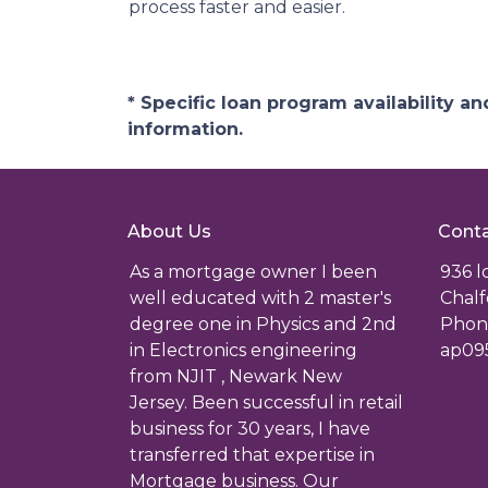
process faster and easier.
* Specific loan program availability 
information.
About Us
Conta
As a mortgage owner I been
936 
well educated with 2 master's
Chalf
degree one in Physics and 2nd
Phone
in Electronics engineering
ap09
from NJIT , Newark New
Jersey. Been successful in retail
business for 30 years, I have
transferred that expertise in
Mortgage business. Our