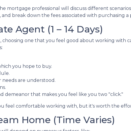
 the mortgage professional will discuss different scenari
 and break down the fees associated with purchasing a 
ate Agent (1 – 14 Days)
r, choosing one that you feel good about working with ca
s:
which you hope to buy.
dule.
r needs are understood.
ns.
nd demeanor that makes you feel like you two "click."
u feel comfortable working with, but it's worth the effor
ream Home (Time Varies)