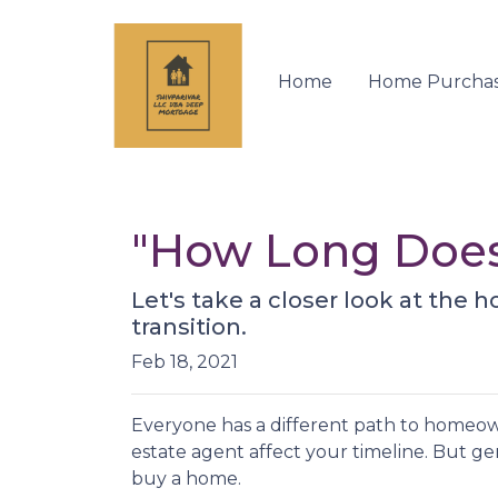
Home
Home Purcha
"How Long Does
Let's take a closer look at the 
transition.
Feb 18, 2021
Everyone has a different path to homeown
estate agent affect your timeline. But gen
buy a home.