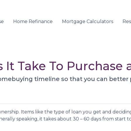
se
Home Refinance
Mortgage Calculators
Re
 It Take To Purchase
homebuying timeline so that you can better 
ership. Items like the type of loan you get and deciding
erally speaking, it takes about 30 – 60 days from start to