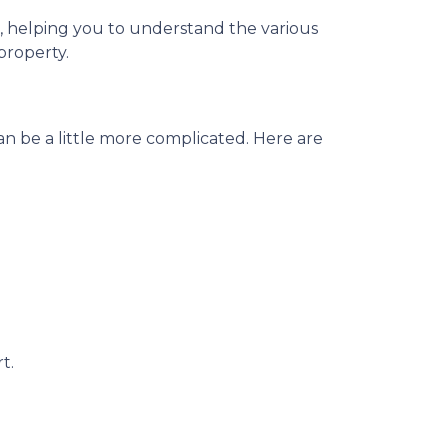
os, helping you to understand the various
property.
n be a little more complicated. Here are
t.