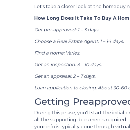
Let's take a closer look at the homebuying
How Long Does It Take To Buy A Hom
Get pre-approved: 1 – 3 days
.
Choose a Real Estate Agent: 1 – 14 days
.
Find a home: Varies.
Get an inspection: 3 – 10 days.
Get an appraisal: 2 – 7 days.
Loan application to closing: About 30-60 
Getting Preapproved 
During this phase, you'll start the initia
all the supporting documents required to
your info is typically done through virtua