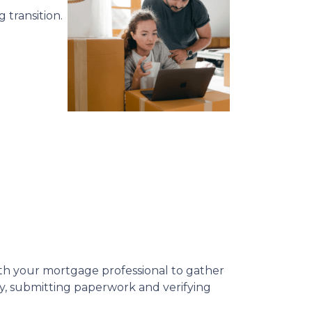
 transition.
 with your mortgage professional to gather
ly, submitting paperwork and verifying