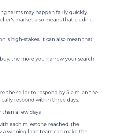
ting terms may happen fairly quickly.
 seller's market also means that bidding
 is high-stakes. It can also mean that
o buy, the more you narrow your search
e the seller to respond by 5 p.m. on the
ypically respond within three days.
r than a few days.
 with each milestone reached, the
ow a winning loan team can make the