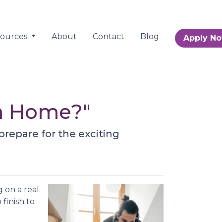
sources
About
Contact
Blog
Apply N
 a Home?"
prepare for the exciting
 on a real
 finish to