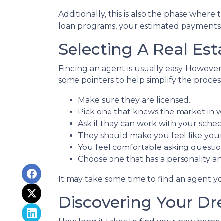
Additionally, this is also the phase where
loan programs, your estimated payments,
Selecting A Real Est
Finding an agent is usually easy. Howeve
some pointers to help simplify the proces
Make sure they are licensed.
Pick one that knows the market in 
Ask if they can work with your sche
They should make you feel like you
You feel comfortable asking questio
Choose one that has a personality a
It may take some time to find an agent yo
Discovering Your D