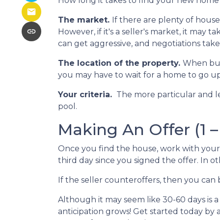
How long it takes to find your new home 
The market.
If there are plenty of hous
However, if it's a seller's market, it may 
can get aggressive, and negotiations tak
The location of the property.
When buyi
you may have to wait for a home to go up 
Your criteria.
The more particular and l
pool.
Making An Offer (1 –
Once you find the house, work with your 
third day since you signed the offer. In ot
If the seller counteroffers, then you can 
Although it may seem like 30-60 days is a
anticipation grows! Get started today by