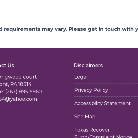
and requirements may vary. Please get in touch with
ct Us
Disclaimers
longwood court
Legal
ont, PA 18914
Privacy Policy
: (267) 895-5960
54@yahoo.com
Accessibility Statement
Site Map
Texas Recover
Fund/Complaint Notice