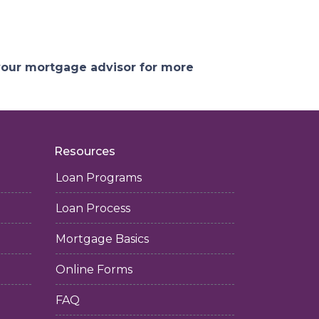
 your mortgage advisor for more
Resources
Loan Programs
Loan Process
Mortgage Basics
Online Forms
FAQ