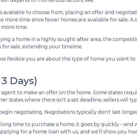
will depend on numerous factors, like:
es available to choose from, placing an offer and negotia
take more time since fewer homes are available for sale. A
e more time.
ng a home in a highly sought-after area, the competition
for sale, extending your timeline.
ess flexible you are about the type of home you want t
 3 Days)
agent to make an offer on the home. Some states requir
her states where there isn't a set deadline, sellers will t
begin negotiating. Negotiations typically don't last longe
 long time to purchase a home, it goes by quickly --and
 applying for a home loan with us, and we'll show you h