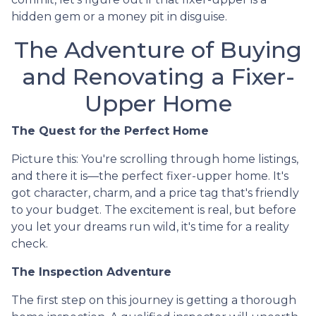
hidden gem or a money pit in disguise.
The Adventure of Buying
and Renovating a Fixer-
Upper Home
The Quest for the Perfect Home
Picture this: You're scrolling through home listings,
and there it is—the perfect fixer-upper home. It's
got character, charm, and a price tag that's friendly
to your budget. The excitement is real, but before
you let your dreams run wild, it's time for a reality
check.
The Inspection Adventure
The first step on this journey is getting a thorough