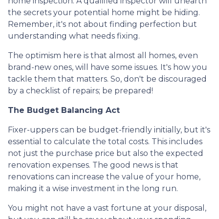
home inspection. A qualified inspector will unearth
the secrets your potential home might be hiding.
Remember, it's not about finding perfection but
understanding what needs fixing.
The optimism here is that almost all homes, even
brand-new ones, will have some issues. It's how you
tackle them that matters. So, don't be discouraged
by a checklist of repairs; be prepared!
The Budget Balancing Act
Fixer-uppers can be budget-friendly initially, but it's
essential to calculate the total costs. This includes
not just the purchase price but also the expected
renovation expenses. The good news is that
renovations can increase the value of your home,
making it a wise investment in the long run.
You might not have a vast fortune at your disposal,