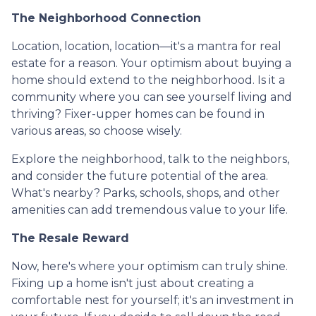
The Neighborhood Connection
Location, location, location—it's a mantra for real
estate for a reason. Your optimism about buying a
home should extend to the neighborhood. Is it a
community where you can see yourself living and
thriving? Fixer-upper homes can be found in
various areas, so choose wisely.
Explore the neighborhood, talk to the neighbors,
and consider the future potential of the area.
What's nearby? Parks, schools, shops, and other
amenities can add tremendous value to your life.
The Resale Reward
Now, here's where your optimism can truly shine.
Fixing up a home isn't just about creating a
comfortable nest for yourself; it's an investment in