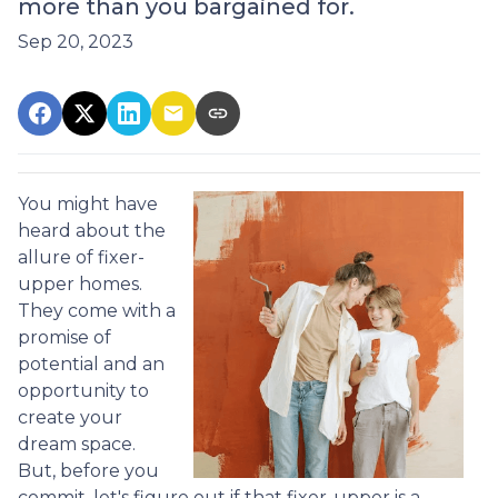
more than you bargained for.
Sep 20, 2023
You might have
heard about the
allure of fixer-
upper homes.
They come with a
promise of
potential and an
opportunity to
create your
dream space.
But, before you
commit, let's figure out if that fixer-upper is a