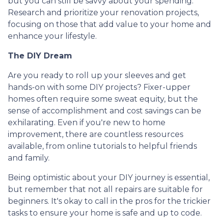
but you can still be savvy about your spending.
Research and prioritize your renovation projects,
focusing on those that add value to your home and
enhance your lifestyle.
The DIY Dream
Are you ready to roll up your sleeves and get
hands-on with some DIY projects? Fixer-upper
homes often require some sweat equity, but the
sense of accomplishment and cost savings can be
exhilarating. Even if you're new to home
improvement, there are countless resources
available, from online tutorials to helpful friends
and family.
Being optimistic about your DIY journey is essential,
but remember that not all repairs are suitable for
beginners. It's okay to call in the pros for the trickier
tasks to ensure your home is safe and up to code.