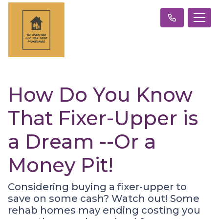
How Do You Know
That Fixer-Upper is
a Dream --Or a
Money Pit!
Considering buying a fixer-upper to
save on some cash? Watch out! Some
rehab homes may ending costing you