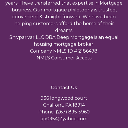
years, I have transferred that expertise in Mortgage
business. Our mortgage philosophy is trusted,
convenient & straight forward. We have been
helping customers afford the home of their
dreams.
Shivparivar LLC DBA Deep Mortgage is an equal
housing mortgage broker.
Company NMLS ID # 2186498.
NMLS Consumer Access
Contact Us
936 longwood court
Chalfont, PA 18914
Phone: (267) 895-5960
ap0954@yahoo.com