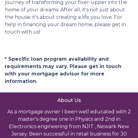
journey of transforming your fixer-upper into the
home of your dreams. After all, it's not just about
the house; it's about creating a life you love. For
help in financing your dream home, please get in
touch with us!
* Specific loan program availability and
requirements may vary. Please get in touch
with your mortgage advisor for more
information.
About Us
As a mortgage owner I been well educated with 2
master's degree one in Physics and 2nd in
Electronics engineering from NJIT , Newark New
Jersey. Been successful in retail business for 30