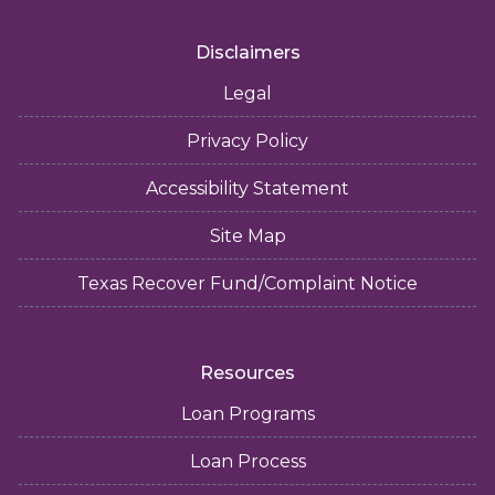
Disclaimers
Legal
Privacy Policy
Accessibility Statement
Site Map
Texas Recover Fund/Complaint Notice
Resources
Loan Programs
Loan Process