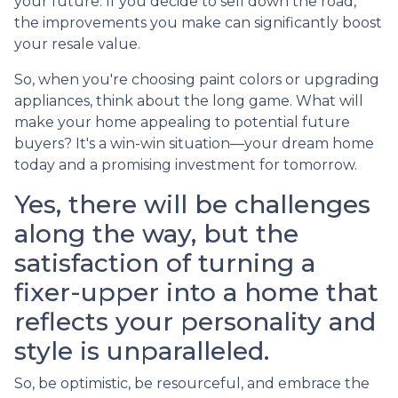
your future. If you decide to sell down the road,
the improvements you make can significantly boost
your resale value.
So, when you're choosing paint colors or upgrading
appliances, think about the long game. What will
make your home appealing to potential future
buyers? It's a win-win situation—your dream home
today and a promising investment for tomorrow.
Yes, there will be challenges
along the way, but the
satisfaction of turning a
fixer-upper into a home that
reflects your personality and
style is unparalleled.
So, be optimistic, be resourceful, and embrace the