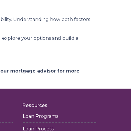
ility. Understanding how both factors
ou explore your options and build a
 your mortgage advisor for more
Resources
Loan Programs
Loan Process