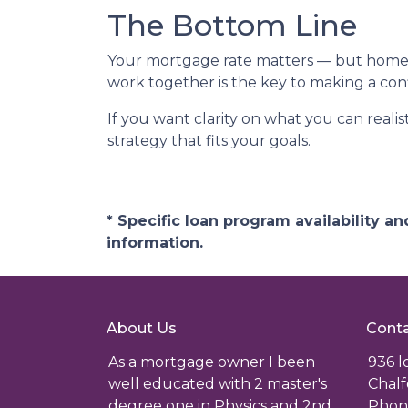
The Bottom Line
Your mortgage rate matters — but home p
work together is the key to making a conf
If you want clarity on what you can realis
strategy that fits your goals.
* Specific loan program availability 
information.
About Us
Conta
As a mortgage owner I been
936 
well educated with 2 master's
Chalf
degree one in Physics and 2nd
Phone