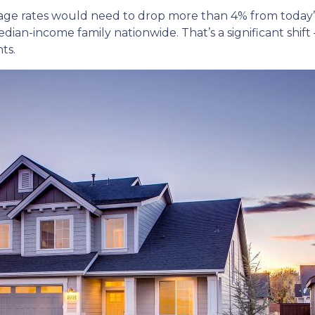
age rates would need to drop more than 4% from today’s 
ian-income family nationwide. That’s a significant shift 
ts.