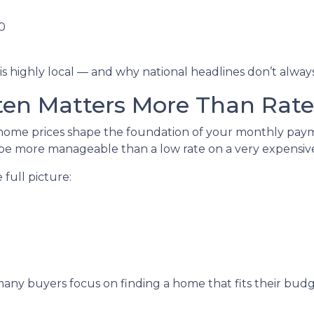
0
is highly local — and why national headlines don’t alwa
en Matters More Than Rate
ome prices shape the foundation of your monthly paymen
e more manageable than a low rate on a very expensive
full picture:
, many buyers focus on finding a home that fits their bu