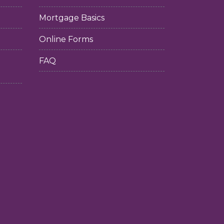
Mortgage Basics
Online Forms
FAQ