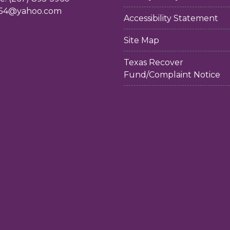
54@yahoo.com
Accessibility Statement
Site Map
Texas Recover
Fund/Complaint Notice