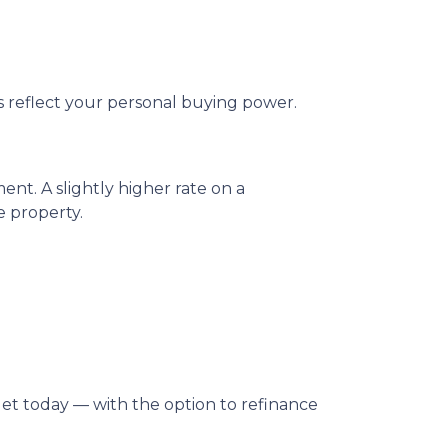
ys reflect your personal buying power.
t. A slightly higher rate on a
 property.
dget today — with the option to refinance