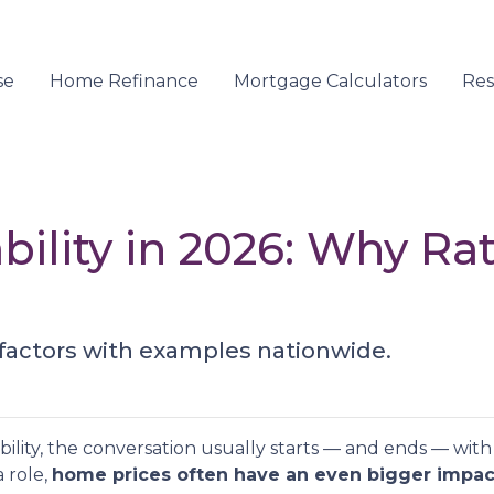
se
Home Refinance
Mortgage Calculators
Re
ility in 2026: Why Ra
 factors with examples nationwide.
ity, the conversation usually starts — and ends — with m
 role,
home prices often have an even bigger impac