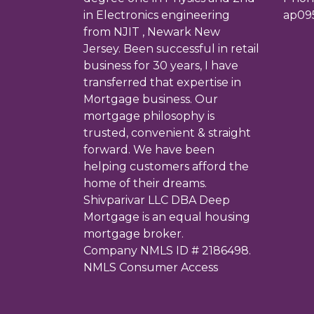
in Electronics engineering
ap09
from NJIT , Newark New
Jersey. Been successful in retail
business for 30 years, I have
transferred that expertise in
Mortgage business. Our
mortgage philosophy is
trusted, convenient & straight
forward. We have been
helping customers afford the
home of their dreams.
Shivparivar LLC DBA Deep
Mortgage is an equal housing
mortgage broker.
Company NMLS ID # 2186498.
NMLS Consumer Access