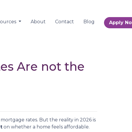
sources
About
Contact
Blog
Apply N
tes Are not the
ortgage rates. But the reality in 2026 is
t
on whether a home feels affordable.