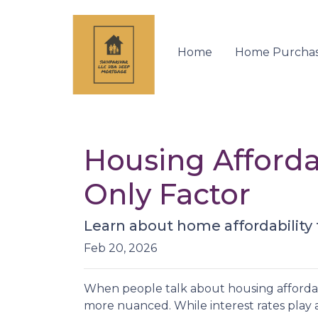
Home
Home Purcha
Housing Affordab
Only Factor
Learn about home affordability
Feb 20, 2026
When people talk about housing affordabil
more nuanced. While interest rates play a