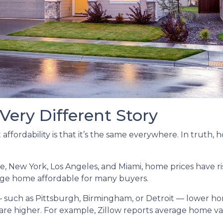
 Very Different Story
ffordability is that it’s the same everywhere. In truth,
tle, New York, Los Angeles, and Miami, home prices have
ge home affordable for many buyers.
— such as Pittsburgh, Birmingham, or Detroit — lower 
are higher. For example, Zillow reports average home v