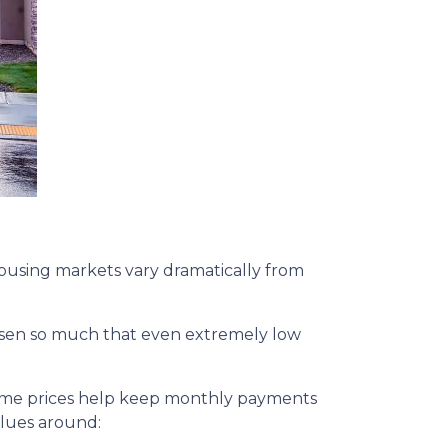
 housing markets vary dramatically from
 risen so much that even extremely low
home prices help keep monthly payments
alues around: