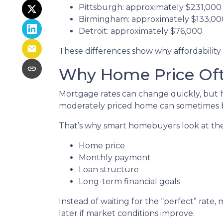
Pittsburgh: approximately $231,000
Birmingham: approximately $133,00
Detroit: approximately $76,000
These differences show why affordability 
Why Home Price Oft
Mortgage rates can change quickly, but h
moderately priced home can sometimes b
That’s why smart homebuyers look at the 
Home price
Monthly payment
Loan structure
Long-term financial goals
Instead of waiting for the “perfect” rate
later if market conditions improve.