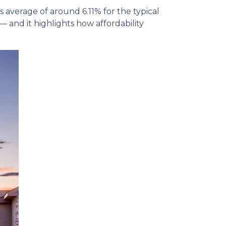
average of around 6.11% for the typical
— and it highlights how affordability