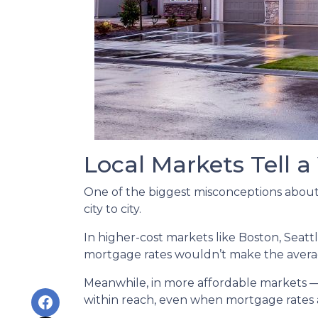
Local Markets Tell a
One of the biggest misconceptions about a
city to city.
In higher-cost markets like Boston, Seat
mortgage rates wouldn’t make the avera
Meanwhile, in more affordable markets 
within reach, even when mortgage rates 