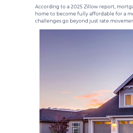
According to a 2025 Zillow report, mortg
home to become fully affordable for a med
challenges go beyond just rate movemen