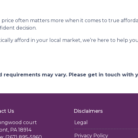
rice often matters more when it comes to true affordab
ident decision.
tically afford in your local market, we’re here to help y
and requirements may vary. Please get in touch with
ct Us
Disclaimers
longwood court
Legal
ont, PA 18914
Privacy Policy
: (267) 895-5960