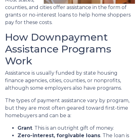
counties, and cities offer assistance in the form of
grants or no-interest loans to help home shoppers
pay for these costs.
How Downpayment
Assistance Programs
Work
Assistance is usually funded by state housing
finance agencies, cities, counties, or nonprofits,
although some employers also have programs.
The types of payment assistance vary by program,
but they are most often geared toward first-time
homebuyers and can be a:
Grant
. This is an outright gift of money.
Zero-interest, forgivable loans
. The loan is