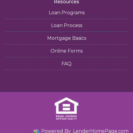
Resources
Loan Programs
Loan Process
Mortgage Basics
Online Forms
FAQ
Powered By
LenderHomePage.com