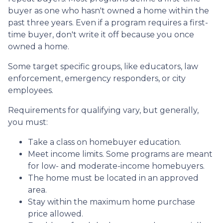
buyer as one who hasn't owned a home within the
past three years. Even if a program requires a first-
time buyer, don't write it off because you once
owned a home.
Some target specific groups, like educators, law
enforcement, emergency responders, or city
employees.
Requirements for qualifying vary, but generally,
you must:
Take a class on homebuyer education.
Meet income limits. Some programs are meant
for low- and moderate-income homebuyers.
The home must be located in an approved
area.
Stay within the maximum home purchase
price allowed.