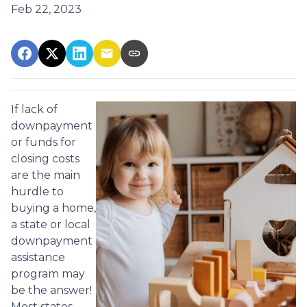
Feb 22, 2023
If lack of
downpayment
or funds for
closing costs
are the main
hurdle to
buying a home,
a state or local
downpayment
assistance
program may
be the answer!
Most states,