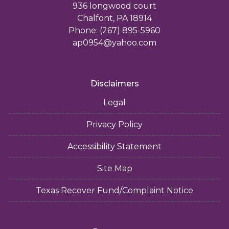
936 longwood court
Chalfont, PA 18914
Phone: (267) 895-5960
ap0954@yahoo.com
Disclaimers
Legal
Privacy Policy
Accessibility Statement
Site Map
Texas Recover Fund/Complaint Notice