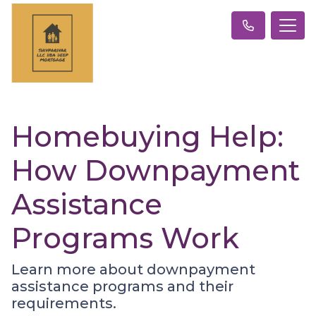
Homebuying Help:
How Downpayment
Assistance
Programs Work
Learn more about downpayment
assistance programs and their
requirements.