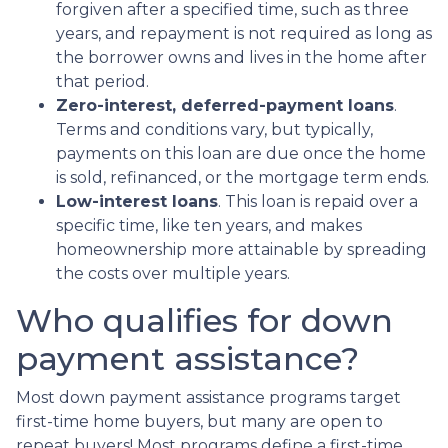
forgiven after a specified time, such as three
years, and repayment is not required as long as
the borrower owns and lives in the home after
that period.
Zero-interest, deferred-payment loans
.
Terms and conditions vary, but typically,
payments on this loan are due once the home
is sold, refinanced, or the mortgage term ends.
Low-interest loans
. This loan is repaid over a
specific time, like ten years, and makes
homeownership more attainable by spreading
the costs over multiple years.
Who qualifies for down
payment assistance?
Most down payment assistance programs target
first-time home buyers, but many are open to
repeat buyers! Most programs define a first-time