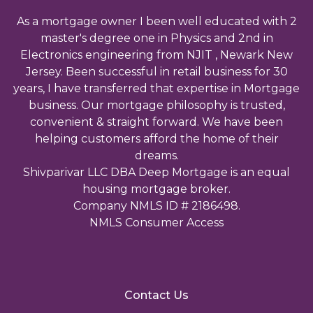
As a mortgage owner I been well educated with 2
master's degree one in Physics and 2nd in
Electronics engineering from NJIT , Newark New
Jersey. Been successful in retail business for 30
years, I have transferred that expertise in Mortgage
business. Our mortgage philosophy is trusted,
convenient & straight forward. We have been
helping customers afford the home of their
dreams.
Shivparivar LLC DBA Deep Mortgage is an equal
housing mortgage broker.
Company NMLS ID # 2186498.
NMLS Consumer Access
Contact Us