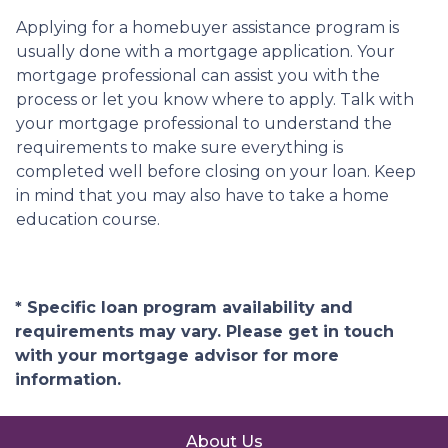
Applying for a homebuyer assistance program is
usually done with a mortgage application. Your
mortgage professional can assist you with the
process or let you know where to apply. Talk with
your mortgage professional to understand the
requirements to make sure everything is
completed well before closing on your loan. Keep
in mind that you may also have to take a home
education course.
* Specific loan program availability and
requirements may vary. Please get in touch
with your mortgage advisor for more
information.
About Us