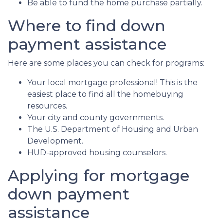
Be able to fund the home purchase partially.
Where to find down
payment assistance
Here are some places you can check for programs:
Your local mortgage professional! This is the
easiest place to find all the homebuying
resources.
Your city and county governments.
The U.S. Department of Housing and Urban
Development.
HUD-approved housing counselors.
Applying for mortgage
down payment
assistance