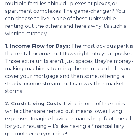
multiple families, think duplexes, triplexes, or
apartment complexes. The game-changer? You
can choose to live in one of these units while
renting out the others, and here's why it's such a
winning strategy:
1. Income Flow for Days:
The most obvious perk is
the rental income that flows right into your pocket.
Those extra units aren't just spaces; they're money-
making machines. Renting them out can help you
cover your mortgage and then some, offering a
steady income stream that can weather market
storms.
2. Crush Living Costs:
Living in one of the units
while others are rented out means lower living
expenses. Imagine having tenants help foot the bill
for your housing – it's like having a financial fairy
godmother on your side!