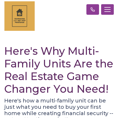
Here's Why Multi-
Family Units Are the
Real Estate Game
Changer You Need!
Here's how a multi-family unit can be
just what you need to buy your first
home while creating financial security --