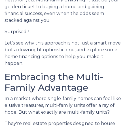
golden ticket to buying a home and gaining
financial success, even when the odds seem
stacked against you.
Surprised?
Let's see why this approach is not just a smart move
but a downright optimistic one, and explore some
home financing options to help you make it
happen.
Embracing the Multi-
Family Advantage
In a market where single-family homes can feel like
elusive treasures, multi-family units offer a ray of
hope. But what exactly are multi-family units?
They're real estate properties designed to house