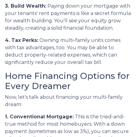
3. Build Wealth:
Paying down your mortgage with
your tenants' rent payments is like a secret formula
for wealth building. You'll see your equity grow
steadily, creating a solid financial foundation.
4. Tax Perks:
Owning multi-family units comes
with tax advantages, too. You may be able to
deduct property-related expenses, which can
significantly reduce your overall tax bill.
Home Financing Options for
Every Dreamer
Now, let's talk about financing your multi-family
dream:
1. Conventional Mortgage:
This is the tried-and-
true method for most homebuyers. With a down
payment (sometimes as low as 3%), you can secure