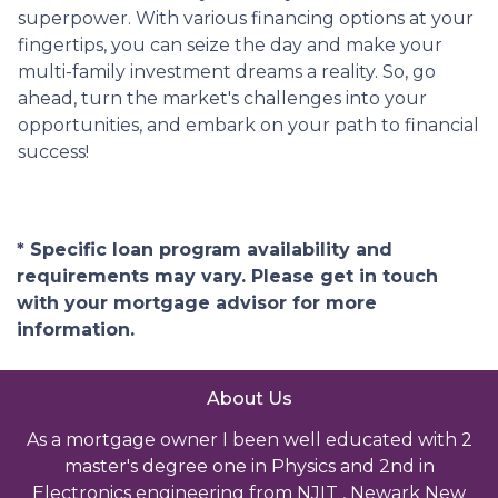
superpower. With various financing options at your
fingertips, you can seize the day and make your
multi-family investment dreams a reality. So, go
ahead, turn the market's challenges into your
opportunities, and embark on your path to financial
success!
* Specific loan program availability and
requirements may vary. Please get in touch
with your mortgage advisor for more
information.
About Us
As a mortgage owner I been well educated with 2
master's degree one in Physics and 2nd in
Electronics engineering from NJIT , Newark New