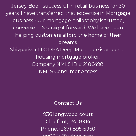
Jersey. Been successful in retail business for 30
years, I have transferred that expertise in Mortgage
business. Our mortgage philosophy is trusted,
convenient & straight forward. We have been
helping customers afford the home of their
dreams.
Shivparivar LLC DBA Deep Mortgage is an equal
housing mortgage broker.
Company NMLS ID # 2186498.
NMLS Consumer Access
Contact Us
936 longwood court
Chalfont, PA 18914
Phone: (267) 895-5960