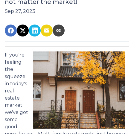
not matter the market!
Sep 27, 2023
If you're
feeling
the
squeeze
in today's
real
estate
market,
we've got
some
good
news for you. Multi-family units might just be your