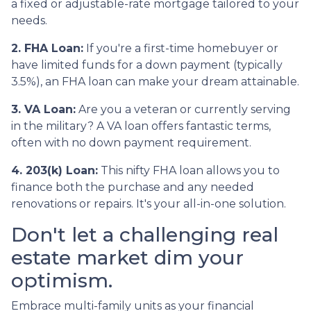
a fixed or adjustable-rate mortgage tailored to your
needs.
2. FHA Loan:
If you're a first-time homebuyer or
have limited funds for a down payment (typically
3.5%), an FHA loan can make your dream attainable.
3. VA Loan:
Are you a veteran or currently serving
in the military? A VA loan offers fantastic terms,
often with no down payment requirement.
4. 203(k) Loan:
This nifty FHA loan allows you to
finance both the purchase and any needed
renovations or repairs. It's your all-in-one solution.
Don't let a challenging real
estate market dim your
optimism.
Embrace multi-family units as your financial