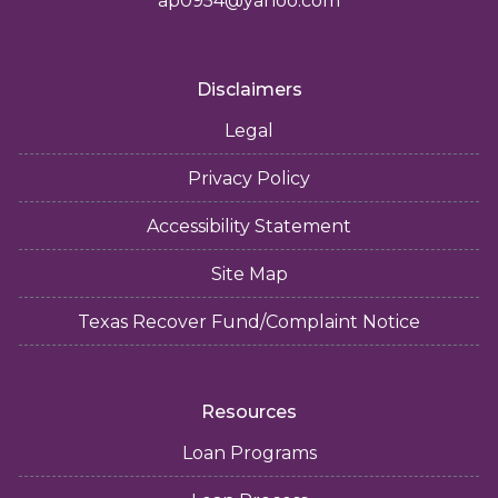
ap0954@yahoo.com
Disclaimers
Legal
Privacy Policy
Accessibility Statement
Site Map
Texas Recover Fund/Complaint Notice
Resources
Loan Programs