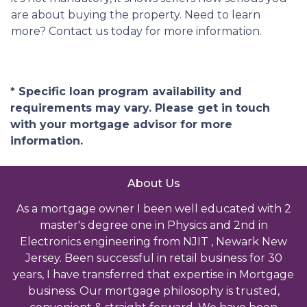
are about buying the property. Need to learn
more? Contact us today for more information.
* Specific loan program availability and
requirements may vary. Please get in touch
with your mortgage advisor for more
information.
About Us
As a mortgage owner I been well educated with 2
master's degree one in Physics and 2nd in
Electronics engineering from NJIT , Newark New
Jersey. Been successful in retail business for 30
years, I have transferred that expertise in Mortgage
business. Our mortgage philosophy is trusted,