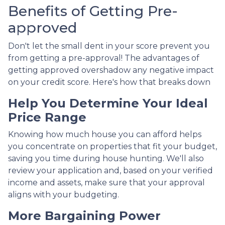
Benefits of Getting Pre-
approved
Don't let the small dent in your score prevent you
from getting a pre-approval! The advantages of
getting approved overshadow any negative impact
on your credit score. Here's how that breaks down
Help You Determine Your Ideal
Price Range
Knowing how much house you can afford helps
you concentrate on properties that fit your budget,
saving you time during house hunting. We'll also
review your application and, based on your verified
income and assets, make sure that your approval
aligns with your budgeting.
More Bargaining Power