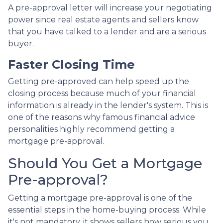
A pre-approval letter will increase your negotiating
power since real estate agents and sellers know
that you have talked to a lender and are a serious
buyer.
Faster Closing Time
Getting pre-approved can help speed up the
closing process because much of your financial
information is already in the lender's system. This is
one of the reasons why famous financial advice
personalities highly recommend getting a
mortgage pre-approval.
Should You Get a Mortgage
Pre-approval?
Getting a mortgage pre-approval is one of the
essential steps in the home-buying process. While
it's not mandatory, it shows sellers how serious you