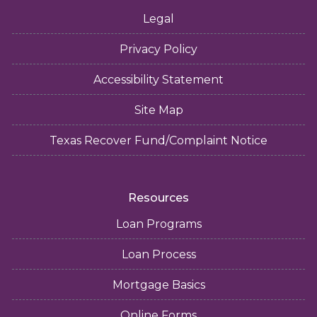
Legal
Privacy Policy
Accessibility Statement
Site Map
Texas Recover Fund/Complaint Notice
Resources
Loan Programs
Loan Process
Mortgage Basics
Online Forms