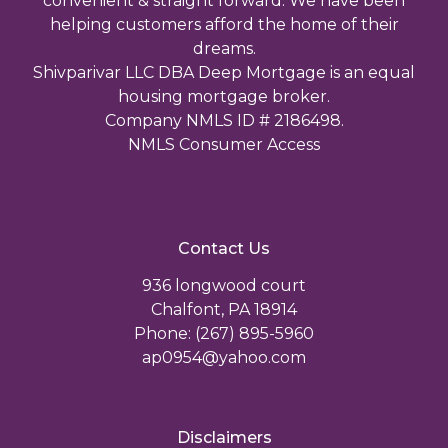
convenient & straight forward. We have been
helping customers afford the home of their
dreams.
Shivparivar LLC DBA Deep Mortgage is an equal
housing mortgage broker.
Company NMLS ID # 2186498.
NMLS Consumer Access
Contact Us
936 longwood court
Chalfont, PA 18914
Phone: (267) 895-5960
ap0954@yahoo.com
Disclaimers