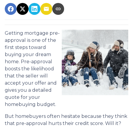
Getting mortgage pre-
approval
is one of the
first steps toward
buying your dream
home. Pre-approval
boosts the likelihood
that the seller will
accept your offer and
gives you a detailed
quote for your
homebuying budget.
But homebuyers often hesitate because they think
that pre-approval hurts their credit score. Will it?