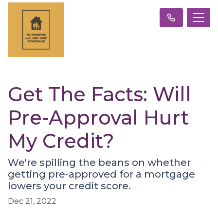
Get The Facts: Will
Pre-Approval Hurt
My Credit?
We're spilling the beans on whether
getting pre-approved for a mortgage
lowers your credit score.
Dec 21, 2022