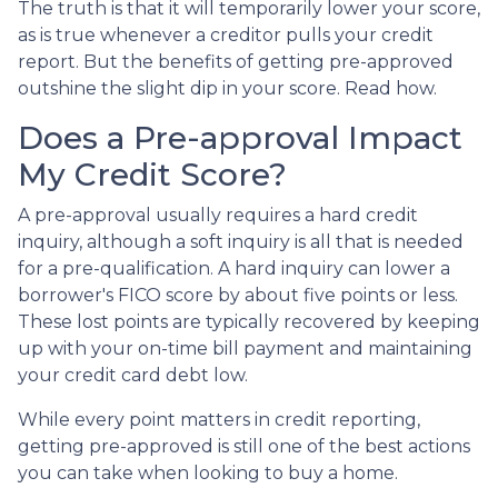
The truth is that it will temporarily lower your score,
as is true whenever a creditor pulls your credit
report. But the benefits of getting pre-approved
outshine the slight dip in your score. Read how.
Does a Pre-approval Impact
My Credit Score?
A pre-approval usually requires a hard credit
inquiry, although a soft inquiry is all that is needed
for a pre-qualification. A hard inquiry can lower a
borrower's FICO score by about five points or less.
These lost points are typically recovered by keeping
up with your on-time bill payment and maintaining
your credit card debt low.
While every point matters in credit reporting,
getting pre-approved is still one of the best actions
you can take when looking to buy a home.