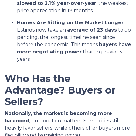
slowed to 2.1% year-over-year
, the weakest
price appreciation in 18 months.
Homes Are Sitting on the Market Longer
–
Listings now take an
average of 23 days
to go
pending, the longest timeline seen since
before the pandemic. This means
buyers have
more negotiating power
than in previous
years.
Who Has the
Advantage? Buyers or
Sellers?
Nationally, the market is becoming more
balanced
, but location matters. Some cities still
heavily favor sellers, while others offer buyers more
flexibility and bargaining power.