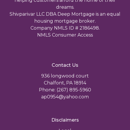
helping customers afford the home of their
dreams.
Shivparivar LLC DBA Deep Mortgage is an equal
housing mortgage broker.
Company NMLS ID # 2186498.
NMLS Consumer Access
Contact Us
936 longwood court
Chalfont, PA 18914
Phone: (267) 895-5960
ap0954@yahoo.com
Disclaimers