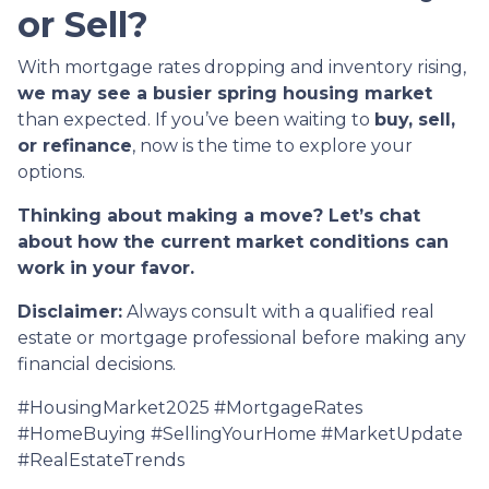
or Sell?
With mortgage rates dropping and inventory rising,
we may see a busier spring housing market
than expected. If you’ve been waiting to
buy, sell,
or refinance
, now is the time to explore your
options.
Thinking about making a move? Let’s chat
about how the current market conditions can
work in your favor.
Disclaimer:
Always consult with a qualified real
estate or mortgage professional before making any
financial decisions.
#HousingMarket2025 #MortgageRates
#HomeBuying #SellingYourHome #MarketUpdate
#RealEstateTrends