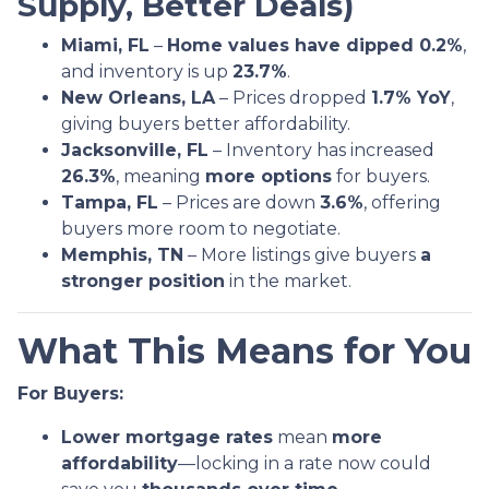
Supply, Better Deals)
Miami, FL
–
Home values have dipped 0.2%
,
and inventory is up
23.7%
.
New Orleans, LA
– Prices dropped
1.7% YoY
,
giving buyers better affordability.
Jacksonville, FL
– Inventory has increased
26.3%
, meaning
more options
for buyers.
Tampa, FL
– Prices are down
3.6%
, offering
buyers more room to negotiate.
Memphis, TN
– More listings give buyers
a
stronger position
in the market.
What This Means for You
For Buyers:
Lower mortgage rates
mean
more
affordability
—locking in a rate now could