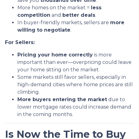
save you
thousands over time
.
More homes on the market =
less
competition
and
better deals
.
In buyer-friendly markets, sellers are
more
willing to negotiate
.
For Sellers:
Pricing your home correctly
is more
important than ever—overpricing could leave
your home sitting on the market.
Some markets still favor sellers, especially in
high-demand cities where home prices are still
climbing.
More buyers entering the market
due to
lower mortgage rates could increase demand
in the coming months.
Is Now the Time to Buy