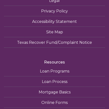
Legal
Privacy Policy
Accessibility Statement
Site Map
Texas Recover Fund/Complaint Notice
Resources
Loan Programs
Loan Process
Mortgage Basics
Online Forms