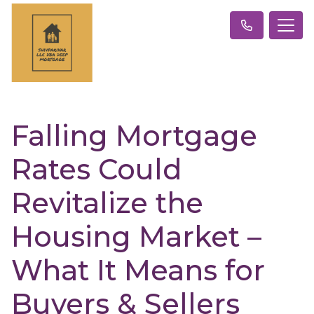
Falling Mortgage
Rates Could
Revitalize the
Housing Market –
What It Means for
Buyers & Sellers