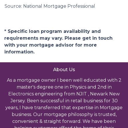
Source: National Mortgage Professional
* Specific loan program availability and
requirements may vary. Please get in touch
with your mortgage advisor for more
information.
About Us
As a mortgage owner I been well educated with 2
master's degree one in Physics and 2nd in
Electronics engineering from NJIT , Newark New
Jersey. Been successful in retail business for 30
years, I have transferred that expertise in Mortgage
business. Our mortgage philosophy is trusted,
convenient & straight forward. We have been