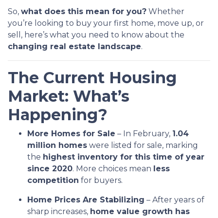
So,
what does this mean for you?
Whether
you’re looking to buy your first home, move up, or
sell, here’s what you need to know about the
changing real estate landscape
.
The Current Housing
Market: What’s
Happening?
More Homes for Sale
– In February,
1.04
million homes
were listed for sale, marking
the
highest inventory for this time of year
since 2020
. More choices mean
less
competition
for buyers.
Home Prices Are Stabilizing
– After years of
sharp increases,
home value growth has