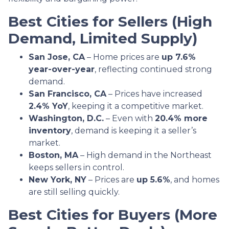
Best Cities for Sellers (High
Demand, Limited Supply)
San Jose, CA
– Home prices are
up 7.6%
year-over-year
, reflecting continued strong
demand.
San Francisco, CA
– Prices have increased
2.4% YoY
, keeping it a competitive market.
Washington, D.C.
– Even with
20.4% more
inventory
, demand is keeping it a seller’s
market.
Boston, MA
– High demand in the Northeast
keeps sellers in control.
New York, NY
– Prices are
up 5.6%
, and homes
are still selling quickly.
Best Cities for Buyers (More