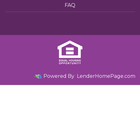
FAQ
Powered By
LenderHomePage.com