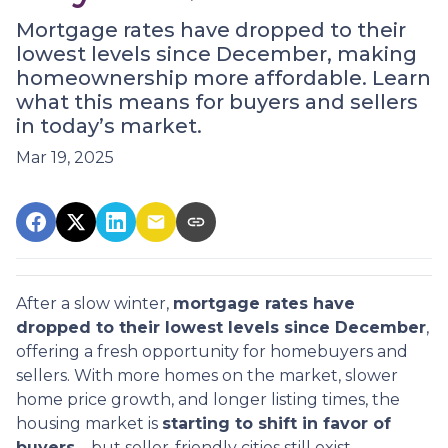
Mortgage rates have dropped to their
lowest levels since December, making
homeownership more affordable. Learn
what this means for buyers and sellers
in today’s market.
Mar 19, 2025
After a slow winter,
mortgage rates have
dropped to their lowest levels since December
,
offering a fresh opportunity for homebuyers and
sellers. With more homes on the market, slower
home price growth, and longer listing times, the
housing market is
starting to shift in favor of
buyers
—but seller-friendly cities still exist.