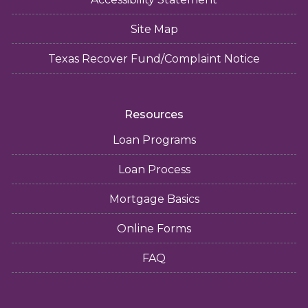
Site Map
Texas Recover Fund/Complaint Notice
Resources
Loan Programs
Loan Process
Mortgage Basics
Online Forms
FAQ