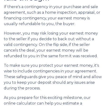
If there's a contingency in your purchase and sale
agreement, such as a home inspection, appraisal, or
financing contingency, your earnest money is
usually refundable to you, the buyer.
However, you may risk losing your earnest money
to the seller if you decide to back out without a
valid contingency. On the flip side, if the seller
cancels the deal, your earnest money will be
refunded to you in the same form it was received.
To make sure you protect your earnest money, it's
wise to include contingencies in your agreement.
These safeguards give you peace of mind and allow
you to keep your deposit should any issues arise
during the process.
As you prepare for this exciting milestone, our
online calculator can help you estimate a