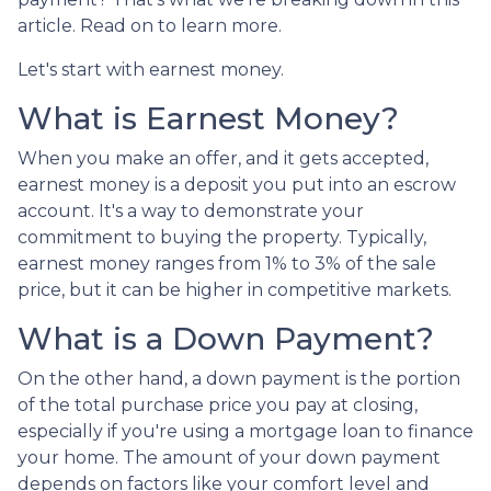
article. Read on to learn more.
Let's start with earnest money.
What is Earnest Money?
When you make an offer, and it gets accepted,
earnest money is a deposit you put into an escrow
account. It's a way to demonstrate your
commitment to buying the property. Typically,
earnest money ranges from 1% to 3% of the sale
price, but it can be higher in competitive markets.
What is a Down Payment?
On the other hand, a down payment is the portion
of the total purchase price you pay at closing,
especially if you're using a mortgage loan to finance
your home. The amount of your down payment
depends on factors like your comfort level and