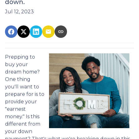
down.
Jul 12, 2023
Prepping to
buy your
dream home?
One thing
you'll want to
prepare for is to
provide your
"earnest
money." Is this
different from
your down
payment? That's what we're breaking down in this