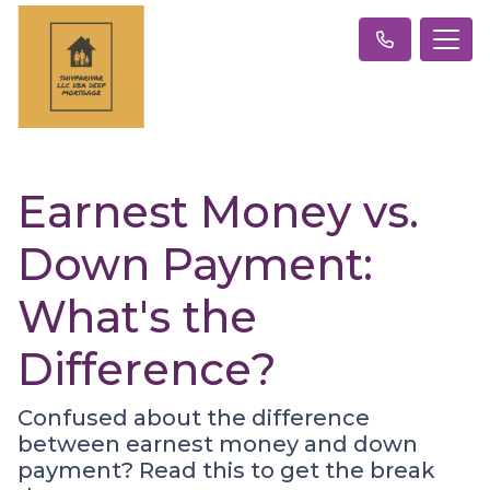
Earnest Money vs.
Down Payment:
What's the
Difference?
Confused about the difference
between earnest money and down
payment? Read this to get the break