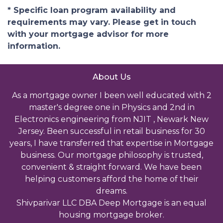
* Specific loan program availability and
requirements may vary. Please get in touch
with your mortgage advisor for more
information.
About Us
As a mortgage owner I been well educated with 2
master's degree one in Physics and 2nd in
Electronics engineering from NJIT , Newark New
Jersey. Been successful in retail business for 30
years, I have transferred that expertise in Mortgage
business. Our mortgage philosophy is trusted,
convenient & straight forward. We have been
helping customers afford the home of their
dreams.
Shivparivar LLC DBA Deep Mortgage is an equal
housing mortgage broker.