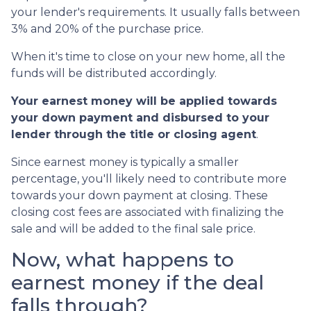
your lender's requirements. It usually falls between
3% and 20% of the purchase price.
When it's time to close on your new home, all the
funds will be distributed accordingly.
Your earnest money will be applied towards
your down payment and disbursed to your
lender through the title or closing agent
.
Since earnest money is typically a smaller
percentage, you'll likely need to contribute more
towards your down payment at closing. These
closing cost fees are associated with finalizing the
sale and will be added to the final sale price.
Now, what happens to
earnest money if the deal
falls through?