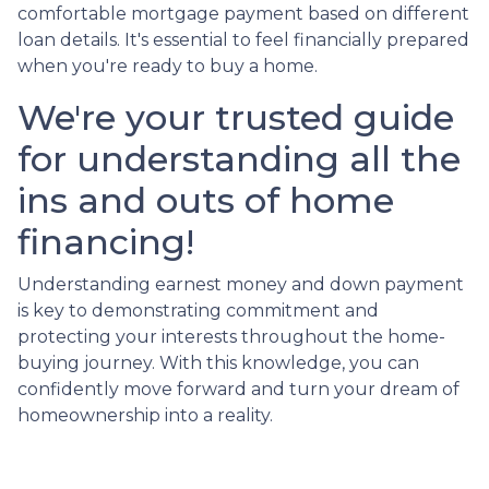
comfortable mortgage payment based on different
loan details. It's essential to feel financially prepared
when you're ready to buy a home.
We're your trusted guide
for understanding all the
ins and outs of home
financing!
Understanding earnest money and down payment
is key to demonstrating commitment and
protecting your interests throughout the home-
buying journey. With this knowledge, you can
confidently move forward and turn your dream of
homeownership into a reality.