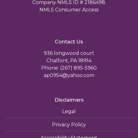
Company NMLS ID # 2186498.
NMLS Consumer Access
Contact Us
936 longwood court
Chalfont, PA 18914
Phone: (267) 895-5960
ap0954@yahoo.com
Disclaimers
Legal
Privacy Policy
Accessibility Statement