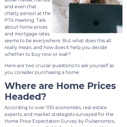
and even that
chatty person at the
PTA meeting. Talk
about home prices
and mortgage rates
seems to be everywhere. But what does this all
really mean, and how does it help you decide
whether to buy now or wait?
Here are two crucial questions to ask yourself as
you consider purchasing a home:
Where are Home Prices
Headed?
According to over 100 economists, real estate
experts, and market strategists surveyed for the
Home Price Expectation Survey by Pulsenomics,