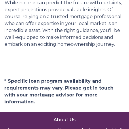
While no one can predict the future with certainty,
expert projections provide valuable insights. Of
course, relying on a trusted mortgage professional
who can offer expertise in your local market is an
incredible asset. With the right guidance, you'll be
well-equipped to make informed decisions and
embark on an exciting homeownership journey.
* Specific loan program availability and
requirements may vary. Please get in touch
with your mortgage advisor for more
information.
About Us