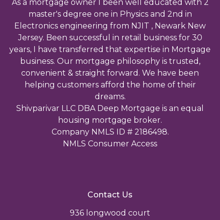
As a mortgage owner I been well educated with 2
master's degree one in Physics and 2nd in
Electronics engineering from NJIT , Newark New
Jersey. Been successful in retail business for 30
years, I have transferred that expertise in Mortgage
business. Our mortgage philosophy is trusted,
convenient & straight forward. We have been
helping customers afford the home of their
dreams.
Shivparivar LLC DBA Deep Mortgage is an equal
housing mortgage broker.
Company NMLS ID # 2186498.
NMLS Consumer Access
Contact Us
936 longwood court