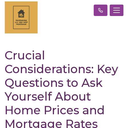
Crucial
Considerations: Key
Questions to Ask
Yourself About
Home Prices and
Mortgage Rates