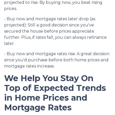
projected to rise. By buying now, you beat rising
prices.
- Buy now and mortgage rates later drop (as
projected):
Still a good decision since you've
secured the house before prices appreciate
further. Plus, if rates fall, you can always refinance
later.
- Buy now and mortgage rates rise:
A great decision
since you'd purchase before both home prices and
mortgage rates increase.
We Help You Stay On
Top of Expected Trends
in Home Prices and
Mortgage Rates