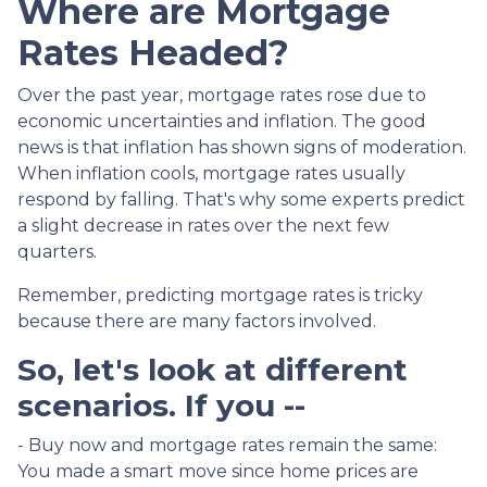
Where are Mortgage
Rates Headed?
Over the past year, mortgage rates rose due to
economic uncertainties and inflation. The good
news is that inflation has shown signs of moderation.
When inflation cools, mortgage rates usually
respond by falling. That's why some experts predict
a slight decrease in rates over the next few
quarters.
Remember, predicting mortgage rates is tricky
because there are many factors involved.
So, let's look at different
scenarios. If you --
-
Buy now and mortgage rates remain the same:
You made a smart move since home prices are