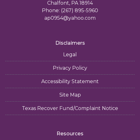
Chalfont, PA 18914
Phone: (267) 895-5960
ap0954@yahoo.com
Disclaimers
Legal
Privacy Policy
Accessibility Statement
Site Map
Texas Recover Fund/Complaint Notice
Resources