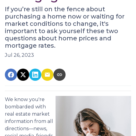
If you’re still on the fence about
purchasing a home now or waiting for
market conditions to change, it's
important to ask yourself these two
questions about home prices and
mortgage rates.
Jul 26, 2023
We know you're
bombarded with
real estate market
information from all
directions—news,
social media, friends,