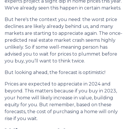
experts project a slight dip in home prices this year.
We've already seen this happen in certain markets.
But here's the context you need: the worst price
declines are likely already behind us, and many
markets are starting to appreciate again. The once-
predicted real estate market crash seems highly
unlikely. So if some well-meaning person has
advised you to wait for prices to plummet before
you buy, you’ll want to think twice.
But looking ahead, the forecast is optimistic!
Prices are expected to appreciate in 2024 and
beyond. This matters because if you buy in 2023,
your home will likely increase in value, building
equity for you. But remember, based on these
forecasts, the cost of purchasing a home will only
rise if you wait.