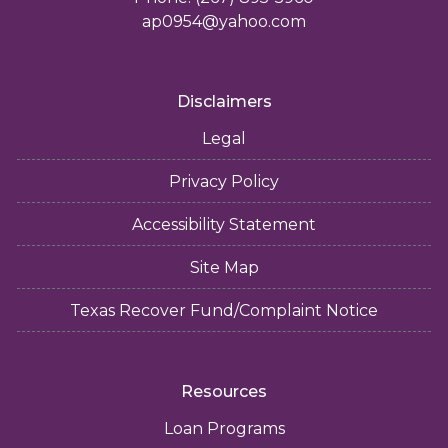
ap0954@yahoo.com
Disclaimers
Legal
Privacy Policy
Accessibility Statement
Site Map
Texas Recover Fund/Complaint Notice
Resources
Loan Programs