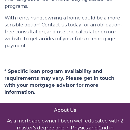
programs.
With rents rising, owning a home could be a more
sensible option! Contact us today for an obligation-
free consultation, and use the calculator on our
website to get an idea of your future mortgage
payment.
* Specific loan program availability and
requirements may vary. Please get in touch
with your mortgage advisor for more
information.
About Us
As a mortgage owner I been well educated with 2
master's degree one in Physics and 2nd in