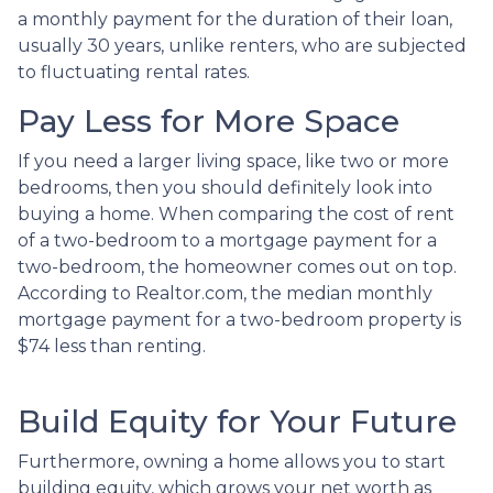
a monthly payment for the duration of their loan,
usually 30 years, unlike renters, who are subjected
to fluctuating rental rates.
Pay Less for More Space
If you need a larger living space, like two or more
bedrooms, then you should definitely look into
buying a home. When comparing the cost of rent
of a two-bedroom to a mortgage payment for a
two-bedroom, the homeowner comes out on top.
According to Realtor.com, the median monthly
mortgage payment for a two-bedroom property is
$74 less than renting.
Build Equity for Your Future
Furthermore, owning a home allows you to start
building equity, which grows your net worth as