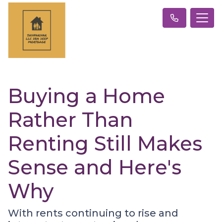
Buying a Home
Rather Than
Renting Still Makes
Sense and Here's
Why
With rents continuing to rise and