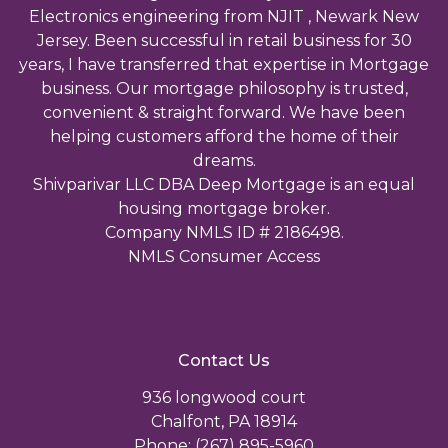
Electronics engineering from NJIT , Newark New
Jersey. Been successful in retail business for 30
years, I have transferred that expertise in Mortgage
business. Our mortgage philosophy is trusted,
convenient & straight forward. We have been
helping customers afford the home of their
dreams.
Shivparivar LLC DBA Deep Mortgage is an equal
housing mortgage broker.
Company NMLS ID # 2186498.
NMLS Consumer Access
Contact Us
936 longwood court
Chalfont, PA 18914
Phone: (267) 895-5960