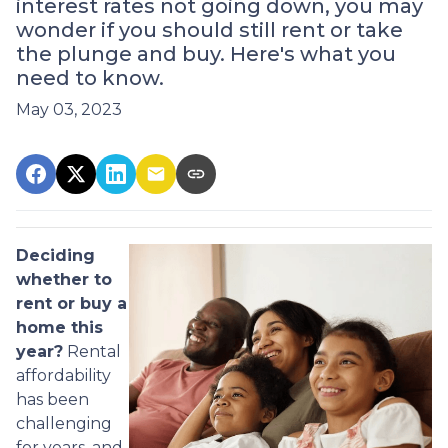
interest rates not going down, you may
wonder if you should still rent or take
the plunge and buy. Here's what you
need to know.
May 03, 2023
Deciding
whether to
rent or buy a
home this
year?
Rental
affordability
has been
challenging
for years, and