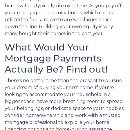
home values typically rise over time. As you pay off
your mortgage, the equity builds, which can be
utilized to fuel a move to an even larger space
down the line. Building your own equity is why
many bought their homes in the past year.
What Would Your
Mortgage Payments
Actually Be? Find out!
There's no better time than the present to pursue
your dream of buying your first home. If you're
looking to accommodate your household in a
bigger space, have more breathing room to spread
your belongings, or dedicate space to your hobbies,
consider homeownership and work with a trusted
mortgage professional to explore your home
financing options and home-buying assistance