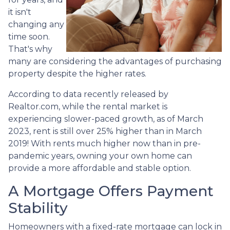
it isn't
changing any
time soon.
That's why
many are considering the advantages of purchasing
property despite the higher rates.
According to data recently released by
Realtor.com, while the rental market is
experiencing slower-paced growth, as of March
2023, rent is still over 25% higher than in March
2019! With rents much higher now than in pre-
pandemic years, owning your own home can
provide a more affordable and stable option.
A Mortgage Offers Payment
Stability
Homeowners with a fixed-rate mortgage can lock in