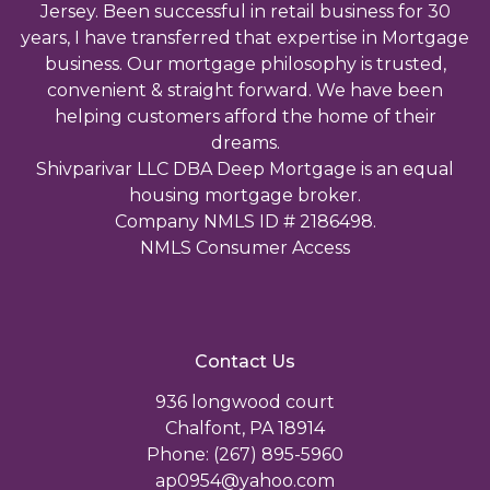
Jersey. Been successful in retail business for 30
years, I have transferred that expertise in Mortgage
business. Our mortgage philosophy is trusted,
convenient & straight forward. We have been
helping customers afford the home of their
dreams.
Shivparivar LLC DBA Deep Mortgage is an equal
housing mortgage broker.
Company NMLS ID # 2186498.
NMLS Consumer Access
Contact Us
936 longwood court
Chalfont, PA 18914
Phone: (267) 895-5960
ap0954@yahoo.com