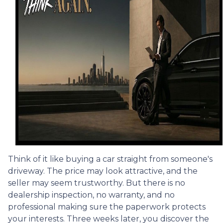
Think of it like buying a car straight from someone's
driveway. The price may look attractive, and the
seller may seem trustworthy. But there is no
dealership inspection, no warranty, and no
professional making sure the paperwork protects
your interests. Three weeks later, you discover the