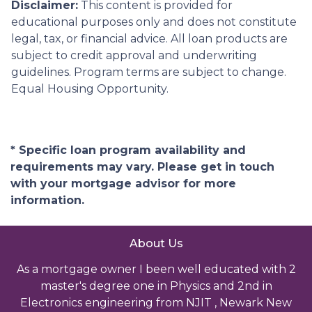
Disclaimer:
This content is provided for
educational purposes only and does not constitute
legal, tax, or financial advice. All loan products are
subject to credit approval and underwriting
guidelines. Program terms are subject to change.
Equal Housing Opportunity.
* Specific loan program availability and
requirements may vary. Please get in touch
with your mortgage advisor for more
information.
About Us
As a mortgage owner I been well educated with 2
master's degree one in Physics and 2nd in
Electronics engineering from NJIT , Newark New