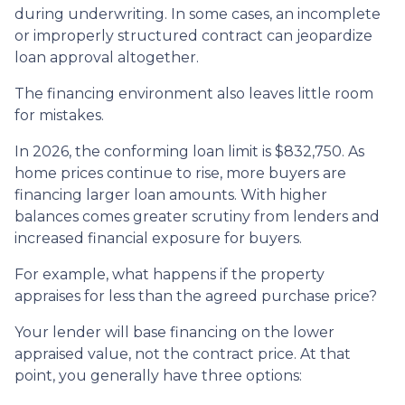
during underwriting. In some cases, an incomplete
or improperly structured contract can jeopardize
loan approval altogether.
The financing environment also leaves little room
for mistakes.
In 2026, the conforming loan limit is $832,750. As
home prices continue to rise, more buyers are
financing larger loan amounts. With higher
balances comes greater scrutiny from lenders and
increased financial exposure for buyers.
For example, what happens if the property
appraises for less than the agreed purchase price?
Your lender will base financing on the lower
appraised value, not the contract price. At that
point, you generally have three options: