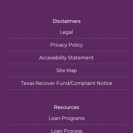
Disclaimers
Legal
Privacy Policy
Accessibility Statement
Site Map
Texas Recover Fund/Complaint Notice
Resources
Loan Programs
Loan Process