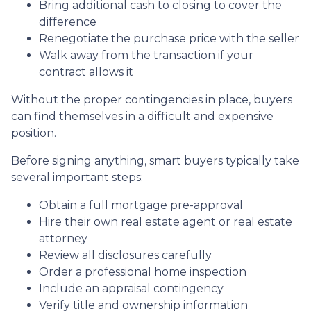
Bring additional cash to closing to cover the
difference
Renegotiate the purchase price with the seller
Walk away from the transaction if your
contract allows it
Without the proper contingencies in place, buyers
can find themselves in a difficult and expensive
position.
Before signing anything, smart buyers typically take
several important steps:
Obtain a full mortgage pre-approval
Hire their own real estate agent or real estate
attorney
Review all disclosures carefully
Order a professional home inspection
Include an appraisal contingency
Verify title and ownership information