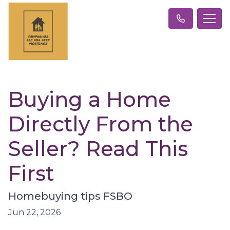
Buying a Home
Directly From the
Seller? Read This
First
Homebuying tips FSBO
Jun 22, 2026