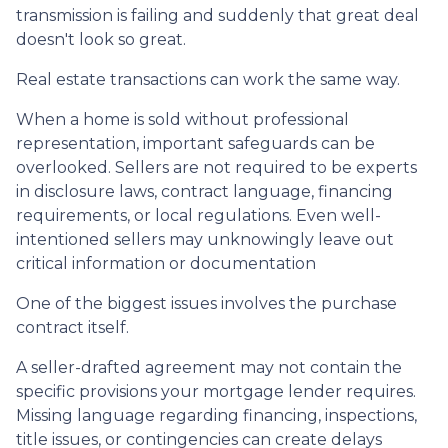
transmission is failing and suddenly that great deal
doesn't look so great.
Real estate transactions can work the same way.
When a home is sold without professional
representation, important safeguards can be
overlooked. Sellers are not required to be experts
in disclosure laws, contract language, financing
requirements, or local regulations. Even well-
intentioned sellers may unknowingly leave out
critical information or documentation
One of the biggest issues involves the purchase
contract itself.
A seller-drafted agreement may not contain the
specific provisions your mortgage lender requires.
Missing language regarding financing, inspections,
title issues, or contingencies can create delays