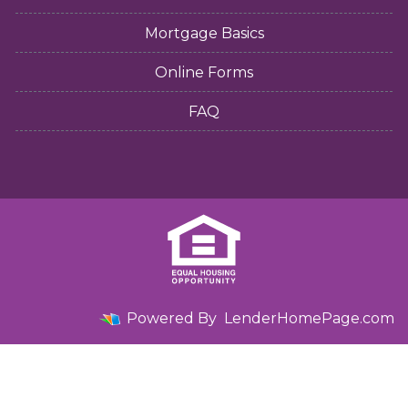
Mortgage Basics
Online Forms
FAQ
Powered By
LenderHomePage.com