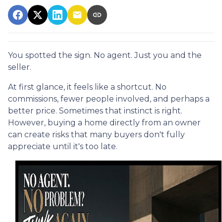
You spotted the sign. No agent. Just you and the
seller.
At first glance, it feels like a shortcut. No
commissions, fewer people involved, and perhaps a
better price. Sometimes that instinct is right.
However, buying a home directly from an owner
can create risks that many buyers don't fully
appreciate until it's too late.