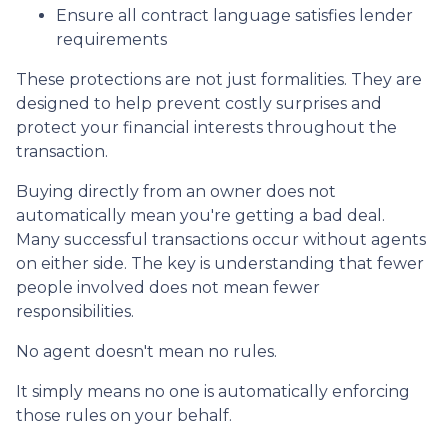
Ensure all contract language satisfies lender
requirements
These protections are not just formalities. They are
designed to help prevent costly surprises and
protect your financial interests throughout the
transaction.
Buying directly from an owner does not
automatically mean you're getting a bad deal.
Many successful transactions occur without agents
on either side. The key is understanding that fewer
people involved does not mean fewer
responsibilities.
No agent doesn't mean no rules.
It simply means no one is automatically enforcing
those rules on your behalf.