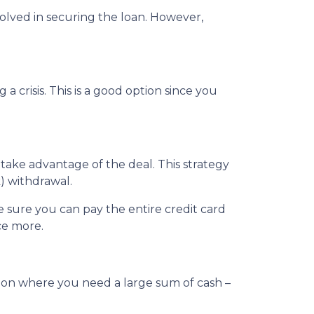
nvolved in securing the loan. However,
crisis. This is a good option since you
 take advantage of the deal. This strategy
) withdrawal.
sure you can pay the entire credit card
ce more.
tion where you need a large sum of cash –