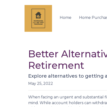
Home
Home Purcha
Better Alternat
Retirement
Explore alternatives to getting 
May 25, 2022
When facing an urgent and substantial fi
mind. While account holders can withdraw