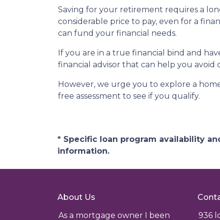
Saving for your retirement requires a l
considerable price to pay, even for a fina
can fund your financial needs.
If you are in a true financial bind and h
financial advisor that can help you avoid 
However, we urge you to explore a home e
free assessment to see if you qualify.
* Specific loan program availability 
information.
About Us
Conta
As a mortgage owner I been
936 