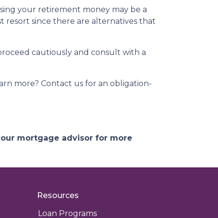
essing your retirement money may be a
t resort since there are alternatives that
 proceed cautiously and consult with a
arn more? Contact us for an obligation-
 your mortgage advisor for more
Resources
Loan Programs