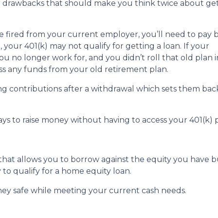
or drawbacks that should make you think twice about get
are fired from your current employer, you’ll need to pay 
o, your 401(k) may not qualify for getting a loan. If your
u no longer work for, and you didn’t roll that old plan 
ess any funds from your old retirement plan.
ng contributions after a withdrawal which sets them ba
ays to raise money without having to access your 401(k)
 that allows you to borrow against the equity you have 
 to qualify for a home equity loan.
ey safe while meeting your current cash needs.