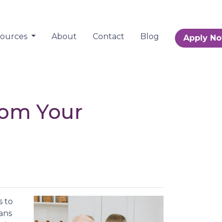
sources
About
Contact
Blog
Apply N
rom Your
s to
ans