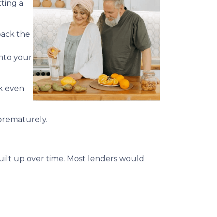
ting a
back the
into your
ck even
 prematurely.
built up over time. Most lenders would