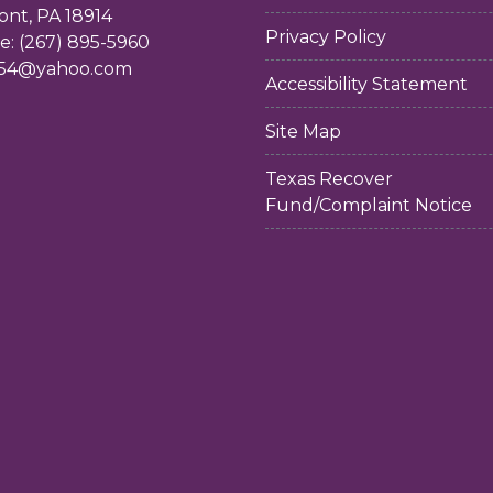
ont, PA 18914
Privacy Policy
: (267) 895-5960
54@yahoo.com
Accessibility Statement
Site Map
Texas Recover
Fund/Complaint Notice