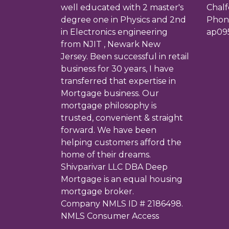
well educated with 2 master's
Chalf
degree one in Physics and 2nd
Phone
in Electronics engineering
ap09
from NJIT , Newark New
Jersey. Been successful in retail
business for 30 years, I have
transferred that expertise in
Mortgage business. Our
mortgage philosophy is
trusted, convenient & straight
forward. We have been
helping customers afford the
home of their dreams.
Shivparivar LLC DBA Deep
Mortgage is an equal housing
mortgage broker.
Company NMLS ID # 2186498.
NMLS Consumer Access