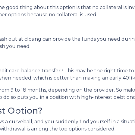
e good thing about this option is that no collateral is i
ther options because no collateral is used.
 out at closing can provide the funds you need during a 
cash you need.
dit card balance transfer? This may be the right time to
hen needed, which is better than making an early 401(k
rom 9 to 18 months, depending on the provider. So make 
o do so puts you in a position with high-interest debt on
st Option?
 a curveball, and you suddenly find yourself in a situa
) withdrawal is among the top options considered.