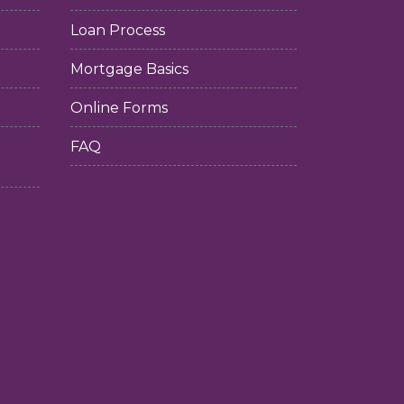
Loan Process
Mortgage Basics
Online Forms
FAQ