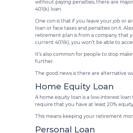
without paying penalties, there are maj
401(k) loan.
One con is that if you leave your job or 
loan or face taxes and penalties on it. Als
retirement plan is from a company that yo
current 401(k), you won’t be able to acc
It’s also common for people to stop maki
further.
The good news is there are alternative w
Home Equity Loan
A home equity loan is a low-interest loan
require that you have at least 20% equity
This means keeping your retirement mon
Personal Loan