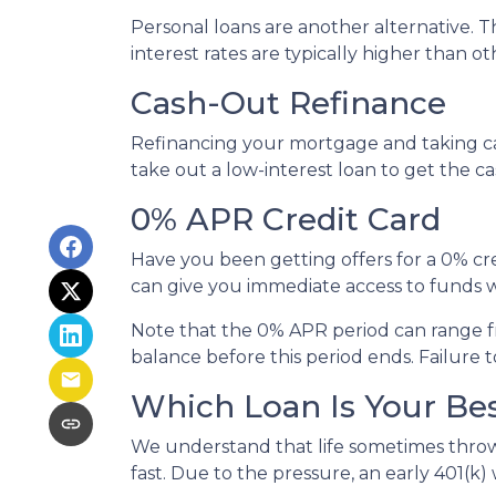
Personal loans are another alternative. Th
interest rates are typically higher than o
Cash-Out Refinance
Refinancing your mortgage and taking cash
take out a low-interest loan to get the 
0% APR Credit Card
Have you been getting offers for a 0% cre
can give you immediate access to funds w
Note that the 0% APR period can range f
balance before this period ends. Failure t
Which Loan Is Your Be
We understand that life sometimes throws
fast. Due to the pressure, an early 401(k