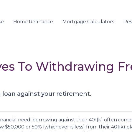
se
Home Refinance
Mortgage Calculators
Re
ives To Withdrawing F
a loan against your retirement.
nancial need, borrowing against their 401(k) often come
 $50,000 or 50% (whichever is less) from their 401(k) pl