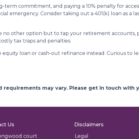
ong-term commitment, and paying a 10% penalty for acc
ncial emergency. Consider taking out a 401(k) loan as a las
ave no other option but to tap your retirement accounts,
costly tax traps and penalties.
quity loan or cash-out refinance instead. Curious to le
and requirements may vary. Please get in touch with
ct Us
Disclaimers
longwood court
Legal