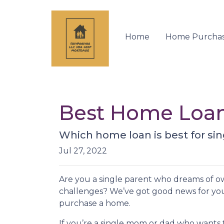
Home
Home Purcha
Best Home Loan 
Which home loan is best for sing
Jul 27, 2022
Are you a single parent who dreams of 
challenges? We’ve got good news for yo
purchase a home.
If you’re a single mom or dad who wants 