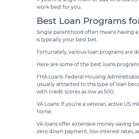
work best for you.
Best Loan Programs fo
Single parenthood often means having a t
is typically your best bet.
Fortunately, various loan programs are
Here are some of the best loans program
FHA Loans:
Federal Housing Administratio
usually attracted to this type of loan bec
with credit scores as low as 500.
VA Loans:
If you’re a veteran, active US m
home.
VA loans offer extensive money-saving ben
zero down payment, low-interest rates, a