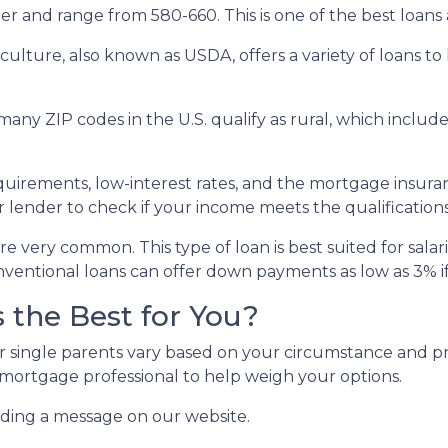
r and range from 580-660. This is one of the best loans av
ulture, also known as USDA, offers a variety of loans to
many ZIP codes in the U.S. qualify as rural, which incl
rements, low-interest rates, and the mortgage insura
 lender to check if your income meets the qualifications
e very common. This type of loan is best suited for sala
ventional loans can offer down payments as low as 3% if 
 the Best for You?
r single parents vary based on your circumstance and pr
 mortgage professional to help weigh your options.
nding a message on our website.