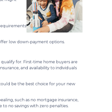
 requirements
offer low down-payment options.
qualify for. First-time home buyers are
surance, and availability to individuals
n could be the best choice for your new
ppealing, such as no mortgage insurance,
 to no savings with zero penalties.