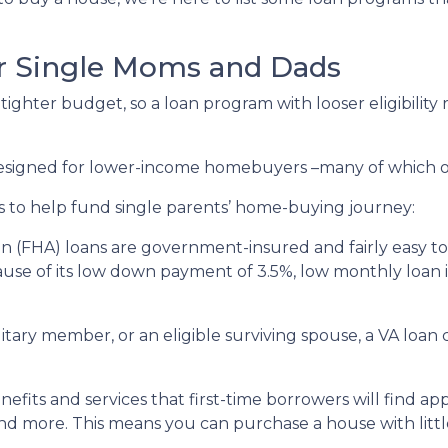
r Single Moms and Dads
ighter budget, so a loan program with looser eligibility
 designed for lower-income homebuyers –many of which 
s to help fund single parents’ home-buying journey:
n (FHA) loans are government-insured and fairly easy to 
ause of its low down payment of 3.5%, low monthly loan in
ilitary member, or an eligible surviving spouse, a VA loa
efits and services that first-time borrowers will find a
nd more. This means you can purchase a house with little