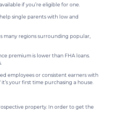
ailable if you’re eligible for one.
 help single parents with low and
udes many regions surrounding popular,
nce premium is lower than FHA loans.
.
ried employees or consistent earners with
it’s your first time purchasing a house.
ospective property. In order to get the