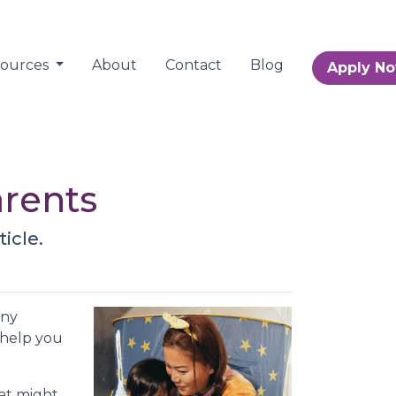
sources
About
Contact
Blog
Apply N
arents
icle.
any
 help you
hat might