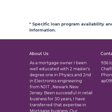
* Specific loan program availability 
information.
About Us
Conta
As a mortgage owner I been
936 
well educated with 2 master's
Chalf
degree one in Physics and 2nd
Phone
in Electronics engineering
ap09
from NJIT , Newark New
Jersey. Been successful in retail
business for 30 years, I have
transferred that expertise in
Mortgage business. Our