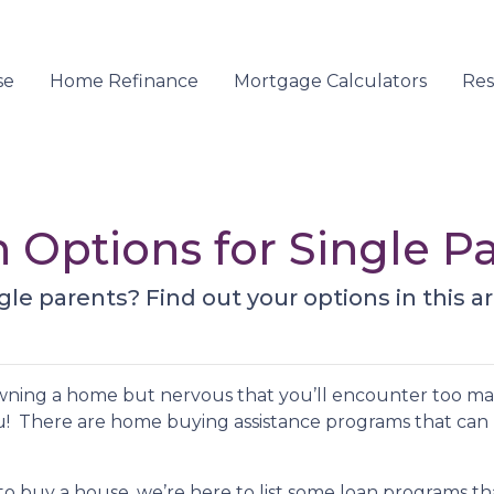
se
Home Refinance
Mortgage Calculators
Re
Options for Single P
le parents? Find out your options in this art
owning a home but nervous that you’ll encounter too m
u! There are home buying assistance programs that can
to buy a house, we’re here to list some loan programs t