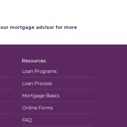
 your mortgage advisor for more
Resources
Loan Programs
Loan Process
Mortgage Basics
Online Forms
FAQ