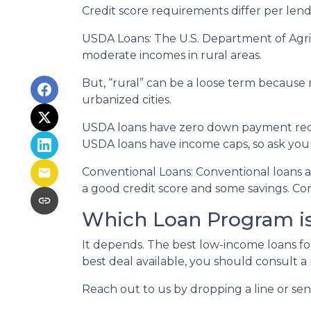
Credit score requirements differ per lende
USDA Loans:
The U.S. Department of Agric
moderate incomes in rural areas.
But, “rural” can be a loose term because 
urbanized cities.
USDA loans have zero down payment requi
USDA loans have income caps, so ask your
Conventional Loans:
Conventional loans ar
a good credit score and some savings. Con
Which Loan Program is
It depends. The best low-income loans fo
best deal available, you should consult a
Reach out to us by dropping a line or se