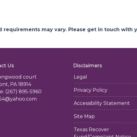
and requirements may vary. Please get in touch with
ct Us
Disclaimers
longwood court
Legal
ont, PA 18914
Privacy Policy
: (267) 895-5960
54@yahoo.com
Accessibility Statement
Site Map
Texas Recover
Fund/Complaint Notice