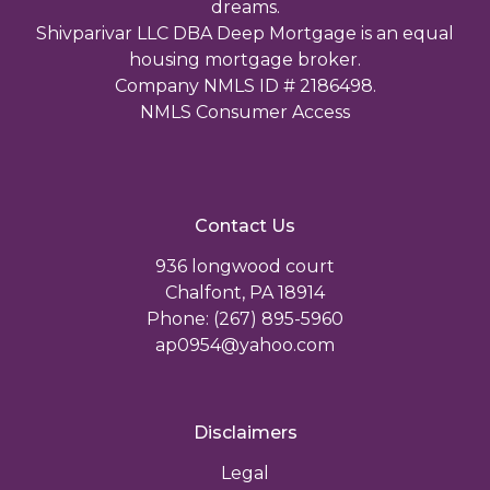
dreams.
Shivparivar LLC DBA Deep Mortgage is an equal
housing mortgage broker.
Company NMLS ID # 2186498.
NMLS Consumer Access
Contact Us
936 longwood court
Chalfont, PA 18914
Phone: (267) 895-5960
ap0954@yahoo.com
Disclaimers
Legal