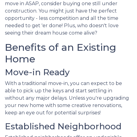
move in ASAP, consider buying one still under
construction. You might just have the perfect
opportunity - less competition and all the time
needed to get 'er done! Plus, who doesn't love
seeing their dream house come alive?
Benefits of an Existing
Home
Move-in Ready
With a traditional move-in, you can expect to be
able to pick up the keys and start settling in
without any major delays. Unless you're upgrading
your new home with some creative renovations,
keep an eye out for potential surprises!
Established Neighborhood