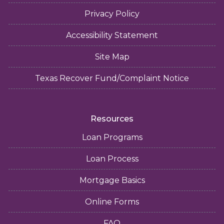
Privacy Policy
Accessibility Statement
Site Map
Texas Recover Fund/Complaint Notice
Resources
Loan Programs
Loan Process
Mortgage Basics
Online Forms
FAQ