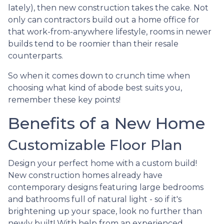
lately), then new construction takes the cake. Not
only can contractors build out a home office for
that work-from-anywhere lifestyle, rooms in newer
builds tend to be roomier than their resale
counterparts.
So when it comes down to crunch time when
choosing what kind of abode best suits you,
remember these key points!
Benefits of a New Home
Customizable Floor Plan
Design your perfect home with a custom build!
New construction homes already have
contemporary designs featuring large bedrooms
and bathrooms full of natural light - so if it's
brightening up your space, look no further than
newly built! With help from an experienced