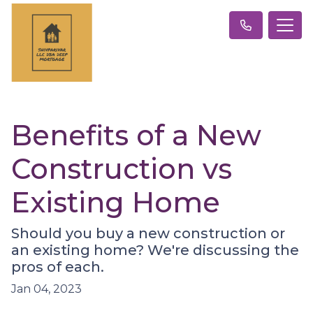
Benefits of a New
Construction vs
Existing Home
Should you buy a new construction or
an existing home? We're discussing the
pros of each.
Jan 04, 2023