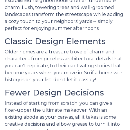
Established neighborhoods offer an undeniable
charm. Lush, towering trees and well-groomed
landscapes transform the streetscape while adding
a cozy touch to your neighbors' yards -- simply
perfect for enjoying summer afternoons!
Classic Design Elements
Older homes are a treasure trove of charm and
character - from priceless architectural details that
you can't replicate, to their captivating stories that
become yours when you move in. So if a home with
history is on your list, don't let it pass by!
Fewer Design Decisions
Instead of starting from scratch, you can give a
fixer-upper the ultimate makeover. With an
existing abode as your canvas, all it takes is some
creative decisions and elbow grease to turn it into