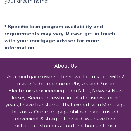
your dream home!
* Specific loan program availability and
requirements may vary. Please get in touch
with your mortgage advisor for more
information.
About Us
As a mortgage owner I been well educated with 2
master's degree one in Physics and 2nd in
Electronics engineering from NJIT , Newark New
Jersey. Been successful in retail business for 30
years, I have transferred that expertise in Mortgage
business. Our mortgage philosophy is trusted,
convenient & straight forward. We have been
helping customers afford the home of their