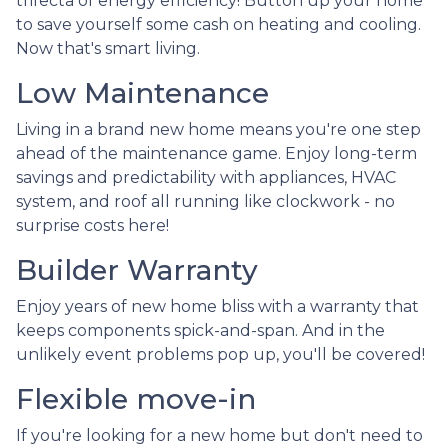
trifecta of energy efficiency! Button up your home
to save yourself some cash on heating and cooling.
Now that's smart living.
Low Maintenance
Living in a brand new home means you're one step
ahead of the maintenance game. Enjoy long-term
savings and predictability with appliances, HVAC
system, and roof all running like clockwork - no
surprise costs here!
Builder Warranty
Enjoy years of new home bliss with a warranty that
keeps components spick-and-span. And in the
unlikely event problems pop up, you'll be covered!
Flexible move-in
If you're looking for a new home but don't need to