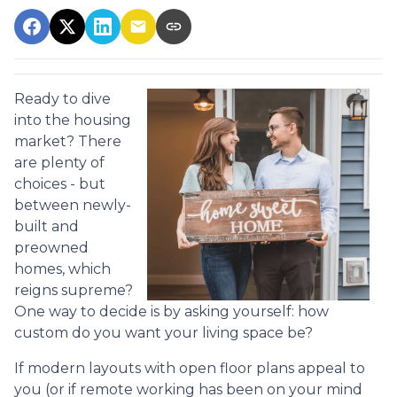
Ready to dive
into the housing
market? There
are plenty of
choices - but
between newly-
built and
preowned
homes, which
reigns supreme?
One way to decide is by asking yourself: how
custom do you want your living space be?
If modern layouts with open floor plans appeal to
you (or if remote working has been on your mind