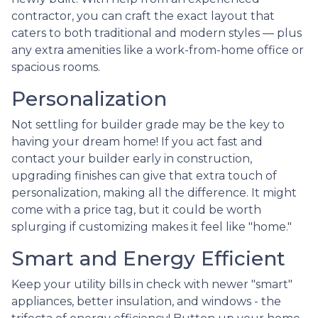
contractor, you can craft the exact layout that
caters to both traditional and modern styles — plus
any extra amenities like a work-from-home office or
spacious rooms.
Personalization
Not settling for builder grade may be the key to
having your dream home! If you act fast and
contact your builder early in construction,
upgrading finishes can give that extra touch of
personalization, making all the difference. It might
come with a price tag, but it could be worth
splurging if customizing makes it feel like "home."
Smart and Energy Efficient
Keep your utility bills in check with newer "smart"
appliances, better insulation, and windows - the