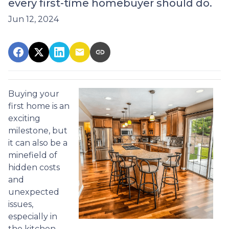
every first-time homebuyer should do.
Jun 12, 2024
Buying your
first home is an
exciting
milestone, but
it can also be a
minefield of
hidden costs
and
unexpected
issues,
especially in
the kitchen.