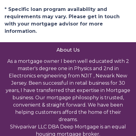
* Specific loan program availability and
requirements may vary. Please get in touch
with your mortgage advisor for more
information.
About Us
As a mortgage owner I been well educated with 2
master's degree one in Physics and 2nd in
Electronics engineering from NJIT , Newark New
Jersey. Been successful in retail business for 30
years, I have transferred that expertise in Mortgage
business. Our mortgage philosophy is trusted,
convenient & straight forward. We have been
helping customers afford the home of their
dreams.
Shivparivar LLC DBA Deep Mortgage is an equal
housing mortgage broker.