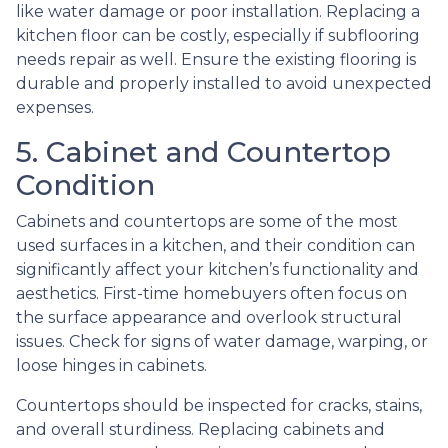
like water damage or poor installation. Replacing a
kitchen floor can be costly, especially if subflooring
needs repair as well. Ensure the existing flooring is
durable and properly installed to avoid unexpected
expenses.
5. Cabinet and Countertop
Condition
Cabinets and countertops are some of the most
used surfaces in a kitchen, and their condition can
significantly affect your kitchen’s functionality and
aesthetics. First-time homebuyers often focus on
the surface appearance and overlook structural
issues. Check for signs of water damage, warping, or
loose hinges in cabinets.
Countertops should be inspected for cracks, stains,
and overall sturdiness. Replacing cabinets and