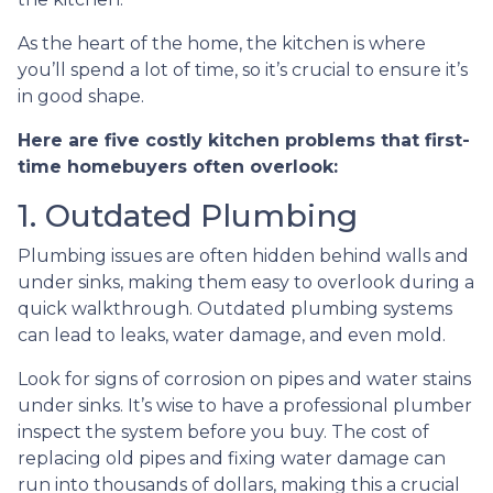
As the heart of the home, the kitchen is where
you’ll spend a lot of time, so it’s crucial to ensure it’s
in good shape.
Here are five costly kitchen problems that first-
time homebuyers often overlook:
1. Outdated Plumbing
Plumbing issues are often hidden behind walls and
under sinks, making them easy to overlook during a
quick walkthrough. Outdated plumbing systems
can lead to leaks, water damage, and even mold.
Look for signs of corrosion on pipes and water stains
under sinks. It’s wise to have a professional plumber
inspect the system before you buy. The cost of
replacing old pipes and fixing water damage can
run into thousands of dollars, making this a crucial