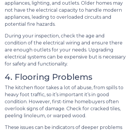
appliances, lighting, and outlets. Older homes may
not have the electrical capacity to handle modern
appliances, leading to overloaded circuits and
potential fire hazards.
During your inspection, check the age and
condition of the electrical wiring and ensure there
are enough outlets for your needs. Upgrading
electrical systems can be expensive but is necessary
for safety and functionality.
4. Flooring Problems
The kitchen floor takes a lot of abuse, from spills to
heavy foot traffic, so it’s important it’s in good
condition. However, first-time homebuyers often
overlook signs of damage. Check for cracked tiles,
peeling linoleum, or warped wood.
These issues can be indicators of deeper problems