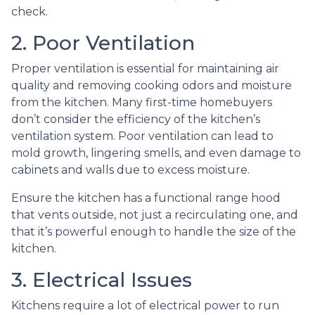
check.
2. Poor Ventilation
Proper ventilation is essential for maintaining air
quality and removing cooking odors and moisture
from the kitchen. Many first-time homebuyers
don’t consider the efficiency of the kitchen’s
ventilation system. Poor ventilation can lead to
mold growth, lingering smells, and even damage to
cabinets and walls due to excess moisture.
Ensure the kitchen has a functional range hood
that vents outside, not just a recirculating one, and
that it’s powerful enough to handle the size of the
kitchen.
3. Electrical Issues
Kitchens require a lot of electrical power to run