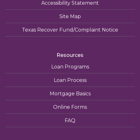
Accessibility Statement
Site Map
Texas Recover Fund/Complaint Notice
Resources
Loan Programs
Loan Process
Mortgage Basics
Online Forms
FAQ