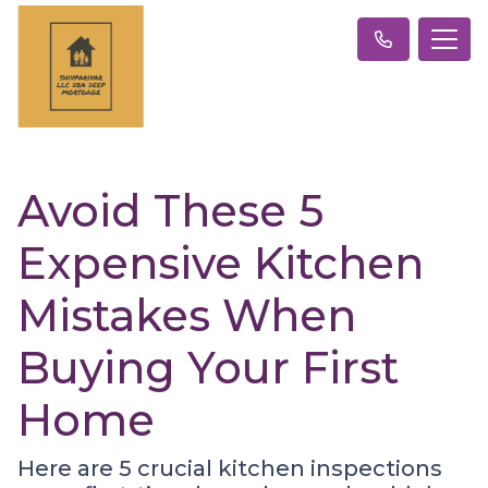
Avoid These 5
Expensive Kitchen
Mistakes When
Buying Your First
Home
Here are 5 crucial kitchen inspections