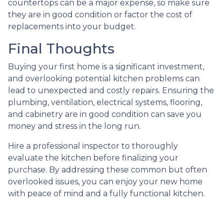
countertops can be a major expense, so make sure
they are in good condition or factor the cost of
replacements into your budget.
Final Thoughts
Buying your first home is a significant investment,
and overlooking potential kitchen problems can
lead to unexpected and costly repairs. Ensuring the
plumbing, ventilation, electrical systems, flooring,
and cabinetry are in good condition can save you
money and stress in the long run.
Hire a professional inspector to thoroughly
evaluate the kitchen before finalizing your
purchase. By addressing these common but often
overlooked issues, you can enjoy your new home
with peace of mind and a fully functional kitchen.