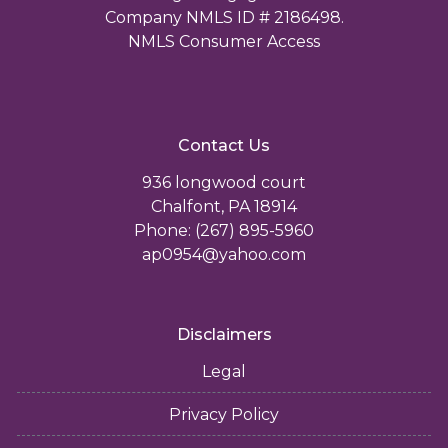
Company NMLS ID # 2186498.
NMLS Consumer Access
Contact Us
936 longwood court
Chalfont, PA 18914
Phone: (267) 895-5960
ap0954@yahoo.com
Disclaimers
Legal
Privacy Policy