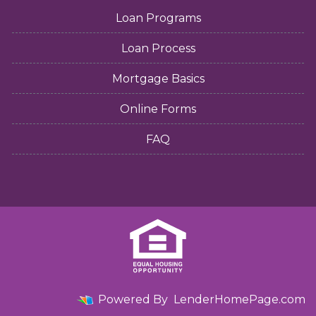
Loan Programs
Loan Process
Mortgage Basics
Online Forms
FAQ
Powered By
LenderHomePage.com