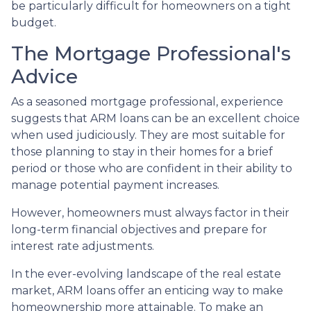
be particularly difficult for homeowners on a tight
budget.
The Mortgage Professional's
Advice
As a seasoned mortgage professional, experience
suggests that ARM loans can be an excellent choice
when used judiciously. They are most suitable for
those planning to stay in their homes for a brief
period or those who are confident in their ability to
manage potential payment increases.
However, homeowners must always factor in their
long-term financial objectives and prepare for
interest rate adjustments.
In the ever-evolving landscape of the real estate
market, ARM loans offer an enticing way to make
homeownership more attainable. To make an