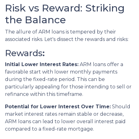
Risk vs Reward: Striking
the Balance
The allure of ARM loans is tempered by their
associated risks. Let's dissect the rewards and risks:
Rewards
:
Initial Lower Interest Rates:
ARM loans offer a
favorable start with lower monthly payments
during the fixed-rate period. This can be
particularly appealing for those intending to sell or
refinance within this timeframe.
Potential for Lower Interest Over Time:
Should
market interest rates remain stable or decrease,
ARM loans can lead to lower overall interest paid
compared to a fixed-rate mortgage.