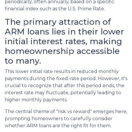
periodically, often annually, based on a specific
financial index such as the U.S. Prime Rate.
The primary attraction of
ARM loans lies in their lower
initial interest rates, making
homeownership accessible
to many.
This lower initial rate results in reduced monthly
payments during the fixed-rate period. However, it's
crucial to recognize that after this period ends, the
interest rate may fluctuate, potentially leading to
higher monthly payments.
The central theme of "risk vs reward" emerges here,
prompting homeowners to carefully consider
whether ARM loans are the right fit for them.