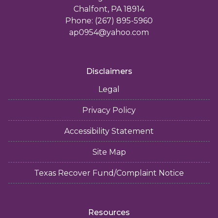
Chalfont, PA 18914
Phone: (267) 895-5960
ap0954@yahoo.com
Disclaimers
Legal
Privacy Policy
Accessibility Statement
Site Map
Texas Recover Fund/Complaint Notice
Resources