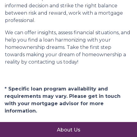
informed decision and strike the right balance
between risk and reward, work with a mortgage
professional.
We can offer insights, assess financial situations, and
help you find a loan harmonizing with your
homeownership dreams. Take the first step
towards making your dream of homeownership a
reality by contacting us today!
* Specific loan program availability and
requirements may vary. Please get in touch
with your mortgage advisor for more
information.
About Us