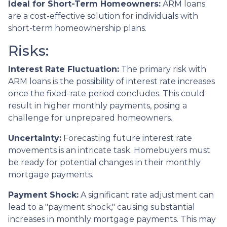
Ideal for Short-Term Homeowners:
ARM loans
are a cost-effective solution for individuals with
short-term homeownership plans.
Risks:
Interest Rate Fluctuation:
The primary risk with
ARM loans is the possibility of interest rate increases
once the fixed-rate period concludes. This could
result in higher monthly payments, posing a
challenge for unprepared homeowners.
Uncertainty:
Forecasting future interest rate
movements is an intricate task. Homebuyers must
be ready for potential changes in their monthly
mortgage payments.
Payment Shock:
A significant rate adjustment can
lead to a "payment shock," causing substantial
increases in monthly mortgage payments. This may