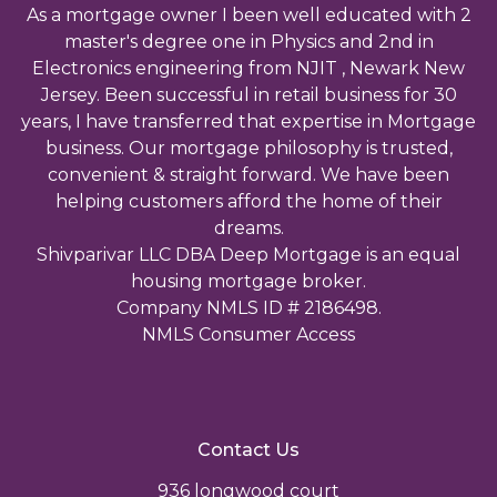
As a mortgage owner I been well educated with 2
master's degree one in Physics and 2nd in
Electronics engineering from NJIT , Newark New
Jersey. Been successful in retail business for 30
years, I have transferred that expertise in Mortgage
business. Our mortgage philosophy is trusted,
convenient & straight forward. We have been
helping customers afford the home of their
dreams.
Shivparivar LLC DBA Deep Mortgage is an equal
housing mortgage broker.
Company NMLS ID # 2186498.
NMLS Consumer Access
Contact Us
936 longwood court