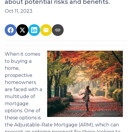
about potential risks and benefits.
Oct 11, 2023
When it comes
to buying a
home,
prospective
homeowners
are faced with a
multitude of
mortgage
options. One of
these options is
the Adjustable-Rate Mortgage (ARM), which can
present an enticing prospect for those looking to