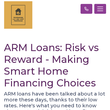
ARM Loans: Risk vs
Reward - Making
Smart Home
Financing Choices
ARM loans have been talked about a lot
more these days, thanks to their low
rates. Here's what you need to know