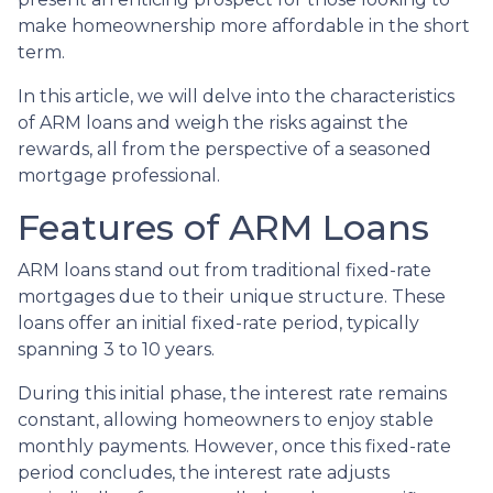
make homeownership more affordable in the short
term.
In this article, we will delve into the characteristics
of ARM loans and weigh the risks against the
rewards, all from the perspective of a seasoned
mortgage professional.
Features of ARM Loans
ARM loans stand out from traditional fixed-rate
mortgages due to their unique structure. These
loans offer an initial fixed-rate period, typically
spanning 3 to 10 years.
During this initial phase, the interest rate remains
constant, allowing homeowners to enjoy stable
monthly payments. However, once this fixed-rate
period concludes, the interest rate adjusts