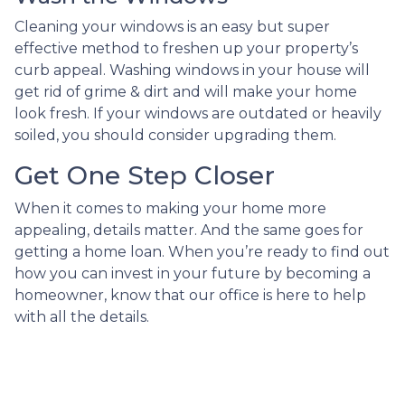
Cleaning your windows is an easy but super
effective method to freshen up your property’s
curb appeal. Washing windows in your house will
get rid of grime & dirt and will make your home
look fresh. If your windows are outdated or heavily
soiled, you should consider upgrading them.
Get One Step Closer
When it comes to making your home more
appealing, details matter. And the same goes for
getting a home loan. When you’re ready to find out
how you can invest in your future by becoming a
homeowner, know that our office is here to help
with all the details.