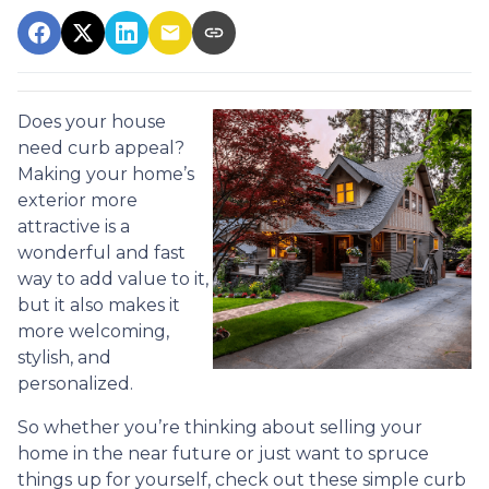
Does your house
need curb appeal?
Making your home’s
exterior more
attractive is a
wonderful and fast
way to add value to it,
but it also makes it
more welcoming,
stylish, and
personalized.
So whether you’re thinking about selling your
home in the near future or just want to spruce
things up for yourself, check out these simple curb