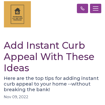
Add Instant Curb
Appeal With These
Ideas
Here are the top tips for adding instant
curb appeal to your home --without
breaking the bank!
Nov 09, 2022