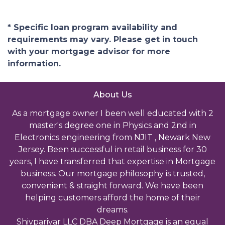
* Specific loan program availability and
requirements may vary. Please get in touch
with your mortgage advisor for more
information.
About Us
As a mortgage owner I been well educated with 2
master's degree one in Physics and 2nd in
Electronics engineering from NJIT , Newark New
Jersey. Been successful in retail business for 30
years, I have transferred that expertise in Mortgage
business. Our mortgage philosophy is trusted,
convenient & straight forward. We have been
helping customers afford the home of their
dreams.
Shivparivar LLC DBA Deep Mortgage is an equal