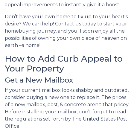
appeal improvements to instantly give it a boost.
Don’t have your own home to fix up to your heart's
desire? We can help! Contact us today to start your
homebuying journey, and you’ll soon enjoy all the
possibilities of owning your own piece of heaven on
earth –a home!
How to Add Curb Appeal to
Your Property
Get a New Mailbox
If your current mailbox looks shabby and outdated,
consider buying a new one to replace it. The prices
of a new mailbox, post, & concrete aren’t that pricey.
Before installing your mailbox, don’t forget to read
the regulations set forth by The United States Post
Office.