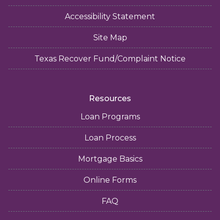
Accessibility Statement
Site Map
Texas Recover Fund/Complaint Notice
Resources
Loan Programs
Loan Process
Mortgage Basics
Online Forms
FAQ