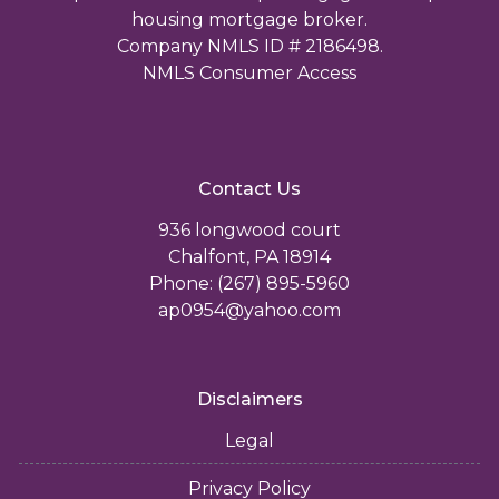
housing mortgage broker.
Company NMLS ID # 2186498.
NMLS Consumer Access
Contact Us
936 longwood court
Chalfont, PA 18914
Phone: (267) 895-5960
ap0954@yahoo.com
Disclaimers
Legal
Privacy Policy