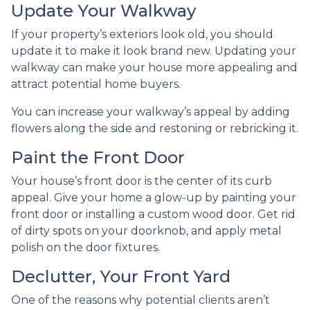
Update Your Walkway
If your property’s exteriors look old, you should
update it to make it look brand new. Updating your
walkway can make your house more appealing and
attract potential home buyers.
You can increase your walkway’s appeal by adding
flowers along the side and restoning or rebricking it.
Paint the Front Door
Your house’s front door is the center of its curb
appeal. Give your home a glow-up by painting your
front door or installing a custom wood door. Get rid
of dirty spots on your doorknob, and apply metal
polish on the door fixtures.
Declutter, Your Front Yard
One of the reasons why potential clients aren’t