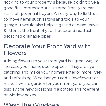
flocking to your property is because it didn’t give a
good first impression. A cluttered front yard can
scare off potential buyers. An easy way to fix this is
to move items, such as toys and tools, to your
garage. It would also help to get rid of dead leaves
& litter at the front of your house and reattach
detached drainage pipes.
Decorate Your Front Yard with
Flowers
Adding flowers to your front yard is a great way to
increase your home’s curb appeal. They are eye-
catching and make your home’s exterior more lively
and refreshing. Whether you add a few flowers or
make a whole garden for your front yard, you can
display the new blossoms in a potted arrangement
or
window boxes.
Wash the Windows