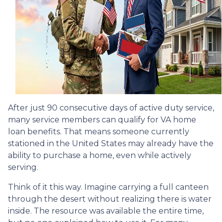
After just 90 consecutive days of active duty service,
many service members can qualify for VA home
loan benefits. That means someone currently
stationed in the United States may already have the
ability to purchase a home, even while actively
serving.
Think of it this way. Imagine carrying a full canteen
through the desert without realizing there is water
inside. The resource was available the entire time,