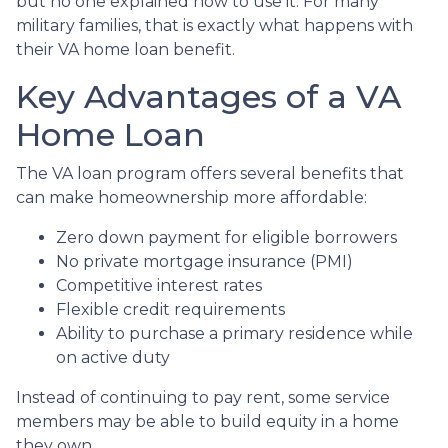
but no one explained how to use it. For many
military families, that is exactly what happens with
their VA home loan benefit.
Key Advantages of a VA
Home Loan
The VA loan program offers several benefits that
can make homeownership more affordable:
Zero down payment for eligible borrowers
No private mortgage insurance (PMI)
Competitive interest rates
Flexible credit requirements
Ability to purchase a primary residence while
on active duty
Instead of continuing to pay rent, some service
members may be able to build equity in a home
they own.