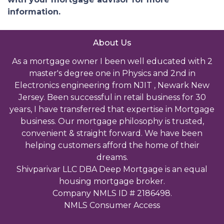
information.
About Us
As a mortgage owner I been well educated with 2
master's degree one in Physics and 2nd in
Electronics engineering from NJIT , Newark New
Jersey. Been successful in retail business for 30
years, I have transferred that expertise in Mortgage
business. Our mortgage philosophy is trusted,
convenient & straight forward. We have been
helping customers afford the home of their
dreams.
Shivparivar LLC DBA Deep Mortgage is an equal
housing mortgage broker.
Company NMLS ID # 2186498.
NMLS Consumer Access