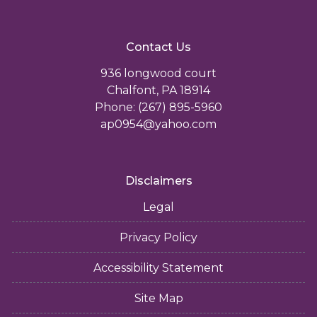
Contact Us
936 longwood court
Chalfont, PA 18914
Phone: (267) 895-5960
ap0954@yahoo.com
Disclaimers
Legal
Privacy Policy
Accessibility Statement
Site Map