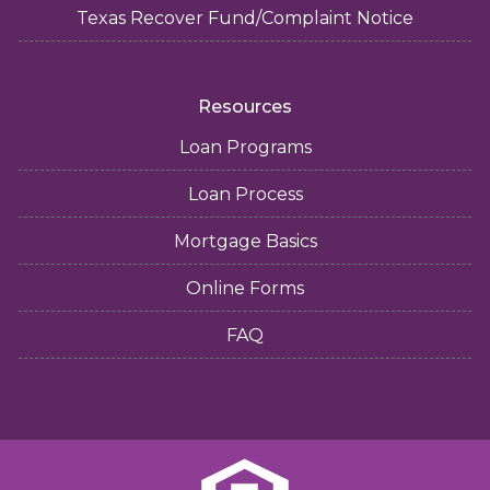
Texas Recover Fund/Complaint Notice
Resources
Loan Programs
Loan Process
Mortgage Basics
Online Forms
FAQ