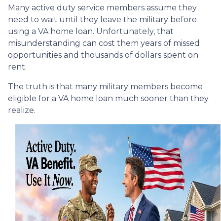
Many active duty service members assume they
need to wait until they leave the military before
using a VA home loan. Unfortunately, that
misunderstanding can cost them years of missed
opportunities and thousands of dollars spent on
rent.
The truth is that many military members become
eligible for a VA home loan much sooner than they
realize.