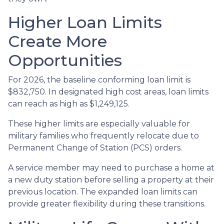
Higher Loan Limits
Create More
Opportunities
For 2026, the baseline conforming loan limit is
$832,750. In designated high cost areas, loan limits
can reach as high as $1,249,125.
These higher limits are especially valuable for
military families who frequently relocate due to
Permanent Change of Station (PCS) orders.
A service member may need to purchase a home at
a new duty station before selling a property at their
previous location. The expanded loan limits can
provide greater flexibility during these transitions.