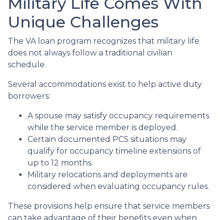
Military Life Comes With
Unique Challenges
The VA loan program recognizes that military life
does not always follow a traditional civilian
schedule.
Several accommodations exist to help active duty
borrowers:
A spouse may satisfy occupancy requirements
while the service member is deployed.
Certain documented PCS situations may
qualify for occupancy timeline extensions of
up to 12 months.
Military relocations and deployments are
considered when evaluating occupancy rules.
These provisions help ensure that service members
can take advantage of their benefits even when