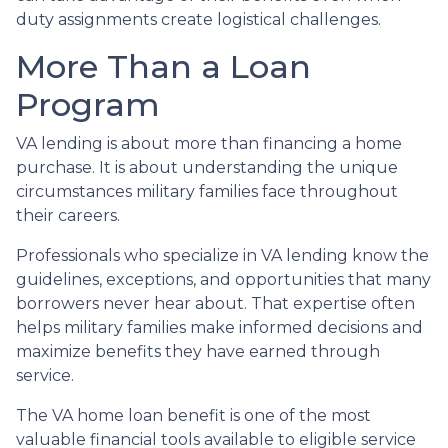
duty assignments create logistical challenges.
More Than a Loan
Program
VA lending is about more than financing a home
purchase. It is about understanding the unique
circumstances military families face throughout
their careers.
Professionals who specialize in VA lending know the
guidelines, exceptions, and opportunities that many
borrowers never hear about. That expertise often
helps military families make informed decisions and
maximize benefits they have earned through
service.
The VA home loan benefit is one of the most
valuable financial tools available to eligible service