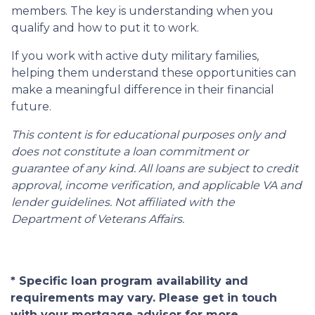
members. The key is understanding when you
qualify and how to put it to work.
If you work with active duty military families,
helping them understand these opportunities can
make a meaningful difference in their financial
future.
This content is for educational purposes only and
does not constitute a loan commitment or
guarantee of any kind. All loans are subject to credit
approval, income verification, and applicable VA and
lender guidelines. Not affiliated with the
Department of Veterans Affairs.
* Specific loan program availability and
requirements may vary. Please get in touch
with your mortgage advisor for more