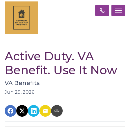
Active Duty. VA
Benefit. Use It Now
VA Benefits
Jun 29, 2026